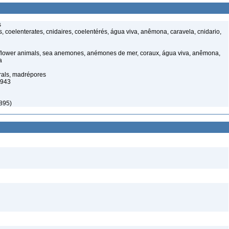
s
, coelenterates, cnidaires, coelentérés, água viva, anêmona, caravela, cnidario,
 flower animals, sea anemones, anémones de mer, coraux, água viva, anêmona,
a
orals, madrépores
1943
1895)