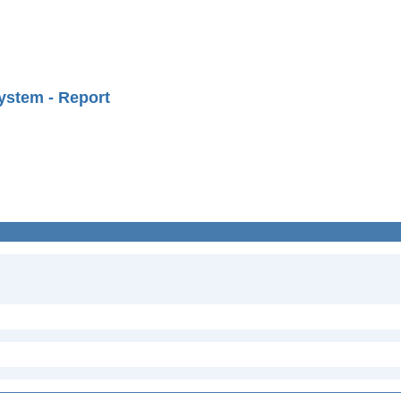
ystem - Report