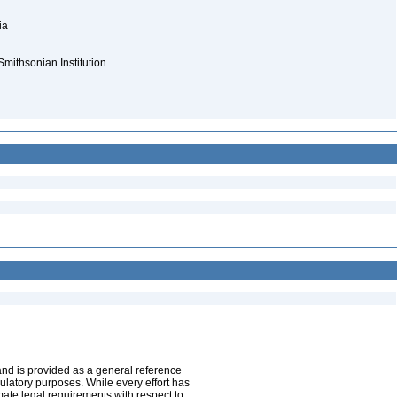
nia
Smithsonian Institution
and is provided as a general reference
egulatory purposes. While every effort has
mate legal requirements with respect to