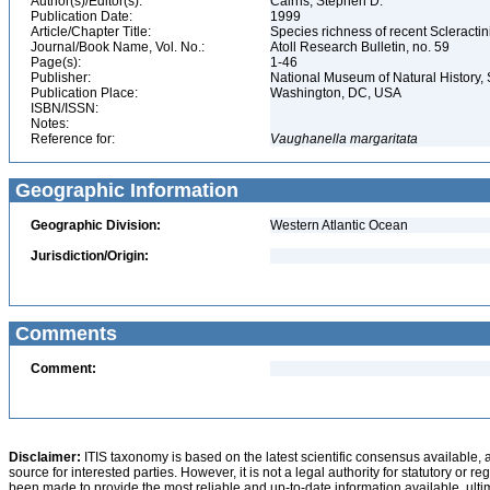
Author(s)/Editor(s):
Cairns, Stephen D.
Publication Date:
1999
Article/Chapter Title:
Species richness of recent Scleracti
Journal/Book Name, Vol. No.:
Atoll Research Bulletin, no. 59
Page(s):
1-46
Publisher:
National Museum of Natural History, 
Publication Place:
Washington, DC, USA
ISBN/ISSN:
Notes:
Reference for:
Vaughanella
margaritata
Geographic Information
Geographic Division:
Western Atlantic Ocean
Jurisdiction/Origin:
Comments
Comment:
Disclaimer:
ITIS taxonomy is based on the latest scientific consensus available, 
source for interested parties. However, it is not a legal authority for statutory or r
been made to provide the most reliable and up-to-date information available, ulti