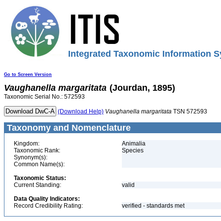
Integrated Taxonomic Information S
Go to Screen Version
Vaughanella
margaritata
(Jourdan, 1895)
Taxonomic Serial No.: 572593
(Download Help)
Vaughanella
margaritata
TSN 572593
Taxonomy and Nomenclature
Kingdom:
Animalia
Taxonomic Rank:
Species
Synonym(s):
Common Name(s):
Taxonomic Status:
Current Standing:
valid
Data Quality Indicators:
Record Credibility Rating:
verified - standards met