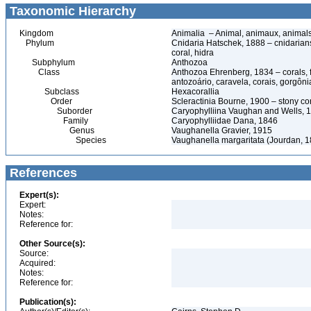
Taxonomic Hierarchy
Kingdom
Animalia – Animal, animaux, animal
Phylum
Cnidaria Hatschek, 1888 – cnidarians
coral, hidra
Subphylum
Anthozoa
Class
Anthozoa Ehrenberg, 1834 – corals,
antozoário, caravela, corais, gorgôni
Subclass
Hexacorallia
Order
Scleractinia Bourne, 1900 – stony c
Suborder
Caryophylliina Vaughan and Wells, 
Family
Caryophylliidae Dana, 1846
Genus
Vaughanella Gravier, 1915
Species
Vaughanella margaritata (Jourdan, 
References
Expert(s):
Expert:
Notes:
Reference for:
Other Source(s):
Source:
Acquired:
Notes:
Reference for:
Publication(s):