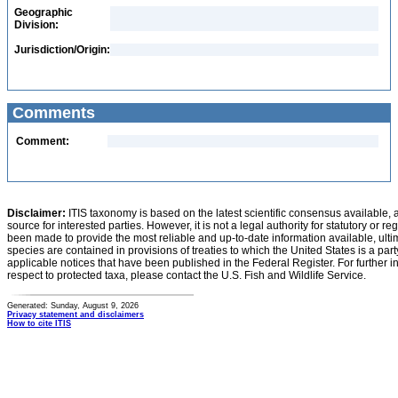
Geographic
Division:
Jurisdiction/Origin:
Comments
Comment:
Disclaimer:
ITIS taxonomy is based on the latest scientific consensus available, 
source for interested parties. However, it is not a legal authority for statutory or r
been made to provide the most reliable and up-to-date information available, ulti
species are contained in provisions of treaties to which the United States is a party
applicable notices that have been published in the Federal Register. For further i
respect to protected taxa, please contact the U.S. Fish and Wildlife Service.
Generated: Sunday, August 9, 2026
Privacy statement and disclaimers
How to cite ITIS