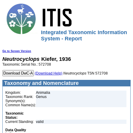
Integrated Taxonomic Information
System - Report
Go to Screen Version
Neutrocyclops
Kiefer, 1936
Taxonomic Serial No.: 572708
(Download Help)
Neutrocyclops
TSN 572708
Taxonomy and Nomenclature
Kingdom:
Animalia
Taxonomic Rank:
Genus
Synonym(s):
Common Name(s):
Taxonomic
Status:
Current Standing:
valid
Data Quality