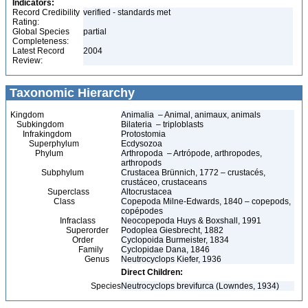
Indicators:
Record Credibility
verified - standards met
Rating:
Global Species
partial
Completeness:
Latest Record
2004
Review:
Taxonomic Hierarchy
Kingdom
Animalia – Animal, animaux, animals
Subkingdom
Bilateria – triploblasts
Infrakingdom
Protostomia
Superphylum
Ecdysozoa
Phylum
Arthropoda – Artrópode, arthropodes,
arthropods
Subphylum
Crustacea Brünnich, 1772 – crustacés,
crustáceo, crustaceans
Superclass
Altocrustacea
Class
Copepoda Milne-Edwards, 1840 – copepods,
copépodes
Infraclass
Neocopepoda Huys & Boxshall, 1991
Superorder
Podoplea Giesbrecht, 1882
Order
Cyclopoida Burmeister, 1834
Family
Cyclopidae Dana, 1846
Genus
Neutrocyclops Kiefer, 1936
Direct Children:
Species
Neutrocyclops brevifurca (Lowndes, 1934)