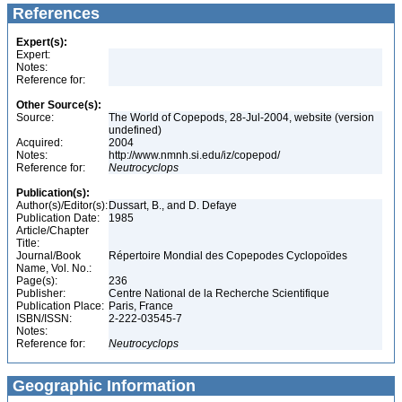
References
Expert(s):
Expert:
Notes:
Reference for:
Other Source(s):
Source:
The World of Copepods, 28-Jul-2004, website (version
undefined)
Acquired:
2004
Notes:
http://www.nmnh.si.edu/iz/copepod/
Reference for:
Neutrocyclops
Publication(s):
Author(s)/Editor(s):
Dussart, B., and D. Defaye
Publication Date:
1985
Article/Chapter
Title:
Journal/Book
Répertoire Mondial des Copepodes Cyclopoïdes
Name, Vol. No.:
Page(s):
236
Publisher:
Centre National de la Recherche Scientifique
Publication Place:
Paris, France
ISBN/ISSN:
2-222-03545-7
Notes:
Reference for:
Neutrocyclops
Geographic Information