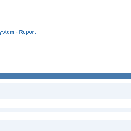
ystem - Report