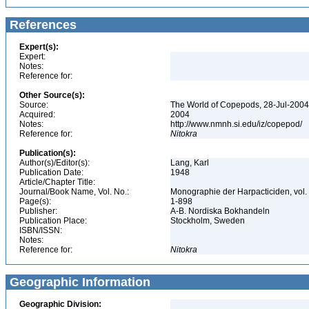
References
Expert(s):
Expert:
Notes:
Reference for:
Other Source(s):
Source:
The World of Copepods, 28-Jul-2004,
Acquired:
2004
Notes:
http://www.nmnh.si.edu/iz/copepod/
Reference for:
Nitokra
Publication(s):
Author(s)/Editor(s):
Lang, Karl
Publication Date:
1948
Article/Chapter Title:
Journal/Book Name, Vol. No.:
Monographie der Harpacticiden, vol.
Page(s):
1-898
Publisher:
A-B. Nordiska Bokhandeln
Publication Place:
Stockholm, Sweden
ISBN/ISSN:
Notes:
Reference for:
Nitokra
Geographic Information
Geographic Division: