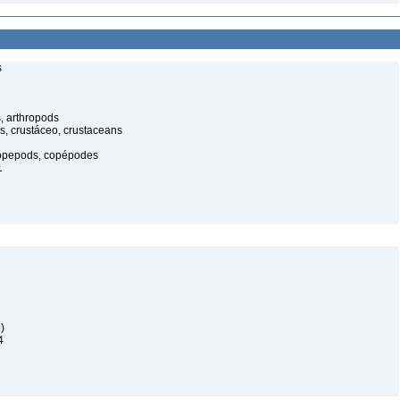
s
, arthropods
s, crustáceo, crustaceans
opepods, copépodes
1
)
4