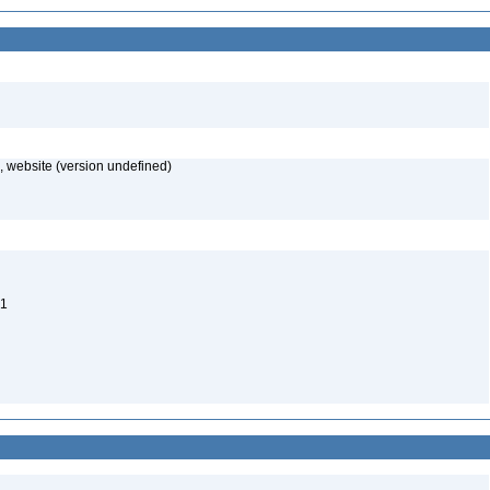
 website (version undefined)
 1