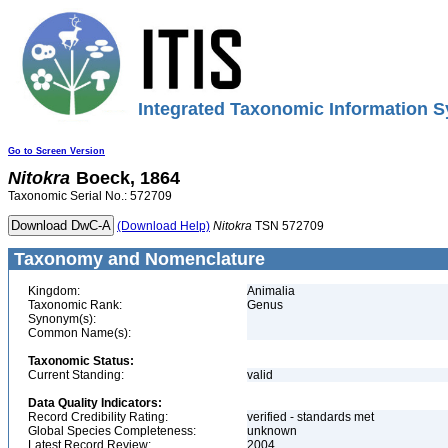
Integrated Taxonomic Information S
Go to Screen Version
Nitokra
Boeck, 1864
Taxonomic Serial No.: 572709
(Download Help)
Nitokra
TSN 572709
Taxonomy and Nomenclature
Kingdom:
Animalia
Taxonomic Rank:
Genus
Synonym(s):
Common Name(s):
Taxonomic Status:
Current Standing:
valid
Data Quality Indicators:
Record Credibility Rating:
verified - standards met
Global Species Completeness:
unknown
Latest Record Review:
2004