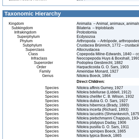
Taxonomic Hierarchy
Kingdom
Animalia – Animal, animaux, animal
Subkingdom
Bilateria – triploblasts
Infrakingdom
Protostomia
Superphylum
Ecdysozoa
Phylum
Arthropoda – Artrópode, arthropodes
Subphylum
Crustacea Brünnich, 1772 – crustacé
Superclass
Altocrustacea
Class
Copepoda Milne-Edwards, 1840 – c
Infraclass
Neocopepoda Huys & Boxshall, 199
Superorder
Podoplea Giesbrecht, 1882
Order
Harpacticoida G. O. Sars, 1903
Family
Ameiridae Monard, 1927
Genus
Nitokra Boeck, 1864
Direct Children:
Species
Nitokra affinis Gurney, 1927
Species
Nitokra bdellurae (Liddell, 1912)
Species
Nitokra chelifer C. B. Wilson, 1932
Species
Nitokra dubia G. O. Sars, 1927
Species
Nitokra hibernica (Brady, 1880)
Species
Nitokra incerta (Richard, 1893)
Species
Nitokra lacustris (Shmankevich, 1875
Species
Nitokra pietschmanni Chappuis, 193
Species
Nitokra platypus Daday, 1906
Species
Nitokra pusilla G. O. Sars, 1911
Species
Nitokra spinipes Boeck, 1865
Species
Nitokra typica Boeck, 1865