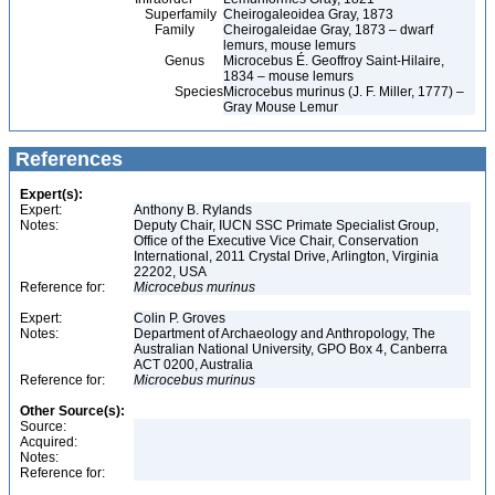
Superfamily
Cheirogaleoidea Gray, 1873
Family
Cheirogaleidae Gray, 1873 – dwarf
lemurs, mouse lemurs
Genus
Microcebus É. Geoffroy Saint-Hilaire,
1834 – mouse lemurs
Species
Microcebus murinus (J. F. Miller, 1777) –
Gray Mouse Lemur
References
Expert(s):
Expert:
Anthony B. Rylands
Notes:
Deputy Chair, IUCN SSC Primate Specialist Group,
Office of the Executive Vice Chair, Conservation
International, 2011 Crystal Drive, Arlington, Virginia
22202, USA
Reference for:
Microcebus
murinus
Expert:
Colin P. Groves
Notes:
Department of Archaeology and Anthropology, The
Australian National University, GPO Box 4, Canberra
ACT 0200, Australia
Reference for:
Microcebus
murinus
Other Source(s):
Source:
Acquired:
Notes:
Reference for: