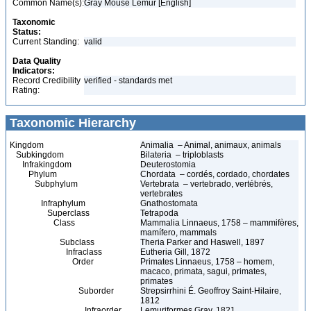
Common Name(s):
Gray Mouse Lemur [English]
Taxonomic
Status:
Current Standing:
valid
Data Quality
Indicators:
Record Credibility
verified - standards met
Rating:
Taxonomic Hierarchy
Kingdom
Animalia – Animal, animaux, animals
Subkingdom
Bilateria – triploblasts
Infrakingdom
Deuterostomia
Phylum
Chordata – cordés, cordado, chordates
Subphylum
Vertebrata – vertebrado, vertébrés,
vertebrates
Infraphylum
Gnathostomata
Superclass
Tetrapoda
Class
Mammalia Linnaeus, 1758 – mammifères,
mamífero, mammals
Subclass
Theria Parker and Haswell, 1897
Infraclass
Eutheria Gill, 1872
Order
Primates Linnaeus, 1758 – homem,
macaco, primata, sagui, primates,
primates
Suborder
Strepsirrhini É. Geoffroy Saint-Hilaire,
1812
Infraorder
Lemuriformes Gray, 1821