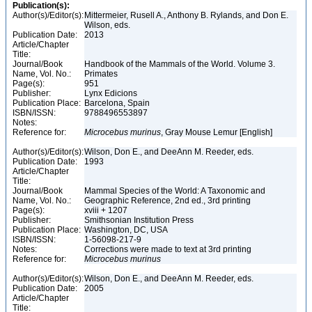
Publication(s):
Author(s)/Editor(s):
Mittermeier, Rusell A., Anthony B. Rylands, and Don E.
Wilson, eds.
Publication Date:
2013
Article/Chapter
Title:
Journal/Book
Handbook of the Mammals of the World. Volume 3.
Name, Vol. No.:
Primates
Page(s):
951
Publisher:
Lynx Edicions
Publication Place:
Barcelona, Spain
ISBN/ISSN:
9788496553897
Notes:
Reference for:
Microcebus
murinus
, Gray Mouse Lemur [English]
Author(s)/Editor(s):
Wilson, Don E., and DeeAnn M. Reeder, eds.
Publication Date:
1993
Article/Chapter
Title:
Journal/Book
Mammal Species of the World: A Taxonomic and
Name, Vol. No.:
Geographic Reference, 2nd ed., 3rd printing
Page(s):
xviii + 1207
Publisher:
Smithsonian Institution Press
Publication Place:
Washington, DC, USA
ISBN/ISSN:
1-56098-217-9
Notes:
Corrections were made to text at 3rd printing
Reference for:
Microcebus
murinus
Author(s)/Editor(s):
Wilson, Don E., and DeeAnn M. Reeder, eds.
Publication Date:
2005
Article/Chapter
Title: