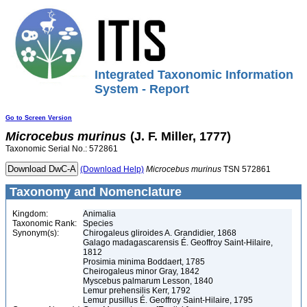
Integrated Taxonomic Information
System - Report
Go to Screen Version
Microcebus
murinus
(J. F. Miller, 1777)
Taxonomic Serial No.: 572861
(Download Help)
Microcebus
murinus
TSN 572861
Taxonomy and Nomenclature
Kingdom:
Animalia
Taxonomic Rank:
Species
Synonym(s):
Chirogaleus gliroides A. Grandidier, 1868
Galago madagascarensis É. Geoffroy Saint-Hilaire,
1812
Prosimia minima Boddaert, 1785
Cheirogaleus minor Gray, 1842
Myscebus palmarum Lesson, 1840
Lemur prehensilis Kerr, 1792
Lemur pusillus É. Geoffroy Saint-Hilaire, 1795