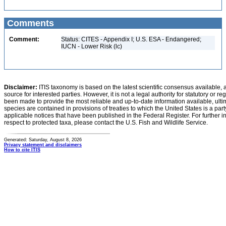
Comments
Comment:
Status: CITES - Appendix I; U.S. ESA - Endangered;
IUCN - Lower Risk (lc)
Disclaimer:
ITIS taxonomy is based on the latest scientific consensus available, 
source for interested parties. However, it is not a legal authority for statutory or r
been made to provide the most reliable and up-to-date information available, ulti
species are contained in provisions of treaties to which the United States is a party
applicable notices that have been published in the Federal Register. For further i
respect to protected taxa, please contact the U.S. Fish and Wildlife Service.
Generated: Saturday, August 8, 2026
Privacy statement and disclaimers
How to cite ITIS