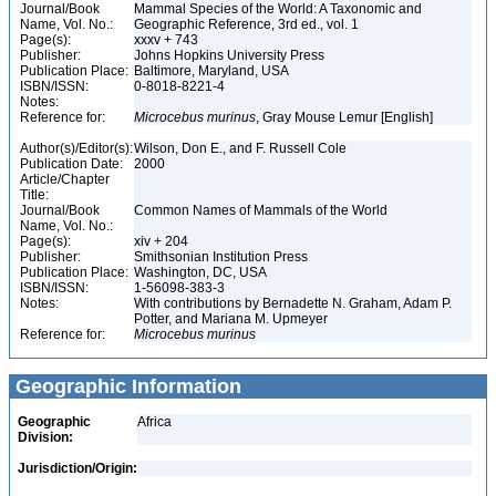
Journal/Book
Mammal Species of the World: A Taxonomic and
Name, Vol. No.:
Geographic Reference, 3rd ed., vol. 1
Page(s):
xxxv + 743
Publisher:
Johns Hopkins University Press
Publication Place:
Baltimore, Maryland, USA
ISBN/ISSN:
0-8018-8221-4
Notes:
Reference for:
Microcebus
murinus
, Gray Mouse Lemur [English]
Author(s)/Editor(s):
Wilson, Don E., and F. Russell Cole
Publication Date:
2000
Article/Chapter
Title:
Journal/Book
Common Names of Mammals of the World
Name, Vol. No.:
Page(s):
xiv + 204
Publisher:
Smithsonian Institution Press
Publication Place:
Washington, DC, USA
ISBN/ISSN:
1-56098-383-3
Notes:
With contributions by Bernadette N. Graham, Adam P.
Potter, and Mariana M. Upmeyer
Reference for:
Microcebus
murinus
Geographic Information
Geographic
Africa
Division:
Jurisdiction/Origin: