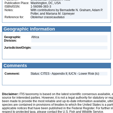
Publication Place:
Washington, DC, USA
ISBN/ISSN:
1-56098-383-3
Notes:
With contributions by Bernadette N. Graham, Adam P.
Potter, and Mariana M. Upmeyer
Reference for:
Otolemur
crassicaudatus
Geographic Information
Geographic
Africa
Division:
Jurisdiction/Origin:
Comments
Comment:
Status: CITES - Appendix II; IUCN - Lower Risk (lc)
Disclaimer:
ITIS taxonomy is based on the latest scientific consensus available, 
source for interested parties. However, it is not a legal authority for statutory or r
been made to provide the most reliable and up-to-date information available, ulti
species are contained in provisions of treaties to which the United States is a party
applicable notices that have been published in the Federal Register. For further i
respect to protected taxa, please contact the U.S. Fish and Wildlife Service.