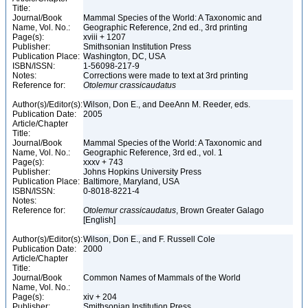
Title:
Journal/Book
Mammal Species of the World: A Taxonomic and
Name, Vol. No.:
Geographic Reference, 2nd ed., 3rd printing
Page(s):
xviii + 1207
Publisher:
Smithsonian Institution Press
Publication Place:
Washington, DC, USA
ISBN/ISSN:
1-56098-217-9
Notes:
Corrections were made to text at 3rd printing
Reference for:
Otolemur
crassicaudatus
Author(s)/Editor(s):
Wilson, Don E., and DeeAnn M. Reeder, eds.
Publication Date:
2005
Article/Chapter
Title:
Journal/Book
Mammal Species of the World: A Taxonomic and
Name, Vol. No.:
Geographic Reference, 3rd ed., vol. 1
Page(s):
xxxv + 743
Publisher:
Johns Hopkins University Press
Publication Place:
Baltimore, Maryland, USA
ISBN/ISSN:
0-8018-8221-4
Notes:
Reference for:
Otolemur
crassicaudatus
, Brown Greater Galago
[English]
Author(s)/Editor(s):
Wilson, Don E., and F. Russell Cole
Publication Date:
2000
Article/Chapter
Title:
Journal/Book
Common Names of Mammals of the World
Name, Vol. No.:
Page(s):
xiv + 204
Publisher:
Smithsonian Institution Press