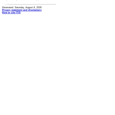
Generated: Saturday, August 8, 2026
Privacy statement and disclaimers
How to cite ITIS