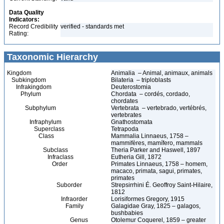
Data Quality
Indicators:
Record Credibility
verified - standards met
Rating:
Taxonomic Hierarchy
Kingdom
Animalia – Animal, animaux, animals
Subkingdom
Bilateria – triploblasts
Infrakingdom
Deuterostomia
Phylum
Chordata – cordés, cordado,
chordates
Subphylum
Vertebrata – vertebrado, vertébrés,
vertebrates
Infraphylum
Gnathostomata
Superclass
Tetrapoda
Class
Mammalia Linnaeus, 1758 –
mammifères, mamífero, mammals
Subclass
Theria Parker and Haswell, 1897
Infraclass
Eutheria Gill, 1872
Order
Primates Linnaeus, 1758 – homem,
macaco, primata, sagui, primates,
primates
Suborder
Strepsirrhini É. Geoffroy Saint-Hilaire,
1812
Infraorder
Lorisiformes Gregory, 1915
Family
Galagidae Gray, 1825 – galagos,
bushbabies
Genus
Otolemur Coquerel, 1859 – greater