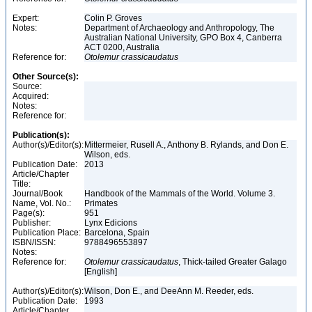
Expert:
Colin P. Groves
Notes:
Department of Archaeology and Anthropology, The
Australian National University, GPO Box 4, Canberra
ACT 0200, Australia
Reference for:
Otolemur
crassicaudatus
Other Source(s):
Source:
Acquired:
Notes:
Reference for:
Publication(s):
Author(s)/Editor(s):
Mittermeier, Rusell A., Anthony B. Rylands, and Don E.
Wilson, eds.
Publication Date:
2013
Article/Chapter
Title:
Journal/Book
Handbook of the Mammals of the World. Volume 3.
Name, Vol. No.:
Primates
Page(s):
951
Publisher:
Lynx Edicions
Publication Place:
Barcelona, Spain
ISBN/ISSN:
9788496553897
Notes:
Reference for:
Otolemur
crassicaudatus
, Thick-tailed Greater Galago
[English]
Author(s)/Editor(s):
Wilson, Don E., and DeeAnn M. Reeder, eds.
Publication Date:
1993
Article/Chapter