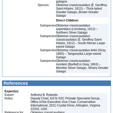
galagos
Species
Otolemur crassicaudatus (É. Geoffroy
Saint-Hilaire, 1812) – Thick-tailed
Greater Galago, Brown Greater
Galago
Direct Children:
Subspecies
Otolemur crassicaudatus
argentatus (Lönnberg, 1913) –
Northern Silver Galago
Subspecies
Otolemur crassicaudatus
crassicaudatus (É. Geoffroy Saint-
Hilaire, 1812) – South African Large-
eared Galago
Subspecies
Otolemur crassicaudatus kirkii (Gray,
1865) – Tanganyika Large-eared
Galago
Subspecies
Otolemur crassicaudatus
monteiri (Bartlett in Gray, 1863) –
Miombo Silver Galago, Silvery Greater
Galago
References
Expert(s):
Expert:
Anthony B. Rylands
Notes:
Deputy Chair, IUCN SSC Primate Specialist Group,
Office of the Executive Vice Chair, Conservation
International, 2011 Crystal Drive, Arlington, Virginia
22202, USA
Reference for:
Otolemur
crassicaudatus