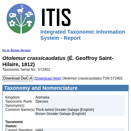
Integrated Taxonomic Information
System - Report
Go to Screen Version
Otolemur
crassicaudatus
(É. Geoffroy Saint-
Hilaire, 1812)
Taxonomic Serial No.: 572902
(Download Help)
Otolemur
crassicaudatus
TSN 572902
Taxonomy and Nomenclature
Kingdom:
Animalia
Taxonomic Rank:
Species
Synonym(s):
Common Name(s):
Thick-tailed Greater Galago [English]
Brown Greater Galago [English]
Taxonomic
Status:
Current Standing:
valid