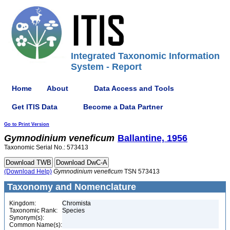
Integrated Taxonomic Information
System - Report
Home
About
Data Access and Tools
Get ITIS Data
Become a Data Partner
Go to Print Version
Gymnodinium
veneficum
Ballantine, 1956
Taxonomic Serial No.: 573413
(Download Help)
Gymnodinium
veneficum
TSN 573413
Taxonomy and Nomenclature
Kingdom:
Chromista
Taxonomic Rank:
Species
Synonym(s):
Common Name(s):