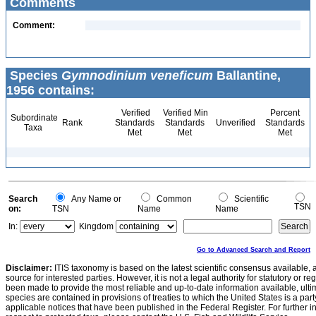
Comments
Comment:
Species
Gymnodinium veneficum
Ballantine,
1956 contains:
Verified
Verified Min
Percent
Subordinate
Rank
Standards
Standards
Unverified
Standards
Taxa
Met
Met
Met
Search
Any Name or
Common
Scientific
TSN
on:
TSN
Name
Name
In:
Kingdom
Go to Advanced Search and Report
Disclaimer:
ITIS taxonomy is based on the latest scientific consensus available, 
source for interested parties. However, it is not a legal authority for statutory or r
been made to provide the most reliable and up-to-date information available, ulti
species are contained in provisions of treaties to which the United States is a party
applicable notices that have been published in the Federal Register. For further i