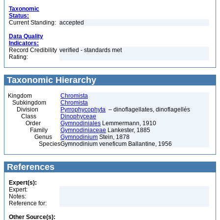
Taxonomic
Status:
Current Standing:
accepted
Data Quality
Indicators:
Record Credibility
verified - standards met
Rating:
Taxonomic Hierarchy
Kingdom
Chromista
Subkingdom
Chromista
Division
Pyrrophycophyta
– dinoflagellates, dinoflagellés
Class
Dinophyceae
Order
Gymnodiniales
Lemmermann, 1910
Family
Gymnodiniaceae
Lankester, 1885
Genus
Gymnodinium
Stein, 1878
Species
Gymnodinium veneficum Ballantine, 1956
References
Expert(s):
Expert:
Notes:
Reference for:
Other Source(s):