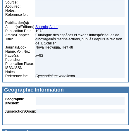
Source:
Acquired:
Notes:
Reference for:
Publication(s):
Author(s)/Editor(s):
Sournia, Alain
Publication Date:
1973
Article/Chapter
Catalogue des espèces et taxons infraspécifiques de
Title:
dinoflagellés marins actuels, publiés depuis la révision
de J. Schiller
Journal/Book
Nova Hedwigia, Heft 48
Name, Vol. No.:
Page(s):
x+92
Publisher:
Publication Place:
ISBN/ISSN:
Notes:
Reference for:
Gymnodinium
veneficum
Geographic Information
Geographic
Division:
Jurisdiction/Origin: