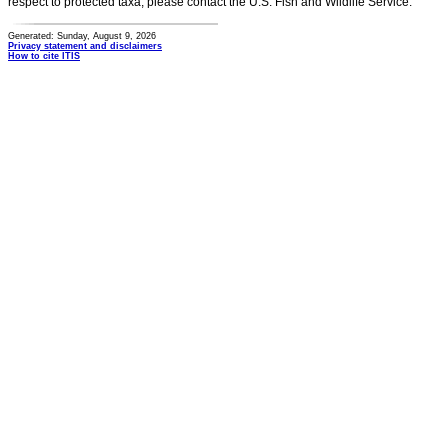
respect to protected taxa, please contact the U.S. Fish and Wildlife Service.
Generated: Sunday, August 9, 2026
Privacy statement and disclaimers
How to cite ITIS