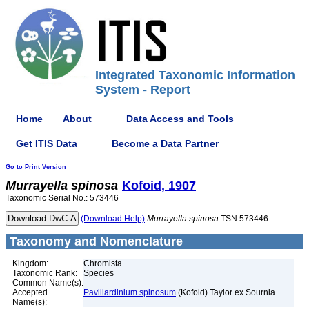
Integrated Taxonomic Information
System - Report
Home
About
Data Access and Tools
Get ITIS Data
Become a Data Partner
Go to Print Version
Murrayella
spinosa
Kofoid, 1907
Taxonomic Serial No.: 573446
(Download Help)
Murrayella
spinosa
TSN 573446
Taxonomy and Nomenclature
Kingdom:
Chromista
Taxonomic Rank:
Species
Common Name(s):
Accepted
Pavillardinium spinosum
(Kofoid) Taylor ex Sournia
Name(s):