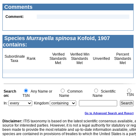
Comments
Comment:
Species
Murrayella spinosa
Kofoid, 1907
contains:
Verified
Verified Min
Percent
Subordinate
Rank
Standards
Standards
Unverified
Standards
Taxa
Met
Met
Met
Search
Any Name or
Common
Scientific
TSN
on:
TSN
Name
Name
In:
Kingdom
Go to Advanced Search and Report
Disclaimer:
ITIS taxonomy is based on the latest scientific consensus available, 
source for interested parties. However, it is not a legal authority for statutory or r
been made to provide the most reliable and up-to-date information available, ulti
species are contained in provisions of treaties to which the United States is a party