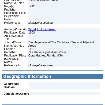
Name, Vol. No.:
Page(s):
x+92
Publisher:
Publication Place:
ISBN/ISSN:
Notes:
Reference for:
Murrayella
spinosa
Author(s)/Editor(s):
Wood, E. J. Ferguson
Publication Date:
1968
Article/Chapter
Title:
Journal/Book
Dinoflagellates of The Caribbean Sea and Adjacent
Name, Vol. No.:
Areas
Page(s):
143
Publisher:
The University of Miami Press
Publication Place:
Coral Gables, Florida, USA
ISBN/ISSN:
Notes:
Reference for:
Murrayella
spinosa
Geographic Information
Geographic
Division:
Jurisdiction/Origin: