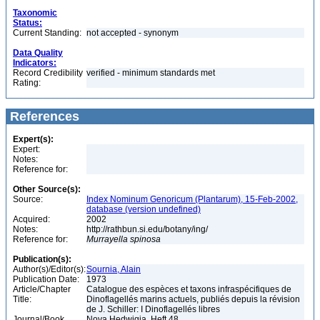
Taxonomic
Status:
Current Standing:
not accepted - synonym
Data Quality
Indicators:
Record Credibility
verified - minimum standards met
Rating:
References
Expert(s):
Expert:
Notes:
Reference for:
Other Source(s):
Source:
Index Nominum Genoricum (Plantarum), 15-Feb-2002,
database (version undefined)
Acquired:
2002
Notes:
http://rathbun.si.edu/botany/ing/
Reference for:
Murrayella
spinosa
Publication(s):
Author(s)/Editor(s):
Sournia, Alain
Publication Date:
1973
Article/Chapter
Catalogue des espèces et taxons infraspécifiques de
Title:
Dinoflagellés marins actuels, publiés depuis la révision
de J. Schiller: I Dinoflagellés libres
Journal/Book
Nova Hedwigia, Heft 48