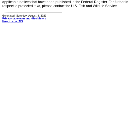
applicable notices that have been published in the Federal Register. For further i
respect to protected taxa, please contact the U.S. Fish and Wildlife Service.
Generated: Saturday, August 8, 2026
Privacy statement and disclaimers
How to cite ITIS