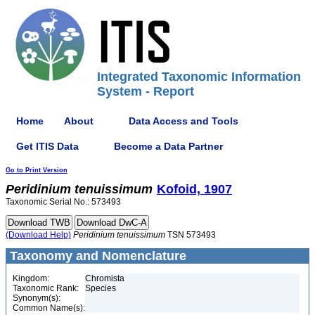
Integrated Taxonomic Information
System - Report
Home
About
Data Access and Tools
Get ITIS Data
Become a Data Partner
Go to Print Version
Peridinium
tenuissimum
Kofoid, 1907
Taxonomic Serial No.: 573493
(Download Help)
Peridinium
tenuissimum
TSN 573493
Taxonomy and Nomenclature
Kingdom:
Chromista
Taxonomic Rank:
Species
Synonym(s):
Common Name(s):