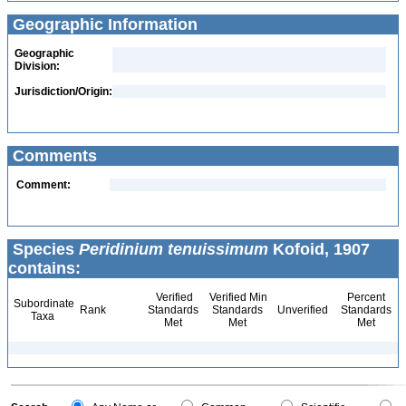
Geographic Information
Geographic
Division:
Jurisdiction/Origin:
Comments
Comment:
Species
Peridinium tenuissimum
Kofoid, 1907
contains:
Verified
Verified Min
Percent
Subordinate
Rank
Standards
Standards
Unverified
Standards
Taxa
Met
Met
Met