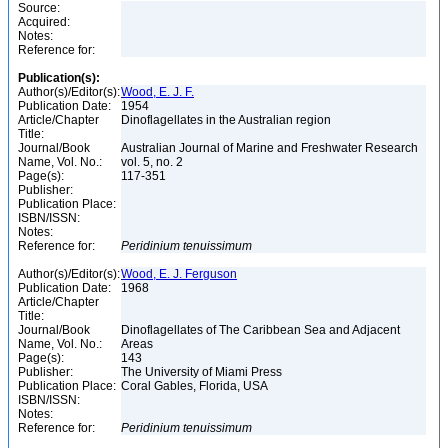
Source:
Acquired:
Notes:
Reference for:
Publication(s):
Author(s)/Editor(s):
Wood, E. J. F.
Publication Date:
1954
Article/Chapter
Dinoflagellates in the Australian region
Title:
Journal/Book
Australian Journal of Marine and Freshwater Research
Name, Vol. No.:
vol. 5, no. 2
Page(s):
117-351
Publisher:
Publication Place:
ISBN/ISSN:
Notes:
Reference for:
Peridinium
tenuissimum
Author(s)/Editor(s):
Wood, E. J. Ferguson
Publication Date:
1968
Article/Chapter
Title:
Journal/Book
Dinoflagellates of The Caribbean Sea and Adjacent
Name, Vol. No.:
Areas
Page(s):
143
Publisher:
The University of Miami Press
Publication Place:
Coral Gables, Florida, USA
ISBN/ISSN:
Notes:
Reference for:
Peridinium
tenuissimum