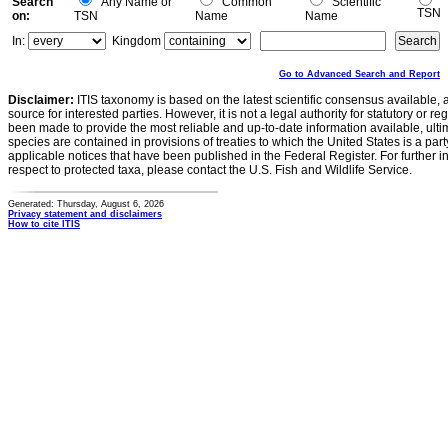
Search
Any Name or
Common
Scientific
TSN
on:
TSN
Name
Name
In:
Kingdom
Go to Advanced Search and Report
Disclaimer:
ITIS taxonomy is based on the latest scientific consensus available, 
source for interested parties. However, it is not a legal authority for statutory or r
been made to provide the most reliable and up-to-date information available, ulti
species are contained in provisions of treaties to which the United States is a party
applicable notices that have been published in the Federal Register. For further i
respect to protected taxa, please contact the U.S. Fish and Wildlife Service.
Generated: Thursday, August 6, 2026
Privacy statement and disclaimers
How to cite ITIS