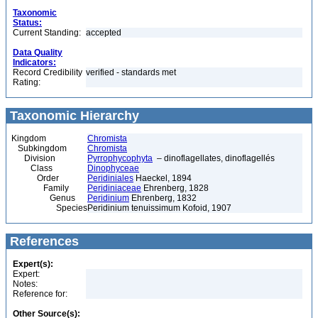
Taxonomic
Status:
Current Standing:
accepted
Data Quality
Indicators:
Record Credibility
verified - standards met
Rating:
Taxonomic Hierarchy
Kingdom
Chromista
Subkingdom
Chromista
Division
Pyrrophycophyta
– dinoflagellates, dinoflagellés
Class
Dinophyceae
Order
Peridiniales
Haeckel, 1894
Family
Peridiniaceae
Ehrenberg, 1828
Genus
Peridinium
Ehrenberg, 1832
Species
Peridinium tenuissimum Kofoid, 1907
References
Expert(s):
Expert:
Notes:
Reference for:
Other Source(s):