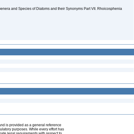
Genera and Species of Diatoms and their Synonyms Part VII. Rhoicosphenia
and is provided as a general reference
egulatory purposes. While every effort has
mate legal requirements with respect to