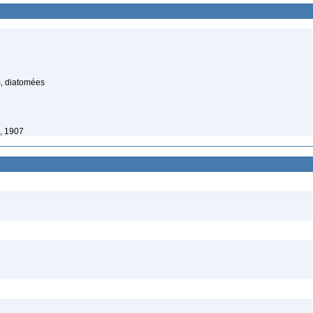
s, diatomées
, 1907