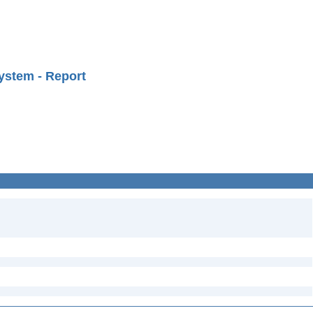
ystem - Report