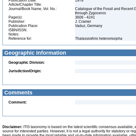
Publication Date:
1978
Article/Chapter Title:
Journal/Book Name, Vol. No.:
Catalogue of the Fossil and Recent 
through Zygoceros
Page(s):
3606 - 4241
Publisher:
J. Cramer
Publication Place:
Vaduz, Germany
ISBN/ISSN:
Notes:
Reference for:
Thalassiothrix
heteromorpha
Geographic Information
Geographic Division:
Jurisdiction/Origin:
Comments
Comment:
Disclaimer:
ITIS taxonomy is based on the latest scientific consensus available, 
source for interested parties. However, it is not a legal authority for statutory or r
been made to provide the most reliable and up-to-date information available, ulti