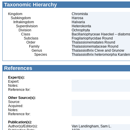
Taxonomic Hierarchy
Kingdom
Chromista
Subkingdom
Harosa
Infrakingdom
Halvaria
Superdivision
Heterokonta
Division
Ochrophyta
Class
Bacillariophyceae Haeckel – diatom
Subclass
Fragilariophycidae Round
Order
Thalassionematales Round
Family
Thalassionemataceae Round
Genus
Thalassiothrix Cleve and Grunow
Species
Thalassiothrix heteromorpha Karsten
References
Expert(s):
Expert:
Notes:
Reference for:
Other Source(s):
Source:
Acquired:
Notes:
Reference for:
Publication(s):
Author(s)/Editor(s):
Van Landingham, Sam L.