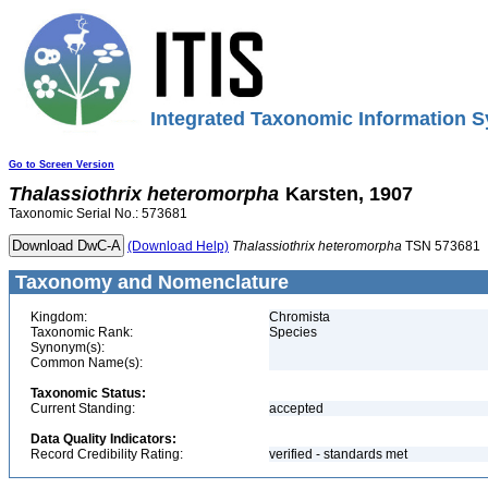
Integrated Taxonomic Information S
Go to Screen Version
Thalassiothrix
heteromorpha
Karsten, 1907
Taxonomic Serial No.: 573681
(Download Help)
Thalassiothrix
heteromorpha
TSN 573681
Taxonomy and Nomenclature
Kingdom:
Chromista
Taxonomic Rank:
Species
Synonym(s):
Common Name(s):
Taxonomic Status:
Current Standing:
accepted
Data Quality Indicators:
Record Credibility Rating:
verified - standards met