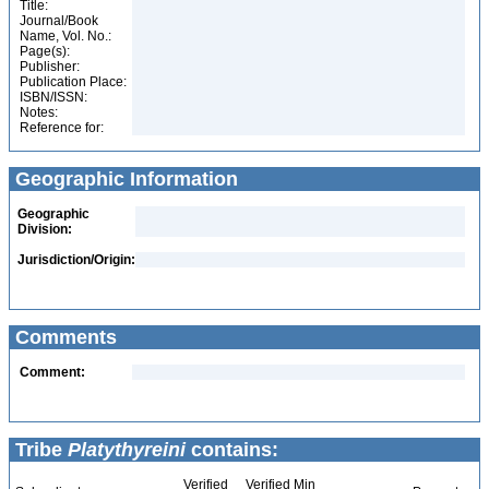
Title:
Journal/Book
Name, Vol. No.:
Page(s):
Publisher:
Publication Place:
ISBN/ISSN:
Notes:
Reference for:
Geographic Information
Geographic
Division:
Jurisdiction/Origin:
Comments
Comment:
Tribe
Platythyreini
contains:
Verified
Verified Min