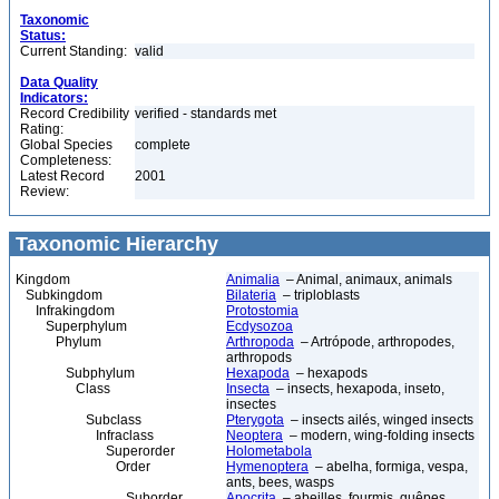
Taxonomic
Status:
Current Standing:
valid
Data Quality
Indicators:
Record Credibility
verified - standards met
Rating:
Global Species
complete
Completeness:
Latest Record
2001
Review:
Taxonomic Hierarchy
Kingdom
Animalia
– Animal, animaux, animals
Subkingdom
Bilateria
– triploblasts
Infrakingdom
Protostomia
Superphylum
Ecdysozoa
Phylum
Arthropoda
– Artrópode, arthropodes,
arthropods
Subphylum
Hexapoda
– hexapods
Class
Insecta
– insects, hexapoda, inseto,
insectes
Subclass
Pterygota
– insects ailés, winged insects
Infraclass
Neoptera
– modern, wing-folding insects
Superorder
Holometabola
Order
Hymenoptera
– abelha, formiga, vespa,
ants, bees, wasps
Suborder
Apocrita
– abeilles, fourmis, guêpes