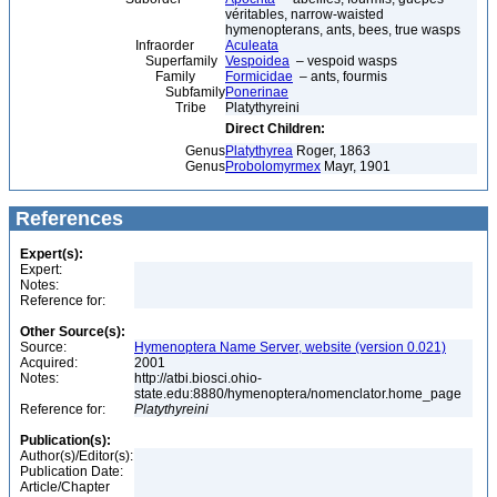
véritables, narrow-waisted
hymenopterans, ants, bees, true wasps
Infraorder
Aculeata
Superfamily
Vespoidea
– vespoid wasps
Family
Formicidae
– ants, fourmis
Subfamily
Ponerinae
Tribe
Platythyreini
Direct Children:
Genus
Platythyrea
Roger, 1863
Genus
Probolomyrmex
Mayr, 1901
References
Expert(s):
Expert:
Notes:
Reference for:
Other Source(s):
Source:
Hymenoptera Name Server, website (version 0.021)
Acquired:
2001
Notes:
http://atbi.biosci.ohio-
state.edu:8880/hymenoptera/nomenclator.home_page
Reference for:
Platythyreini
Publication(s):
Author(s)/Editor(s):
Publication Date:
Article/Chapter