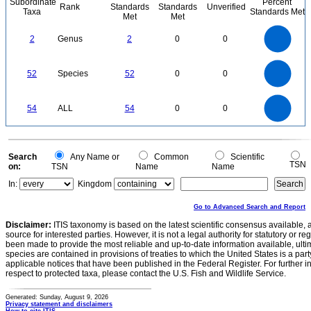
Subordinate
Percent
Rank
Standards
Standards
Unverified
Taxa
Standards Met
Met
Met
2.2
2
1.8
1.6
1.4
2
Genus
2
0
0
1.2
1
0.8
0.6
0.4
0.2
0
-0.2
55
50
45
0
40
35
52
Species
52
0
0
30
25
20
15
10
5
0
-5
55
50
45
0
40
54
ALL
54
0
0
35
30
25
20
15
10
5
0
-5
0
Search
Any Name or
Common
Scientific
TSN
on:
TSN
Name
Name
In:
Kingdom
Go to Advanced Search and Report
Disclaimer:
ITIS taxonomy is based on the latest scientific consensus available, 
source for interested parties. However, it is not a legal authority for statutory or r
been made to provide the most reliable and up-to-date information available, ulti
species are contained in provisions of treaties to which the United States is a party
applicable notices that have been published in the Federal Register. For further i
respect to protected taxa, please contact the U.S. Fish and Wildlife Service.
Generated: Sunday, August 9, 2026
Privacy statement and disclaimers