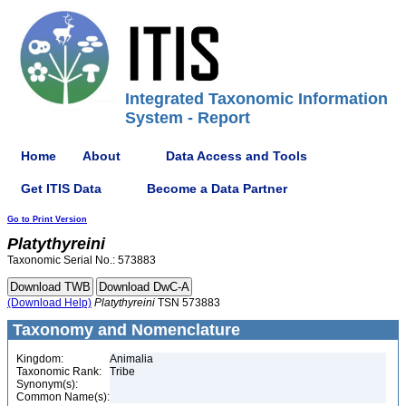
Integrated Taxonomic Information
System - Report
Home
About
Data Access and Tools
Get ITIS Data
Become a Data Partner
Go to Print Version
Platythyreini
Taxonomic Serial No.: 573883
(Download Help)
Platythyreini
TSN 573883
Taxonomy and Nomenclature
Kingdom:
Animalia
Taxonomic Rank:
Tribe
Synonym(s):
Common Name(s):