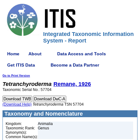
Integrated Taxonomic Information
System - Report
Home
About
Data Access and Tools
Get ITIS Data
Become a Data Partner
Go to Print Version
Tetranchyroderma
Remane, 1926
Taxonomic Serial No.: 57704
(Download Help)
Tetranchyroderma
TSN 57704
Taxonomy and Nomenclature
Kingdom:
Animalia
Taxonomic Rank:
Genus
Synonym(s):
Common Name(s):