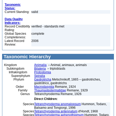
Taxonomic
Status:
Current Standing:
valid
Data Quality
Indicators:
Record Credibility
verified - standards met
Rating:
Global Species
complete
Completeness:
Latest Record
2006
Review:
Taxonomic Hierarchy
Kingdom
Animalia
– Animal, animaux, animals
Subkingdom
Bilateria
– triploblasts
Infrakingdom
Protostomia
Superphylum
Spiralia
Phylum
Gastrotricha
Metschnikoff, 1865 – gastrotriches,
gastrótrico, gastrotrichs
Order
Macrodasyida
Remane, 1924
Family
Thaumastodermatidae
Remane, 1929
Genus
Tetranchyroderma Remane, 1926
Direct Children:
Species
Tetranchyroderma anomalopsum
Hummon, Todaro,
Balsamo and Tongiorgi, 1996
Species
Tetranchyroderma antennatum
d'Hondt, 1968
Species
Tetranchyroderma aphenothigmum
Hummon, Todaro,