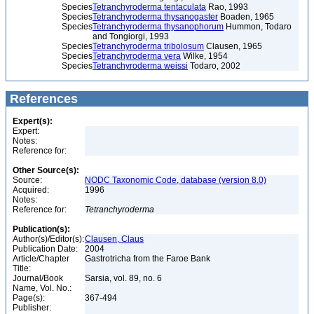
Species
Tetranchyroderma tentaculata
Rao, 1993
Species
Tetranchyroderma thysanogaster
Boaden, 1965
Species
Tetranchyroderma thysanophorum
Hummon, Todaro
and Tongiorgi, 1993
Species
Tetranchyroderma tribolosum
Clausen, 1965
Species
Tetranchyroderma vera
Wilke, 1954
Species
Tetranchyroderma weissi
Todaro, 2002
References
Expert(s):
Expert:
Notes:
Reference for:
Other Source(s):
Source:
NODC Taxonomic Code, database (version 8.0)
Acquired:
1996
Notes:
Reference for:
Tetranchyroderma
Publication(s):
Author(s)/Editor(s):
Clausen, Claus
Publication Date:
2004
Article/Chapter
Gastrotricha from the Faroe Bank
Title:
Journal/Book
Sarsia, vol. 89, no. 6
Name, Vol. No.:
Page(s):
367-494
Publisher: