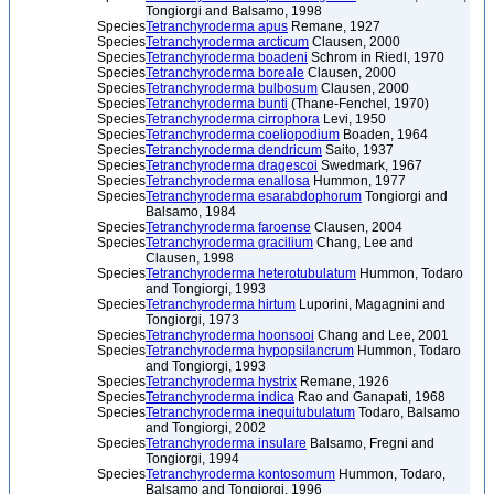
Tongiorgi and Balsamo, 1998
Species
Tetranchyroderma apus
Remane, 1927
Species
Tetranchyroderma arcticum
Clausen, 2000
Species
Tetranchyroderma boadeni
Schrom in Riedl, 1970
Species
Tetranchyroderma boreale
Clausen, 2000
Species
Tetranchyroderma bulbosum
Clausen, 2000
Species
Tetranchyroderma bunti
(Thane-Fenchel, 1970)
Species
Tetranchyroderma cirrophora
Levi, 1950
Species
Tetranchyroderma coeliopodium
Boaden, 1964
Species
Tetranchyroderma dendricum
Saito, 1937
Species
Tetranchyroderma dragescoi
Swedmark, 1967
Species
Tetranchyroderma enallosa
Hummon, 1977
Species
Tetranchyroderma esarabdophorum
Tongiorgi and
Balsamo, 1984
Species
Tetranchyroderma faroense
Clausen, 2004
Species
Tetranchyroderma gracilium
Chang, Lee and
Clausen, 1998
Species
Tetranchyroderma heterotubulatum
Hummon, Todaro
and Tongiorgi, 1993
Species
Tetranchyroderma hirtum
Luporini, Magagnini and
Tongiorgi, 1973
Species
Tetranchyroderma hoonsooi
Chang and Lee, 2001
Species
Tetranchyroderma hypopsilancrum
Hummon, Todaro
and Tongiorgi, 1993
Species
Tetranchyroderma hystrix
Remane, 1926
Species
Tetranchyroderma indica
Rao and Ganapati, 1968
Species
Tetranchyroderma inequitubulatum
Todaro, Balsamo
and Tongiorgi, 2002
Species
Tetranchyroderma insulare
Balsamo, Fregni and
Tongiorgi, 1994
Species
Tetranchyroderma kontosomum
Hummon, Todaro,
Balsamo and Tongiorgi, 1996