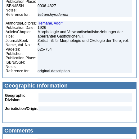
Publication Place:
ISBN/ISSN:
0036-4827
Notes:
Reference for:
Tetranchyroderma
Author(s)/Editor(s):
Remane, Adolf
Publication Date:
1926
Article/Chapter
Morphologie und Verwandtschaftsbeziehunger der
Title:
aberranten Gastrotrichen. I.
Journal/Book
Zeitschrift für Morphologie und Okologie der Tiere, vol.
Name, Vol. No.:
5
Page(s):
625-754
Publisher:
Publication Place:
ISBN/ISSN:
Notes:
Reference for:
original description
Geographic Information
Geographic
Division:
Jurisdiction/Origin:
Comments