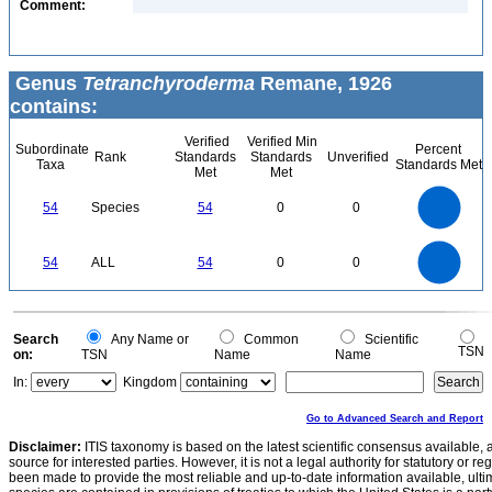
Comment:
Genus
Tetranchyroderma
Remane, 1926
contains:
Verified
Verified Min
Subordinate
Percent
Rank
Standards
Standards
Unverified
Taxa
Standards Met
Met
Met
55
50
45
40
54
Species
54
0
0
35
30
25
20
15
10
5
0
-5
55
50
45
0
40
54
ALL
54
0
0
35
30
25
20
15
10
5
0
-5
0
Search
Any Name or
Common
Scientific
TSN
on:
TSN
Name
Name
In:
Kingdom
Go to Advanced Search and Report
Disclaimer:
ITIS taxonomy is based on the latest scientific consensus available, 
source for interested parties. However, it is not a legal authority for statutory or r
been made to provide the most reliable and up-to-date information available, ulti