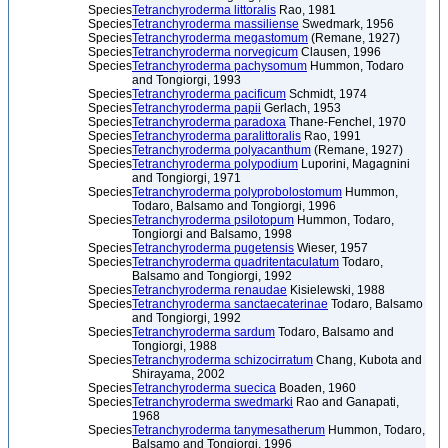
Species
Tetranchyroderma littoralis
Rao, 1981
Species
Tetranchyroderma massiliense
Swedmark, 1956
Species
Tetranchyroderma megastomum
(Remane, 1927)
Species
Tetranchyroderma norvegicum
Clausen, 1996
Species
Tetranchyroderma pachysomum
Hummon, Todaro
and Tongiorgi, 1993
Species
Tetranchyroderma pacificum
Schmidt, 1974
Species
Tetranchyroderma papii
Gerlach, 1953
Species
Tetranchyroderma paradoxa
Thane-Fenchel, 1970
Species
Tetranchyroderma paralittoralis
Rao, 1991
Species
Tetranchyroderma polyacanthum
(Remane, 1927)
Species
Tetranchyroderma polypodium
Luporini, Magagnini
and Tongiorgi, 1971
Species
Tetranchyroderma polyprobolostomum
Hummon,
Todaro, Balsamo and Tongiorgi, 1996
Species
Tetranchyroderma psilotopum
Hummon, Todaro,
Tongiorgi and Balsamo, 1998
Species
Tetranchyroderma pugetensis
Wieser, 1957
Species
Tetranchyroderma quadritentaculatum
Todaro,
Balsamo and Tongiorgi, 1992
Species
Tetranchyroderma renaudae
Kisielewski, 1988
Species
Tetranchyroderma sanctaecaterinae
Todaro, Balsamo
and Tongiorgi, 1992
Species
Tetranchyroderma sardum
Todaro, Balsamo and
Tongiorgi, 1988
Species
Tetranchyroderma schizocirratum
Chang, Kubota and
Shirayama, 2002
Species
Tetranchyroderma suecica
Boaden, 1960
Species
Tetranchyroderma swedmarki
Rao and Ganapati,
1968
Species
Tetranchyroderma tanymesatherum
Hummon, Todaro,
Balsamo and Tongiorgi, 1996