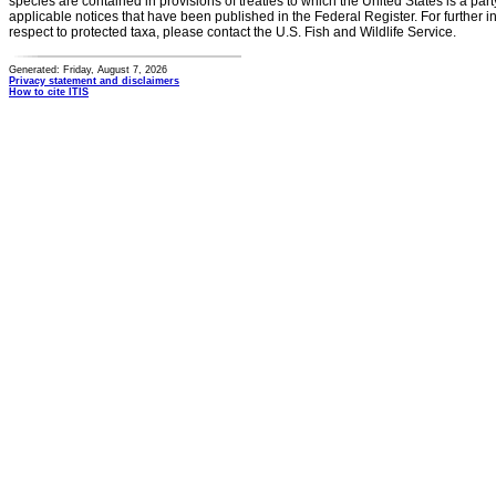
species are contained in provisions of treaties to which the United States is a party
applicable notices that have been published in the Federal Register. For further i
respect to protected taxa, please contact the U.S. Fish and Wildlife Service.
Generated: Friday, August 7, 2026
Privacy statement and disclaimers
How to cite ITIS