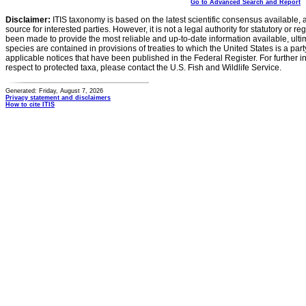
Go to Advanced Search and Report
Disclaimer:
ITIS taxonomy is based on the latest scientific consensus available, 
source for interested parties. However, it is not a legal authority for statutory or r
been made to provide the most reliable and up-to-date information available, ulti
species are contained in provisions of treaties to which the United States is a party
applicable notices that have been published in the Federal Register. For further i
respect to protected taxa, please contact the U.S. Fish and Wildlife Service.
Generated: Friday, August 7, 2026
Privacy statement and disclaimers
How to cite ITIS