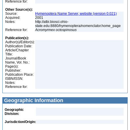
Reference for:
Other Source(s):
Source:
Hymenoptera Name Server, website (version 0.021)
Acquired:
2001
Notes:
http://atbi.biosci.ohio-
state.edu:8880/hymenoptera/nomenclator.home_page
Reference for:
Acromyrmex
octospinosus
Publication(s):
Author(s)/Editor(s):
Publication Date:
Article/Chapter
Title:
Journal/Book
Name, Vol. No.:
Page(s):
Publisher:
Publication Place:
ISBN/ISSN:
Notes:
Reference for:
Geographic Information
Geographic
Division:
Jurisdiction/Origin: