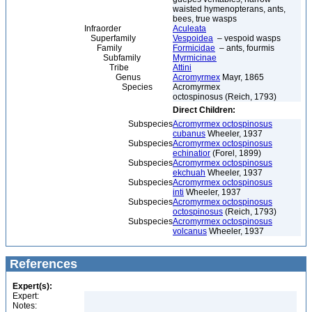
waisted hymenopterans, ants,
bees, true wasps
Infraorder
Aculeata
Superfamily
Vespoidea
– vespoid wasps
Family
Formicidae
– ants, fourmis
Subfamily
Myrmicinae
Tribe
Attini
Genus
Acromyrmex
Mayr, 1865
Species
Acromyrmex
octospinosus (Reich, 1793)
Direct Children:
Subspecies
Acromyrmex octospinosus
cubanus
Wheeler, 1937
Subspecies
Acromyrmex octospinosus
echinatior
(Forel, 1899)
Subspecies
Acromyrmex octospinosus
ekchuah
Wheeler, 1937
Subspecies
Acromyrmex octospinosus
inti
Wheeler, 1937
Subspecies
Acromyrmex octospinosus
octospinosus
(Reich, 1793)
Subspecies
Acromyrmex octospinosus
volcanus
Wheeler, 1937
References
Expert(s):
Expert:
Notes: