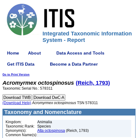
Integrated Taxonomic Information
System - Report
Home
About
Data Access and Tools
Get ITIS Data
Become a Data Partner
Go to Print Version
Acromyrmex
octospinosus
(Reich, 1793)
Taxonomic Serial No.: 578311
(Download Help)
Acromyrmex
octospinosus
TSN 578311
Taxonomy and Nomenclature
Kingdom:
Animalia
Taxonomic Rank:
Species
Synonym(s):
Atta octospinosa
(Reich, 1793)
Common Name(s):