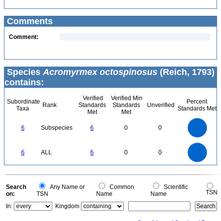
Comments
Comment:
Species
Acromyrmex octospinosus
(Reich, 1793)
contains:
Verified
Verified Min
Subordinate
Percent
Rank
Standards
Standards
Unverified
Taxa
Standards Met
Met
Met
6
5
6
Subspecies
6
0
0
4
3
2
1
0
6
5
0
6
ALL
6
0
0
4
3
2
1
0
0
Search
Any Name or
Common
Scientific
TSN
on:
TSN
Name
Name
In:
Kingdom