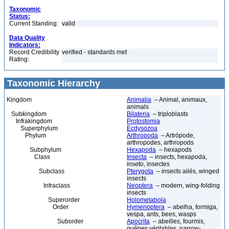
Taxonomic
Status:
Current Standing:
valid
Data Quality
Indicators:
Record Credibility
verified - standards met
Rating:
Taxonomic Hierarchy
Kingdom
Animalia
– Animal, animaux,
animals
Subkingdom
Bilateria
– triploblasts
Infrakingdom
Protostomia
Superphylum
Ecdysozoa
Phylum
Arthropoda
– Artrópode,
arthropodes, arthropods
Subphylum
Hexapoda
– hexapods
Class
Insecta
– insects, hexapoda,
inseto, insectes
Subclass
Pterygota
– insects ailés, winged
insects
Infraclass
Neoptera
– modern, wing-folding
insects
Superorder
Holometabola
Order
Hymenoptera
– abelha, formiga,
vespa, ants, bees, wasps
Suborder
Apocrita
– abeilles, fourmis,
guêpes véritables, narrow-