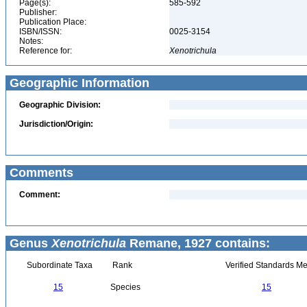
Page(s):
585-592
Publisher:
Publication Place:
ISBN/ISSN:
0025-3154
Notes:
Reference for:
Xenotrichula
Geographic Information
Geographic Division:
Jurisdiction/Origin:
Comments
Comment:
Genus
Xenotrichula
Remane, 1927 contains:
Subordinate Taxa
Rank
Verified Standards Me
15
Species
15