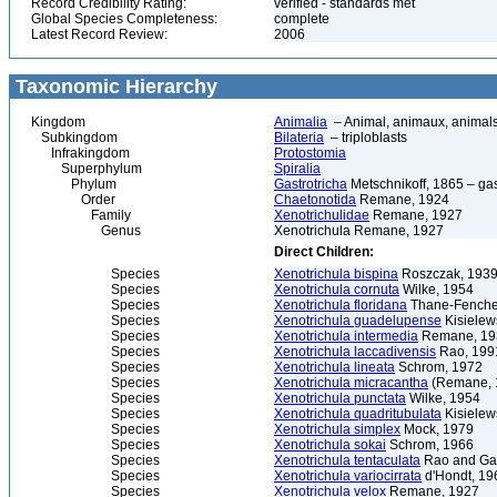
Record Credibility Rating:
verified - standards met
Global Species Completeness:
complete
Latest Record Review:
2006
Taxonomic Hierarchy
Kingdom
Animalia
– Animal, animaux, animal
Subkingdom
Bilateria
– triploblasts
Infrakingdom
Protostomia
Superphylum
Spiralia
Phylum
Gastrotricha
Metschnikoff, 1865 – gast
Order
Chaetonotida
Remane, 1924
Family
Xenotrichulidae
Remane, 1927
Genus
Xenotrichula Remane, 1927
Direct Children:
Species
Xenotrichula bispina
Roszczak, 193
Species
Xenotrichula cornuta
Wilke, 1954
Species
Xenotrichula floridana
Thane-Fenche
Species
Xenotrichula guadelupense
Kisielew
Species
Xenotrichula intermedia
Remane, 19
Species
Xenotrichula laccadivensis
Rao, 199
Species
Xenotrichula lineata
Schrom, 1972
Species
Xenotrichula micracantha
(Remane, 
Species
Xenotrichula punctata
Wilke, 1954
Species
Xenotrichula quadritubulata
Kisielew
Species
Xenotrichula simplex
Mock, 1979
Species
Xenotrichula sokai
Schrom, 1966
Species
Xenotrichula tentaculata
Rao and Gan
Species
Xenotrichula variocirrata
d'Hondt, 19
Species
Xenotrichula velox
Remane, 1927