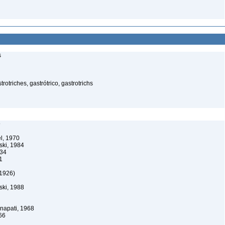
s
rotriches, gastrótrico, gastrotrichs
9
l, 1970
ski, 1984
34
1
1926)
ski, 1988
apati, 1968
66