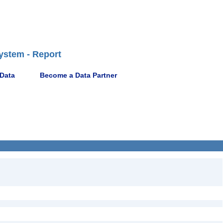
ystem - Report
 Data
Become a Data Partner