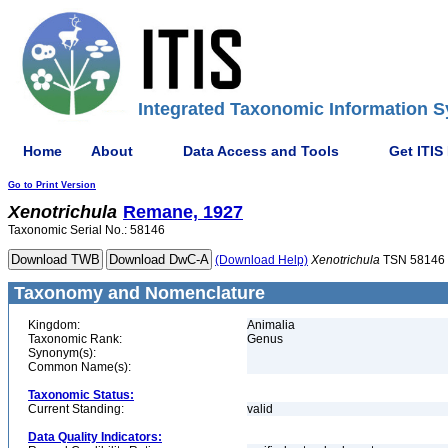
Integrated Taxonomic Information S
Home
About
Data Access and Tools
Get ITIS
Go to Print Version
Xenotrichula
Remane, 1927
Taxonomic Serial No.: 58146
(Download Help)
Xenotrichula
TSN 58146
Taxonomy and Nomenclature
Kingdom:
Animalia
Taxonomic Rank:
Genus
Synonym(s):
Common Name(s):
Taxonomic Status:
Current Standing:
valid
Data Quality Indicators: