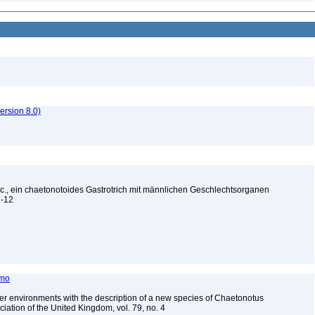
rsion 8.0)
pec., ein chaetonotoides Gastrotrich mit männlichen Geschlechtsorganen
11-12
amo
ater environments with the description of a new species of Chaetonotus
ciation of the United Kingdom, vol. 79, no. 4