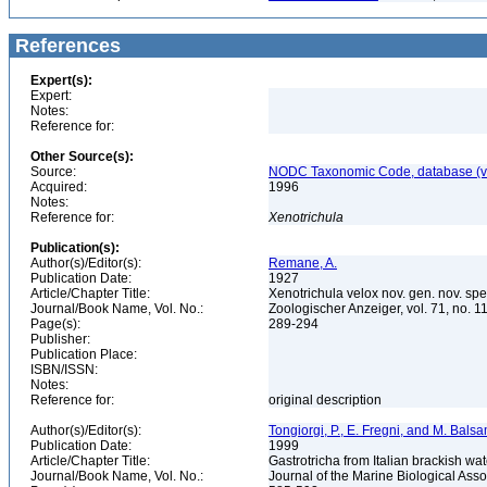
References
Expert(s):
Expert:
Notes:
Reference for:
Other Source(s):
Source:
NODC Taxonomic Code, database (ve
Acquired:
1996
Notes:
Reference for:
Xenotrichula
Publication(s):
Author(s)/Editor(s):
Remane, A.
Publication Date:
1927
Article/Chapter Title:
Xenotrichula velox nov. gen. nov. s
Journal/Book Name, Vol. No.:
Zoologischer Anzeiger, vol. 71, no. 
Page(s):
289-294
Publisher:
Publication Place:
ISBN/ISSN:
Notes:
Reference for:
original description
Author(s)/Editor(s):
Tongiorgi, P., E. Fregni, and M. Bals
Publication Date:
1999
Article/Chapter Title:
Gastrotricha from Italian brackish w
Journal/Book Name, Vol. No.:
Journal of the Marine Biological Asso