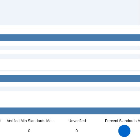
t
Verified Min Standards Met
Unverified
Percent Standards M
16
14
12
0
0
10
8
6
4
2
0