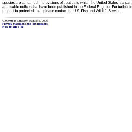
species are contained in provisions of treaties to which the United States is a party
applicable notices that have been published in the Federal Register. For further i
respect to protected taxa, please contact the U.S. Fish and Wildlife Service.
Generated: Saturday, August 8, 2026
Privacy statement and disclaimers
How to cite ITIS