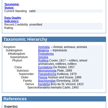
Taxonomic
Status:
Current Standing:
valid
Data Quality
Indicators:
Record Credibility
unverified
Rating:
Taxonomic Hierarchy
Kingdom
Animalia
– Animal, animaux, animals
Subkingdom
Bilateria
– triploblasts
Infrakingdom
Protostomia
Superphylum
Spiralia
Phylum
Rotifera
Cuvier, 1817 – rotifers, wheel
animalcules, rotifères, rotífero
Class
Eurotatoria
De Ridder, 1957
Subclass
Monogononta
Plate, 1889
Superorder
Pseudotrocha
Kutikova, 1970
Order
Ploima
Hudson and Gosse, 1886
Family
Brachionidae
Ehrenberg, 1838
Genus
Keratella
Bory de St. Vincent, 1822
Species
Keratella hiemalis Carlin, 1943
References
Expert(s):