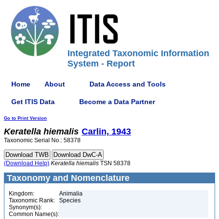
Integrated Taxonomic Information
System - Report
Home
About
Data Access and Tools
Get ITIS Data
Become a Data Partner
Go to Print Version
Keratella
hiemalis
Carlin, 1943
Taxonomic Serial No.: 58378
(Download Help)
Keratella
hiemalis
TSN 58378
Taxonomy and Nomenclature
Kingdom:
Animalia
Taxonomic Rank:
Species
Synonym(s):
Common Name(s):