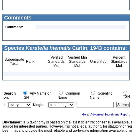
Comments
Comment:
Species
Keratella hiemalis
Carlin, 1943 contains:
Verified
Verified Min
Percent
Subordinate
Rank
Standards
Standards
Unverified
Standards
Taxa
Met
Met
Met
Search
Any Name or
Common
Scientific
TSN
on:
TSN
Name
Name
In:
Kingdom
Go to Advanced Search and Report
Disclaimer:
ITIS taxonomy is based on the latest scientific consensus available, 
source for interested parties. However, it is not a legal authority for statutory or r
been made to provide the most reliable and up-to-date information available, ulti