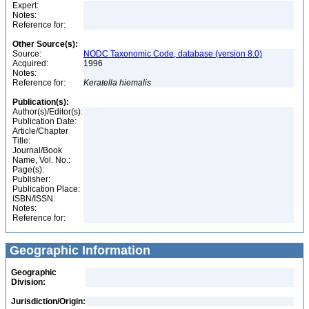
Expert:
Notes:
Reference for:
Other Source(s):
Source:
NODC Taxonomic Code, database (version 8.0)
Acquired:
1996
Notes:
Reference for:
Keratella
hiemalis
Publication(s):
Author(s)/Editor(s):
Publication Date:
Article/Chapter
Title:
Journal/Book
Name, Vol. No.:
Page(s):
Publisher:
Publication Place:
ISBN/ISSN:
Notes:
Reference for:
Geographic Information
Geographic
Division:
Jurisdiction/Origin: