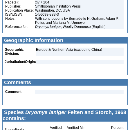
Page(s):
xiv + 204
Publisher:
Smithsonian Institution Press
Publication Place:
Washington, DC, USA
ISBN/ISSN:
1-56098-383-3
Notes:
With contributions by Bernadette N. Graham, Adam P.
Potter, and Mariana M. Upmeyer
Reference for:
Dryomys
laniger
, Woolly Dormouse [English]
Geographic Information
Geographic
Europe & Northern Asia (excluding China)
Division:
Jurisdiction/Origin:
Comments
Comment:
Species
Dryomys laniger
Felten and Storch, 1968
contains:
Verified
Verified Min
Percent
Subordinate