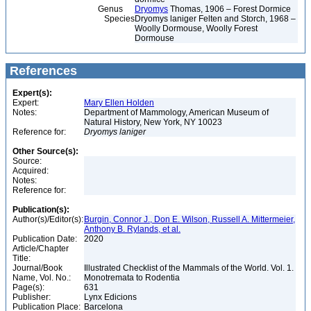
Genus
Dryomys
Thomas, 1906 – Forest Dormice
Species
Dryomys laniger Felten and Storch, 1968 –
Woolly Dormouse, Woolly Forest
Dormouse
References
Expert(s):
Expert:
Mary Ellen Holden
Notes:
Department of Mammology, American Museum of
Natural History, New York, NY 10023
Reference for:
Dryomys
laniger
Other Source(s):
Source:
Acquired:
Notes:
Reference for:
Publication(s):
Author(s)/Editor(s):
Burgin, Connor J., Don E. Wilson, Russell A. Mittermeier,
Anthony B. Rylands, et al.
Publication Date:
2020
Article/Chapter
Title:
Journal/Book
Illustrated Checklist of the Mammals of the World. Vol. 1.
Name, Vol. No.:
Monotremata to Rodentia
Page(s):
631
Publisher:
Lynx Edicions
Publication Place:
Barcelona