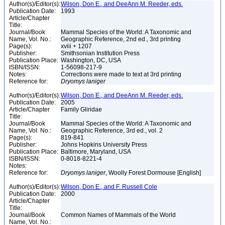
Author(s)/Editor(s):
Wilson, Don E., and DeeAnn M. Reeder, eds.
Publication Date:
1993
Article/Chapter
Title:
Journal/Book
Mammal Species of the World: A Taxonomic and
Name, Vol. No.:
Geographic Reference, 2nd ed., 3rd printing
Page(s):
xviii + 1207
Publisher:
Smithsonian Institution Press
Publication Place:
Washington, DC, USA
ISBN/ISSN:
1-56098-217-9
Notes:
Corrections were made to text at 3rd printing
Reference for:
Dryomys
laniger
Author(s)/Editor(s):
Wilson, Don E., and DeeAnn M. Reeder, eds.
Publication Date:
2005
Article/Chapter
Family Gliridae
Title:
Journal/Book
Mammal Species of the World: A Taxonomic and
Name, Vol. No.:
Geographic Reference, 3rd ed., vol. 2
Page(s):
819-841
Publisher:
Johns Hopkins University Press
Publication Place:
Baltimore, Maryland, USA
ISBN/ISSN:
0-8018-8221-4
Notes:
Reference for:
Dryomys
laniger
, Woolly Forest Dormouse [English]
Author(s)/Editor(s):
Wilson, Don E., and F. Russell Cole
Publication Date:
2000
Article/Chapter
Title:
Journal/Book
Common Names of Mammals of the World
Name, Vol. No.: