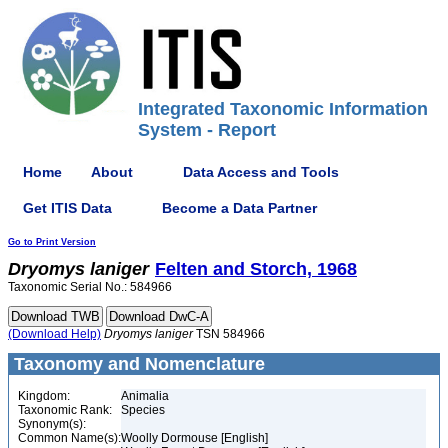
Integrated Taxonomic Information
System - Report
Home
About
Data Access and Tools
Get ITIS Data
Become a Data Partner
Go to Print Version
Dryomys
laniger
Felten and Storch, 1968
Taxonomic Serial No.: 584966
(Download Help)
Dryomys
laniger
TSN 584966
Taxonomy and Nomenclature
Kingdom:
Animalia
Taxonomic Rank:
Species
Synonym(s):
Common Name(s):
Woolly Dormouse [English]