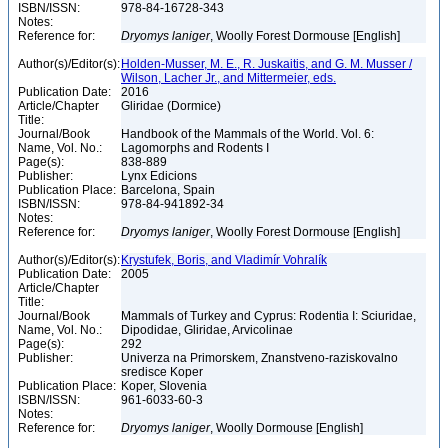
ISBN/ISSN:
978-84-16728-343
Notes:
Reference for:
Dryomys
laniger
, Woolly Forest Dormouse [English]
Author(s)/Editor(s):
Holden-Musser, M. E., R. Juskaitis, and G. M. Musser /
Wilson, Lacher Jr., and Mittermeier, eds.
Publication Date:
2016
Article/Chapter
Gliridae (Dormice)
Title:
Journal/Book
Handbook of the Mammals of the World. Vol. 6:
Name, Vol. No.:
Lagomorphs and Rodents I
Page(s):
838-889
Publisher:
Lynx Edicions
Publication Place:
Barcelona, Spain
ISBN/ISSN:
978-84-941892-34
Notes:
Reference for:
Dryomys
laniger
, Woolly Forest Dormouse [English]
Author(s)/Editor(s):
Krystufek, Boris, and Vladimír Vohralík
Publication Date:
2005
Article/Chapter
Title:
Journal/Book
Mammals of Turkey and Cyprus: Rodentia I: Sciuridae,
Name, Vol. No.:
Dipodidae, Gliridae, Arvicolinae
Page(s):
292
Publisher:
Univerza na Primorskem, Znanstveno-raziskovalno
sredisce Koper
Publication Place:
Koper, Slovenia
ISBN/ISSN:
961-6033-60-3
Notes:
Reference for:
Dryomys
laniger
, Woolly Dormouse [English]