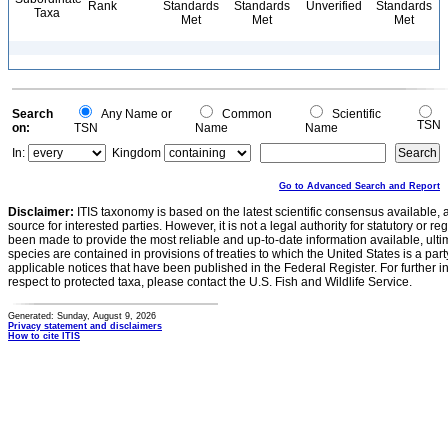
Rank
Standards
Standards
Unverified
Standards
Taxa
Met
Met
Met
Search
Any Name or
Common
Scientific
TSN
on:
TSN
Name
Name
In:
Kingdom
Go to Advanced Search and Report
Disclaimer:
ITIS taxonomy is based on the latest scientific consensus available, 
source for interested parties. However, it is not a legal authority for statutory or r
been made to provide the most reliable and up-to-date information available, ulti
species are contained in provisions of treaties to which the United States is a party
applicable notices that have been published in the Federal Register. For further i
respect to protected taxa, please contact the U.S. Fish and Wildlife Service.
Generated: Sunday, August 9, 2026
Privacy statement and disclaimers
How to cite ITIS