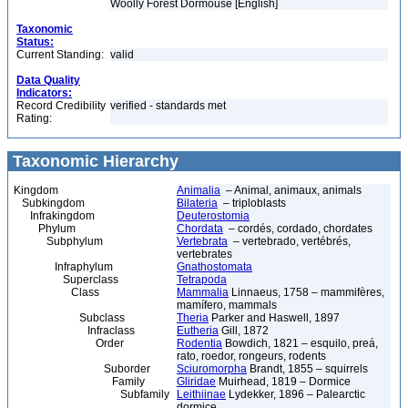
Woolly Forest Dormouse [English]
Taxonomic
Status:
Current Standing:
valid
Data Quality
Indicators:
Record Credibility
verified - standards met
Rating:
Taxonomic Hierarchy
Kingdom
Animalia
– Animal, animaux, animals
Subkingdom
Bilateria
– triploblasts
Infrakingdom
Deuterostomia
Phylum
Chordata
– cordés, cordado, chordates
Subphylum
Vertebrata
– vertebrado, vertébrés,
vertebrates
Infraphylum
Gnathostomata
Superclass
Tetrapoda
Class
Mammalia
Linnaeus, 1758 – mammifères,
mamífero, mammals
Subclass
Theria
Parker and Haswell, 1897
Infraclass
Eutheria
Gill, 1872
Order
Rodentia
Bowdich, 1821 – esquilo, preá,
rato, roedor, rongeurs, rodents
Suborder
Sciuromorpha
Brandt, 1855 – squirrels
Family
Gliridae
Muirhead, 1819 – Dormice
Subfamily
Leithiinae
Lydekker, 1896 – Palearctic
dormice