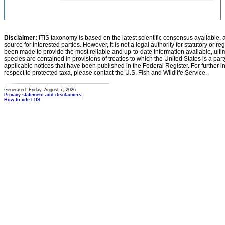
Disclaimer:
ITIS taxonomy is based on the latest scientific consensus available, 
source for interested parties. However, it is not a legal authority for statutory or r
been made to provide the most reliable and up-to-date information available, ulti
species are contained in provisions of treaties to which the United States is a party
applicable notices that have been published in the Federal Register. For further i
respect to protected taxa, please contact the U.S. Fish and Wildlife Service.
Generated: Friday, August 7, 2026
Privacy statement and disclaimers
How to cite ITIS