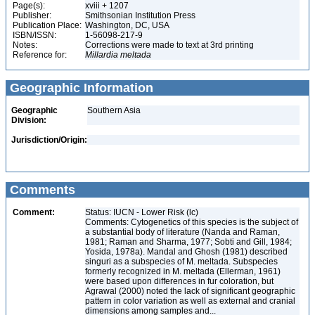
Page(s):
xviii + 1207
Publisher:
Smithsonian Institution Press
Publication Place:
Washington, DC, USA
ISBN/ISSN:
1-56098-217-9
Notes:
Corrections were made to text at 3rd printing
Reference for:
Millardia
meltada
Geographic Information
Geographic
Southern Asia
Division:
Jurisdiction/Origin:
Comments
Comment:
Status: IUCN - Lower Risk (lc)
Comments: Cytogenetics of this species is the subject of
a substantial body of literature (Nanda and Raman,
1981; Raman and Sharma, 1977; Sobti and Gill, 1984;
Yosida, 1978a). Mandal and Ghosh (1981) described
singuri as a subspecies of M. meltada. Subspecies
formerly recognized in M. meltada (Ellerman, 1961)
were based upon differences in fur coloration, but
Agrawal (2000) noted the lack of significant geographic
pattern in color variation as well as external and cranial
dimensions among samples and...