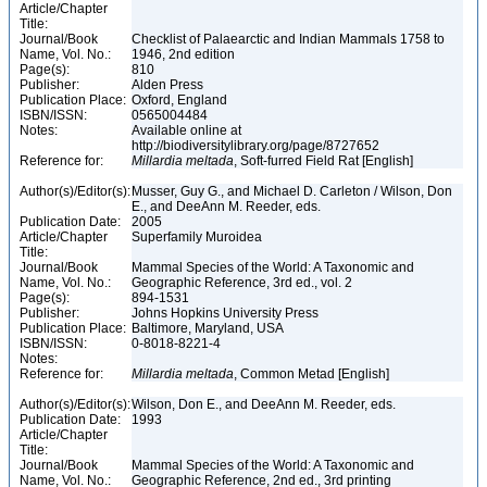
Article/Chapter
Title:
Journal/Book
Checklist of Palaearctic and Indian Mammals 1758 to
Name, Vol. No.:
1946, 2nd edition
Page(s):
810
Publisher:
Alden Press
Publication Place:
Oxford, England
ISBN/ISSN:
0565004484
Notes:
Available online at
http://biodiversitylibrary.org/page/8727652
Reference for:
Millardia
meltada
, Soft-furred Field Rat [English]
Author(s)/Editor(s):
Musser, Guy G., and Michael D. Carleton / Wilson, Don
E., and DeeAnn M. Reeder, eds.
Publication Date:
2005
Article/Chapter
Superfamily Muroidea
Title:
Journal/Book
Mammal Species of the World: A Taxonomic and
Name, Vol. No.:
Geographic Reference, 3rd ed., vol. 2
Page(s):
894-1531
Publisher:
Johns Hopkins University Press
Publication Place:
Baltimore, Maryland, USA
ISBN/ISSN:
0-8018-8221-4
Notes:
Reference for:
Millardia
meltada
, Common Metad [English]
Author(s)/Editor(s):
Wilson, Don E., and DeeAnn M. Reeder, eds.
Publication Date:
1993
Article/Chapter
Title:
Journal/Book
Mammal Species of the World: A Taxonomic and
Name, Vol. No.:
Geographic Reference, 2nd ed., 3rd printing