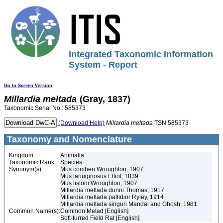
Integrated Taxonomic Information
System - Report
Go to Screen Version
Millardia
meltada
(Gray, 1837)
Taxonomic Serial No.: 585373
(Download Help)
Millardia
meltada
TSN 585373
Taxonomy and Nomenclature
Kingdom:
Animalia
Taxonomic Rank:
Species
Synonym(s):
Mus comberi Wroughton, 1907
Mus lanuginosus Elliot, 1839
Mus listoni Wroughton, 1907
Millardia meltada dunni Thomas, 1917
Millardia meltada pallidior Ryley, 1914
Millardia meltada singuri Mandal and Ghosh, 1981
Common Name(s):
Common Metad [English]
Soft-furred Field Rat [English]