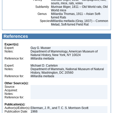
souris, mice, rats, voles
Subfamily
Murinae Illiger, 1811 – Old World rats, Old
World mice
Genus
Millardia Thomas, 1911 – Asian Soft-
furred Rats
Species
Millardia meltada (Gray, 1837) – Common
Metad, Soft-furred Field Rat
References
Expert(s):
Expert:
Guy G. Musser
Notes:
Department of Mammology, American Museum of
Natural History, New York, NY 10024
Reference for:
Millardia
meltada
Expert:
Michael D. Carleton
Notes:
Department of Mammals, National Museum of Natural
History, Washington, DC 20560
Reference for:
Millardia
meltada
Other Source(s):
Source:
Acquired:
Notes:
Reference for:
Publication(s):
Author(s)/Editor(s):
Ellerman, J. R., and T. C. S. Morrison-Scott
Publication Date:
1966