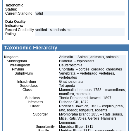
Taxonomic
Status:
Current Standing:
valid
Data Quality
Indicators:
Record Credibility
verified - standards met
Rating:
Taxonomic Hierarchy
Kingdom
Animalia – Animal, animaux, animals
Subkingdom
Bilateria – triploblasts
Infrakingdom
Deuterostomia
Phylum
Chordata – cordés, cordado, chordates
Subphylum
Vertebrata – vertebrado, vertébrés,
vertebrates
Infraphylum
Gnathostomata
Superclass
Tetrapoda
Class
Mammalia Linnaeus, 1758 – mammifères,
mamífero, mammals
Subclass
Theria Parker and Haswell, 1897
Infraclass
Eutheria Gill, 1872
Order
Rodentia Bowdich, 1821 – esquilo, preá,
rato, roedor, rongeurs, rodents
Suborder
Myomorpha Brandt, 1855 – Rats, souris,
Mice, Rats, Voles, Gerbils, Hamsters,
Lemmings
Superfamily
Muroidea Illiger, 1811
Family
Muridae Illiger, 1811 – campagnols, rats,