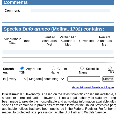
Comments
Comment:
Species
Bufo arunco
(Molina, 1782) contains:
Verified
Verified Min
Percent
Subordinate
Rank
Standards
Standards
Unverified
Standards
Taxa
Met
Met
Met
Search
Any Name or
Common
Scientific
TSN
on:
TSN
Name
Name
In:
Kingdom
Go to Advanced Search and Report
Disclaimer:
ITIS taxonomy is based on the latest scientific consensus available, 
source for interested parties. However, it is not a legal authority for statutory or r
been made to provide the most reliable and up-to-date information available, ulti
species are contained in provisions of treaties to which the United States is a party
applicable notices that have been published in the Federal Register. For further i
respect to protected taxa, please contact the U.S. Fish and Wildlife Service.