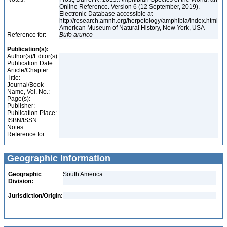
Online Reference. Version 6 (12 September, 2019).
Electronic Database accessible at
http://research.amnh.org/herpetology/amphibia/index.html
American Museum of Natural History, New York, USA
Reference for:
Bufo
arunco
Publication(s):
Author(s)/Editor(s):
Publication Date:
Article/Chapter
Title:
Journal/Book
Name, Vol. No.:
Page(s):
Publisher:
Publication Place:
ISBN/ISSN:
Notes:
Reference for:
Geographic Information
Geographic
South America
Division:
Jurisdiction/Origin: