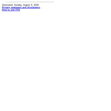
Generated: Sunday, August 9, 2026
Privacy statement and disclaimers
How to cite ITIS