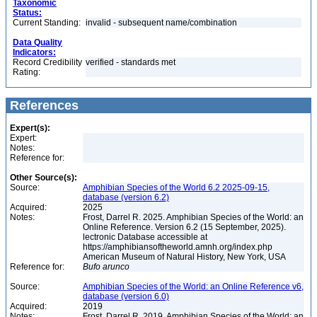
Taxonomic
Status:
Current Standing:
invalid - subsequent name/combination
Data Quality
Indicators:
Record Credibility
verified - standards met
Rating:
References
Expert(s):
Expert:
Notes:
Reference for:
Other Source(s):
Source:
Amphibian Species of the World 6.2 2025-09-15,
database (version 6.2)
Acquired:
2025
Notes:
Frost, Darrel R. 2025. Amphibian Species of the World: an
Online Reference. Version 6.2 (15 September, 2025).
lectronic Database accessible at
https://amphibiansoftheworld.amnh.org/index.php
American Museum of Natural History, New York, USA
Reference for:
Bufo
arunco
Source:
Amphibian Species of the World: an Online Reference v6,
database (version 6.0)
Acquired:
2019
Notes:
Frost, Darrel R. 2019. Amphibian Species of the World: an