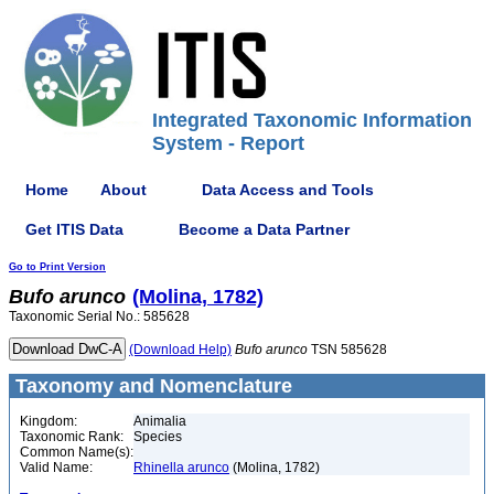
Integrated Taxonomic Information
System - Report
Home
About
Data Access and Tools
Get ITIS Data
Become a Data Partner
Go to Print Version
Bufo
arunco
(Molina, 1782)
Taxonomic Serial No.: 585628
(Download Help)
Bufo
arunco
TSN 585628
Taxonomy and Nomenclature
Kingdom:
Animalia
Taxonomic Rank:
Species
Common Name(s):
Valid Name:
Rhinella arunco
(Molina, 1782)