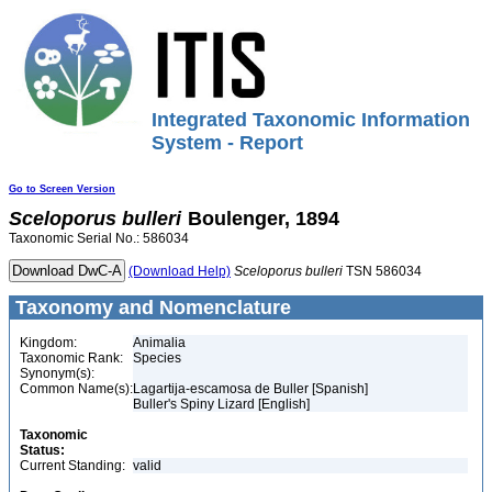
Integrated Taxonomic Information
System - Report
Go to Screen Version
Sceloporus
bulleri
Boulenger, 1894
Taxonomic Serial No.: 586034
(Download Help)
Sceloporus
bulleri
TSN 586034
Taxonomy and Nomenclature
Kingdom:
Animalia
Taxonomic Rank:
Species
Synonym(s):
Common Name(s):
Lagartija-escamosa de Buller [Spanish]
Buller's Spiny Lizard [English]
Taxonomic
Status:
Current Standing:
valid