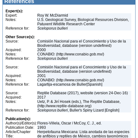
References
Expert(s):
Expert:
Roy W. McDiarmid
Notes:
U.S. Geological Survey, Biological Resources Division,
Patuxent Wildlife Research Center
Reference for:
Sceloporus
bulleri
Other Source(s):
Source:
Comisión Nacional para el Conocimiento y Uso de la
Biodiversidad, database (version undefined)
Acquired:
2000
Notes:
CONABIO: (http://www.conabio.gob.mx/)
Reference for:
Sceloporus
bulleri
Source:
Comisión Nacional para el Conocimiento y Uso de la
Biodiversidad, database (version undefined)
Acquired:
2001
Notes:
CONABIO: (http://www.conabio.gob.mx/)
Reference for:
Lagartija-escamosa de Buller[Spanish]
Source:
Reptile Database (2017), website (version 24-Dec-16)
Acquired:
2017
Notes:
Uetz, P. & Jirí Hosek (eds.), The Reptile Database,
(http://www.reptile-database.org)
Reference for:
Sceloporus
bulleri
, Buller's Spiny Lizard [English]
Publication(s):
Author(s)/Editor(s):
Flores-Villela, Oscar / McCoy, C. J., ed.
Publication Date:
1993
Article/Chapter
Herpetofauna Mexicana: Lista anotada de las especies
Title:
de anfibios y reptiles de México, cambios taxonómicos