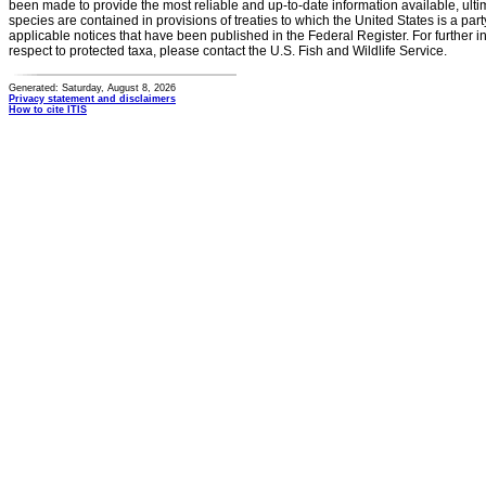
been made to provide the most reliable and up-to-date information available, ulti
species are contained in provisions of treaties to which the United States is a party
applicable notices that have been published in the Federal Register. For further i
respect to protected taxa, please contact the U.S. Fish and Wildlife Service.
Generated: Saturday, August 8, 2026
Privacy statement and disclaimers
How to cite ITIS