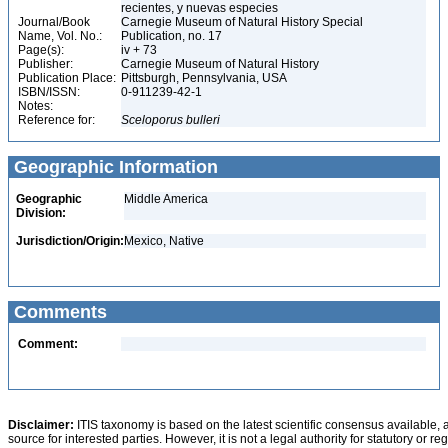
recientes, y nuevas especies
Journal/Book
Carnegie Museum of Natural History Special
Name, Vol. No.:
Publication, no. 17
Page(s):
iv + 73
Publisher:
Carnegie Museum of Natural History
Publication Place:
Pittsburgh, Pennsylvania, USA
ISBN/ISSN:
0-911239-42-1
Notes:
Reference for:
Sceloporus
bulleri
Geographic Information
Geographic
Middle America
Division:
Jurisdiction/Origin:
Mexico, Native
Comments
Comment:
Disclaimer:
ITIS taxonomy is based on the latest scientific consensus available, 
source for interested parties. However, it is not a legal authority for statutory or r