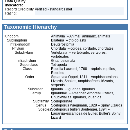
Data Quality
Indicators:
Record Credibility
verified - standards met
Rating:
Taxonomic Hierarchy
Kingdom
Animalia – Animal, animaux, animals
Subkingdom
Bilateria – triploblasts
Infrakingdom
Deuterostomia
Phylum
Chordata – cordés, cordado, chordates
Subphylum
Vertebrata – vertebrado, vertébrés,
vertebrates
Infraphylum
Gnathostomata
Superclass
Tetrapoda
Class
Reptilia Laurenti, 1768 – répteis, reptiles,
Reptiles
Order
Squamata Oppel, 1811 – Amphisbaenians,
Lizards, Snakes, amphisbènes, lézards,
serpents
Suborder
Iguania – iguanes, Iguanas
Family
Iguanidae – American Arboreal Lizards,
Chuckwallas, Iguanas, Iguanids
Subfamily
Sceloporinae
Genus
Sceloporus Wiegmann, 1828 – Spiny Lizards
Species
Sceloporus bulleri Boulenger, 1894 –
Lagartija-escamosa de Buller, Buller's Spiny
Lizard