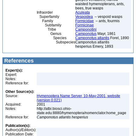
waisted hymenopterans, ants,
bees, true wasps
Infraorder
Aculeata
Superfamily
Vespoidea
– vespoid wasps
Family
Formicidae
– ants, fourmis
Subfamily
Formicinae
Tribe
Camponotini
Genus
Camponotus
Mayr, 1861
Species
Camponotus atlantis
Forel, 1890
Subspecies
Camponotus atlantis
hesperius Emery, 1893
References
Expert(s):
Expert:
Notes:
Reference for:
Other Source(s):
Source:
Hymenoptera Name Server, 10-May-2001, website
(version 0.021)
Acquired:
2001
Notes:
http://atbi.biosci.ohio-
state.edu:8880/hymenoptera/nomenclator.home_page
Reference for:
Camponotus
atlantis
hesperius
Publication(s):
Author(s)/Editor(s):
Publication Date: