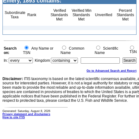
Emery, 1893 contains:
Verified
Verified Min
Percent
Subordinate
Rank
Standards
Standards
Unverified
Standards
Taxa
Met
Met
Met
Search
Any Name or
Common
Scientific
TSN
on:
TSN
Name
Name
In:
Kingdom
Go to Advanced Search and Report
Disclaimer:
ITIS taxonomy is based on the latest scientific consensus available, 
source for interested parties. However, it is not a legal authority for statutory or r
been made to provide the most reliable and up-to-date information available, ulti
species are contained in provisions of treaties to which the United States is a party
applicable notices that have been published in the Federal Register. For further i
respect to protected taxa, please contact the U.S. Fish and Wildlife Service.
Generated: Saturday, August 8, 2026
Privacy statement and disclaimers
How to cite ITIS