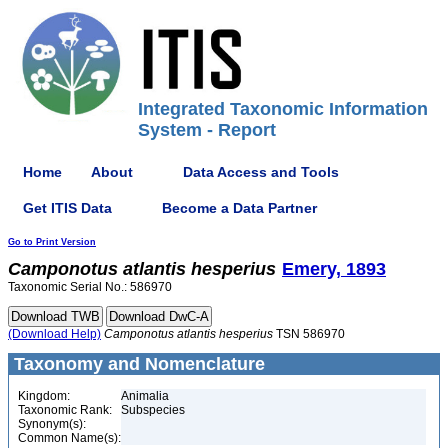
Integrated Taxonomic Information
System - Report
Home
About
Data Access and Tools
Get ITIS Data
Become a Data Partner
Go to Print Version
Camponotus
atlantis
hesperius
Emery, 1893
Taxonomic Serial No.: 586970
(Download Help)
Camponotus
atlantis
hesperius
TSN 586970
Taxonomy and Nomenclature
Kingdom:
Animalia
Taxonomic Rank:
Subspecies
Synonym(s):
Common Name(s):