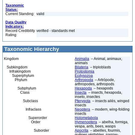
Taxonomic
Status:
Current Standing:
valid
Data Quality
Indicators:
Record Credibility
verified - standards met
Rating:
Taxonomic Hierarchy
Kingdom
Animalia
– Animal, animaux,
animals
Subkingdom
Bilateria
– triploblasts
Infrakingdom
Protostomia
Superphylum
Ecdysozoa
Phylum
Arthropoda
– Artrópode,
arthropodes, arthropods
Subphylum
Hexapoda
– hexapods
Class
Insecta
– insects, hexapoda,
inseto, insectes
Subclass
Pterygota
– insects ailés, winged
insects
Infraclass
Neoptera
– modern, wing-folding
insects
Superorder
Holometabola
Order
Hymenoptera
– abelha, formiga,
vespa, ants, bees, wasps
Suborder
Apocrita
– abeilles, fourmis,
guêpes véritables, narrow-