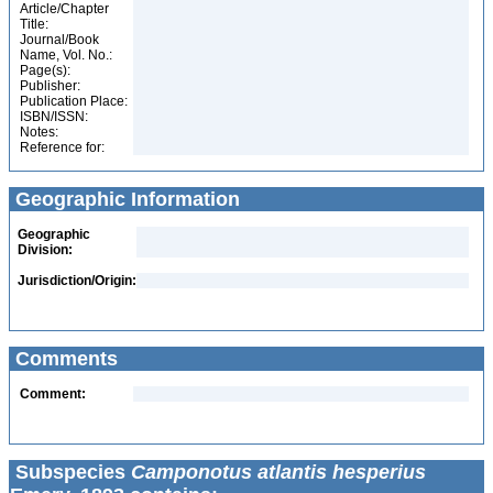
Article/Chapter
Title:
Journal/Book
Name, Vol. No.:
Page(s):
Publisher:
Publication Place:
ISBN/ISSN:
Notes:
Reference for:
Geographic Information
Geographic
Division:
Jurisdiction/Origin:
Comments
Comment:
Subspecies
Camponotus atlantis hesperius