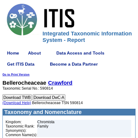
Integrated Taxonomic Information
System - Report
Home
About
Data Access and Tools
Get ITIS Data
Become a Data Partner
Go to Print Version
Bellerocheaceae
Crawford
Taxonomic Serial No.: 590814
(Download Help)
Bellerocheaceae TSN 590814
Taxonomy and Nomenclature
Kingdom:
Chromista
Taxonomic Rank:
Family
Synonym(s):
Common Name(s):