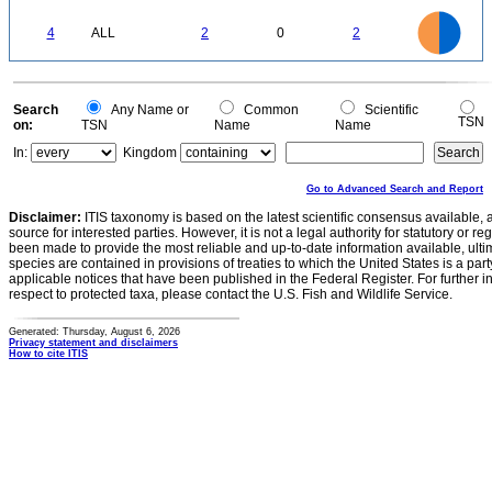
0.2
0
-0.2
2.2
2
1.8
1.6
0
1.4
4
ALL
2
0
2
1.2
1
0.8
0.6
0.4
0.2
0
-0.2
0
Search
Any Name or
Common
Scientific
TSN
on:
TSN
Name
Name
In:
Kingdom
Go to Advanced Search and Report
Disclaimer:
ITIS taxonomy is based on the latest scientific consensus available, 
source for interested parties. However, it is not a legal authority for statutory or r
been made to provide the most reliable and up-to-date information available, ulti
species are contained in provisions of treaties to which the United States is a party
applicable notices that have been published in the Federal Register. For further i
respect to protected taxa, please contact the U.S. Fish and Wildlife Service.
Generated: Thursday, August 6, 2026
Privacy statement and disclaimers
How to cite ITIS