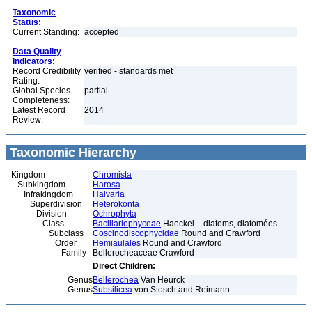
Taxonomic
Status:
Current Standing:
accepted
Data Quality
Indicators:
Record Credibility
verified - standards met
Rating:
Global Species
partial
Completeness:
Latest Record
2014
Review:
Taxonomic Hierarchy
Kingdom
Chromista
Subkingdom
Harosa
Infrakingdom
Halvaria
Superdivision
Heterokonta
Division
Ochrophyta
Class
Bacillariophyceae
Haeckel – diatoms, diatomées
Subclass
Coscinodiscophycidae
Round and Crawford
Order
Hemiaulales
Round and Crawford
Family
Bellerocheaceae Crawford
Direct Children:
Genus
Bellerochea
Van Heurck
Genus
Subsilicea
von Stosch and Reimann