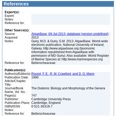
References
Expert(s):
Expert:
Notes:
Reference for:
Other Source(s):
Source:
AlgaeBase, 09-Jul-2013, database (version undefined)
Acquired:
2013
Notes:
Guiry, M.D. & Guiry, G.M. 2013. AlgaeBase. World-wide
electronic publication, National University of Ireland,
Galway. http://www.algaebase.org (taxonomic
information republished from AlgaeBase with
permission of MD Guiry). Also available: World Register
of Marine Species at: http://www.marinespecies.org
Reference for:
Bellerocheaceae
Publication(s):
Author(s)/Editor(s):
Round, F. E., R. M. Crawford, and D. G. Mann
Publication Date:
1990
Article/Chapter
Title:
Journal/Book
The Diatoms: Biology and Morphology of the Genera
Name, Vol. No.:
Page(s):
747
Publisher:
Cambridge University Press
Publication Place:
Cambridge, England
ISBN/ISSN:
0-521-36318-7
Notes:
Reference for:
Bellerocheaceae