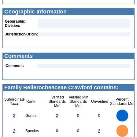
Geographic Information
Geographic
Division:
Jurisdiction/Origin:
Comments
Comment:
Family Bellerocheaceae Crawford contains:
Verified
Verified Min
Subordinate
Percent
Rank
Standards
Standards
Unverified
Taxa
Standards Met
Met
Met
2.2
2
1.8
1.6
1.4
2
Genus
2
0
0
1.2
1
0.8
0.6
0.4
0.2
0
-0.2
2.2
2
1.8
1.6
0
1.4
2
Species
0
0
2
1.2
1
0.8
0.6
0.4