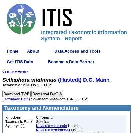
Integrated Taxonomic Information
System - Report
Home
About
Data Access and Tools
Get ITIS Data
Become a Data Partner
Go to Print Version
Sellaphora
vitabunda
(Hustedt) D.G. Mann
Taxonomic Serial No.: 590912
(Download Help)
Sellaphora
vitabunda
TSN 590912
Taxonomy and Nomenclature
Kingdom:
Chromista
Taxonomic Rank:
Species
Synonym(s):
Navicula vitabunda
Hustedt
Navicula verecunda
Hustedt