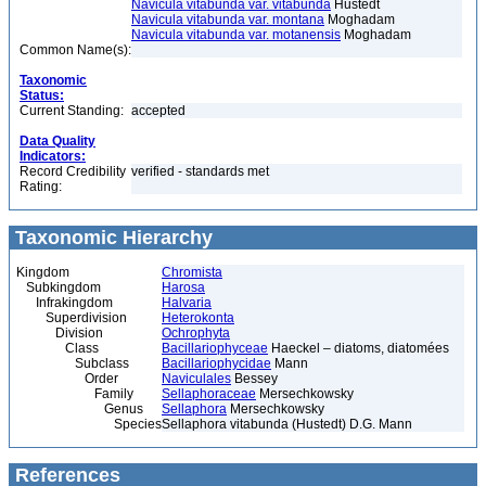
Navicula vitabunda var. vitabunda
Hustedt
Navicula vitabunda var. montana
Moghadam
Navicula vitabunda var. motanensis
Moghadam
Common Name(s):
Taxonomic
Status:
Current Standing:
accepted
Data Quality
Indicators:
Record Credibility
verified - standards met
Rating:
Taxonomic Hierarchy
Kingdom
Chromista
Subkingdom
Harosa
Infrakingdom
Halvaria
Superdivision
Heterokonta
Division
Ochrophyta
Class
Bacillariophyceae
Haeckel – diatoms, diatomées
Subclass
Bacillariophycidae
Mann
Order
Naviculales
Bessey
Family
Sellaphoraceae
Mersechkowsky
Genus
Sellaphora
Mersechkowsky
Species
Sellaphora vitabunda (Hustedt) D.G. Mann
References