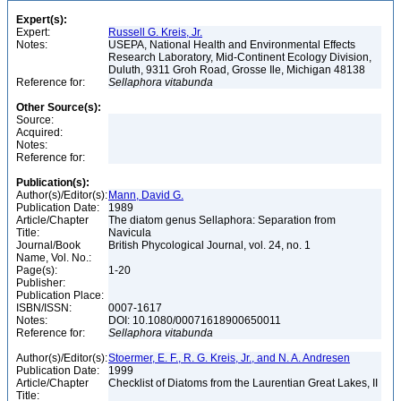
Expert(s):
Expert:
Russell G. Kreis, Jr.
Notes:
USEPA, National Health and Environmental Effects
Research Laboratory, Mid-Continent Ecology Division,
Duluth, 9311 Groh Road, Grosse Ile, Michigan 48138
Reference for:
Sellaphora
vitabunda
Other Source(s):
Source:
Acquired:
Notes:
Reference for:
Publication(s):
Author(s)/Editor(s):
Mann, David G.
Publication Date:
1989
Article/Chapter
The diatom genus Sellaphora: Separation from
Title:
Navicula
Journal/Book
British Phycological Journal, vol. 24, no. 1
Name, Vol. No.:
Page(s):
1-20
Publisher:
Publication Place:
ISBN/ISSN:
0007-1617
Notes:
DOI: 10.1080/00071618900650011
Reference for:
Sellaphora
vitabunda
Author(s)/Editor(s):
Stoermer, E. F., R. G. Kreis, Jr., and N. A. Andresen
Publication Date:
1999
Article/Chapter
Checklist of Diatoms from the Laurentian Great Lakes, II
Title: