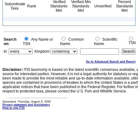
Verified
Verified Min
Percent
Subordinate
Rank
Standards
Standards
Unverified
Standards
Taxa
Met
Met
Met
Search
Any Name or
Common
Scientific
TSN
on:
TSN
Name
Name
In:
Kingdom
Go to Advanced Search and Report
Disclaimer:
ITIS taxonomy is based on the latest scientific consensus available, 
source for interested parties. However, it is not a legal authority for statutory or r
been made to provide the most reliable and up-to-date information available, ulti
species are contained in provisions of treaties to which the United States is a party
applicable notices that have been published in the Federal Register. For further i
respect to protected taxa, please contact the U.S. Fish and Wildlife Service.
Generated: Thursday, August 6, 2026
Privacy statement and disclaimers
How to cite ITIS