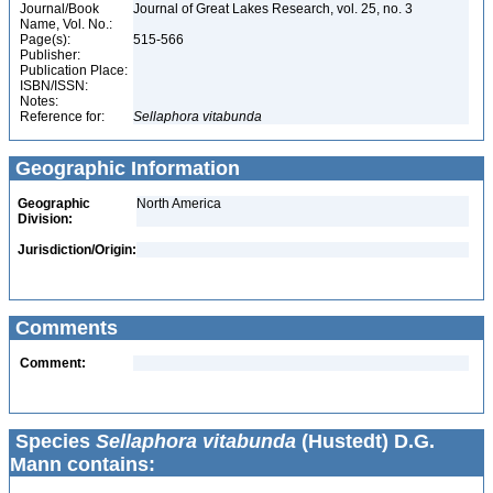
Journal/Book
Journal of Great Lakes Research, vol. 25, no. 3
Name, Vol. No.:
Page(s):
515-566
Publisher:
Publication Place:
ISBN/ISSN:
Notes:
Reference for:
Sellaphora
vitabunda
Geographic Information
Geographic
North America
Division:
Jurisdiction/Origin:
Comments
Comment:
Species
Sellaphora vitabunda
(Hustedt) D.G.
Mann contains: