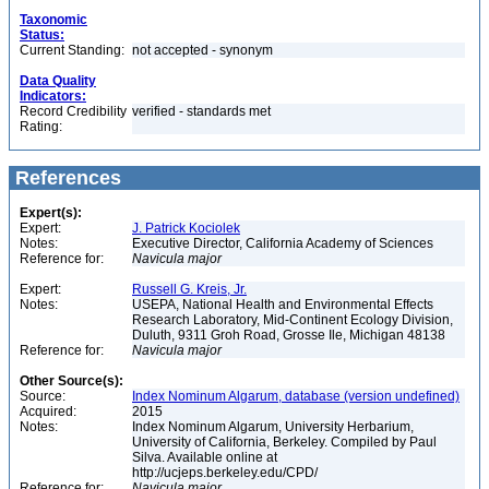
Taxonomic
Status:
Current Standing:
not accepted - synonym
Data Quality
Indicators:
Record Credibility
verified - standards met
Rating:
References
Expert(s):
Expert:
J. Patrick Kociolek
Notes:
Executive Director, California Academy of Sciences
Reference for:
Navicula
major
Expert:
Russell G. Kreis, Jr.
Notes:
USEPA, National Health and Environmental Effects
Research Laboratory, Mid-Continent Ecology Division,
Duluth, 9311 Groh Road, Grosse Ile, Michigan 48138
Reference for:
Navicula
major
Other Source(s):
Source:
Index Nominum Algarum, database (version undefined)
Acquired:
2015
Notes:
Index Nominum Algarum, University Herbarium,
University of California, Berkeley. Compiled by Paul
Silva. Available online at
http://ucjeps.berkeley.edu/CPD/
Reference for:
Navicula
major