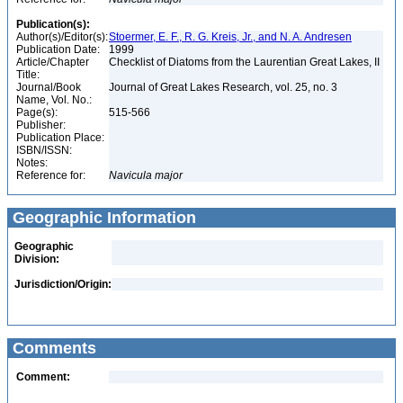
Publication(s):
Author(s)/Editor(s):
Stoermer, E. F., R. G. Kreis, Jr., and N. A. Andresen
Publication Date:
1999
Article/Chapter
Checklist of Diatoms from the Laurentian Great Lakes, II
Title:
Journal/Book
Journal of Great Lakes Research, vol. 25, no. 3
Name, Vol. No.:
Page(s):
515-566
Publisher:
Publication Place:
ISBN/ISSN:
Notes:
Reference for:
Navicula
major
Geographic Information
Geographic
Division:
Jurisdiction/Origin:
Comments
Comment: