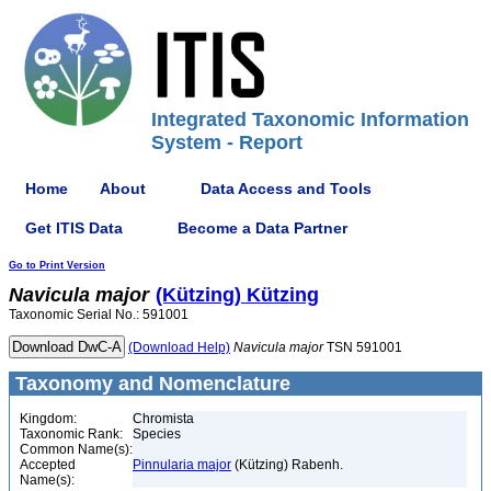
Integrated Taxonomic Information
System - Report
Home
About
Data Access and Tools
Get ITIS Data
Become a Data Partner
Go to Print Version
Navicula
major
(Kützing) Kützing
Taxonomic Serial No.: 591001
(Download Help)
Navicula
major
TSN 591001
Taxonomy and Nomenclature
Kingdom:
Chromista
Taxonomic Rank:
Species
Common Name(s):
Accepted
Pinnularia major
(Kützing) Rabenh.
Name(s):