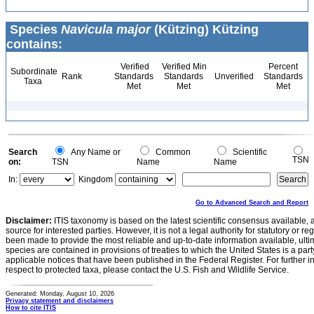
Species
Navicula major
(Kützing) Kützing
contains:
Verified
Verified Min
Percent
Subordinate
Rank
Standards
Standards
Unverified
Standards
Taxa
Met
Met
Met
Search
Any Name or
Common
Scientific
TSN
on:
TSN
Name
Name
In:
Kingdom
Go to Advanced Search and Report
Disclaimer:
ITIS taxonomy is based on the latest scientific consensus available, 
source for interested parties. However, it is not a legal authority for statutory or r
been made to provide the most reliable and up-to-date information available, ulti
species are contained in provisions of treaties to which the United States is a party
applicable notices that have been published in the Federal Register. For further i
respect to protected taxa, please contact the U.S. Fish and Wildlife Service.
Generated: Monday, August 10, 2026
Privacy statement and disclaimers
How to cite ITIS