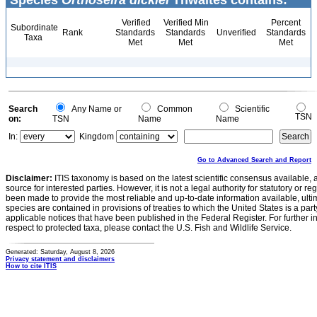
Species
Orthoseira dickiei
Thwaites contains:
Verified
Verified Min
Percent
Subordinate
Rank
Standards
Standards
Unverified
Standards
Taxa
Met
Met
Met
Search
Any Name or
Common
Scientific
TSN
on:
TSN
Name
Name
In:
Kingdom
Go to Advanced Search and Report
Disclaimer:
ITIS taxonomy is based on the latest scientific consensus available, 
source for interested parties. However, it is not a legal authority for statutory or r
been made to provide the most reliable and up-to-date information available, ulti
species are contained in provisions of treaties to which the United States is a party
applicable notices that have been published in the Federal Register. For further i
respect to protected taxa, please contact the U.S. Fish and Wildlife Service.
Generated: Saturday, August 8, 2026
Privacy statement and disclaimers
How to cite ITIS