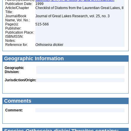
Publication Date:
1999
Article/Chapter
Checklist of Diatoms from the Laurentian Great Lakes, II
Title:
Journal/Book
Journal of Great Lakes Research, vol. 25, no. 3
Name, Vol. No.:
Page(s):
515-566
Publisher:
Publication Place:
ISBN/ISSN:
Notes:
Reference for:
Orthoseira
dickiei
Geographic Information
Geographic
Division:
Jurisdiction/Origin:
Comments
Comment: