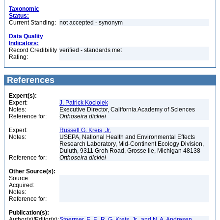
Taxonomic
Status:
Current Standing:
not accepted - synonym
Data Quality
Indicators:
Record Credibility
verified - standards met
Rating:
References
Expert(s):
Expert:
J. Patrick Kociolek
Notes:
Executive Director, California Academy of Sciences
Reference for:
Orthoseira
dickiei
Expert:
Russell G. Kreis, Jr.
Notes:
USEPA, National Health and Environmental Effects
Research Laboratory, Mid-Continent Ecology Division,
Duluth, 9311 Groh Road, Grosse Ile, Michigan 48138
Reference for:
Orthoseira
dickiei
Other Source(s):
Source:
Acquired:
Notes:
Reference for:
Publication(s):
Author(s)/Editor(s):
Stoermer, E. F., R. G. Kreis, Jr., and N. A. Andresen