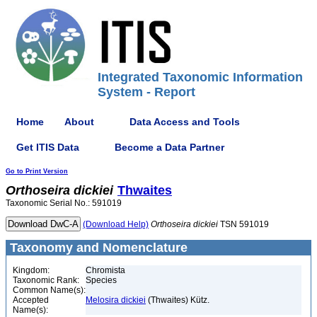
Integrated Taxonomic Information
System - Report
Home
About
Data Access and Tools
Get ITIS Data
Become a Data Partner
Go to Print Version
Orthoseira
dickiei
Thwaites
Taxonomic Serial No.: 591019
(Download Help)
Orthoseira
dickiei
TSN 591019
Taxonomy and Nomenclature
Kingdom:
Chromista
Taxonomic Rank:
Species
Common Name(s):
Accepted
Melosira dickiei
(Thwaites) Kütz.
Name(s):