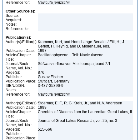
Reference for:
Navicula
jentzschii
Other Source(s):
Source:
Acquired:
Notes:
Reference for:
Publication(s):
Author(s)/Editor(s):
Krammer, Kurt, and Horst Lange-Bertalot / Ettl, H., J.
Gerloff, H. Heynig, and D. Mollenauer, eds.
Publication Date:
1997
Article/Chapter
Bacillariophyceae I. Teil: Naviculaceae
Title:
Journal/Book
Süßwasserflora von Mitteleuropa, band 2/1
Name, Vol. No.:
Page(s):
876
Publisher:
Gustav Fischer
Publication Place:
Stuttgart, Germany
ISBN/ISSN:
3-437-35396-9
Notes:
Reference for:
Navicula
jentzschii
Author(s)/Editor(s):
Stoermer, E. F., R. G. Kreis, Jr., and N. A. Andresen
Publication Date:
1999
Article/Chapter
Checklist of Diatoms from the Laurentian Great Lakes, II
Title:
Journal/Book
Journal of Great Lakes Research, vol. 25, no. 3
Name, Vol. No.:
Page(s):
515-566
Publisher:
Publication Place: