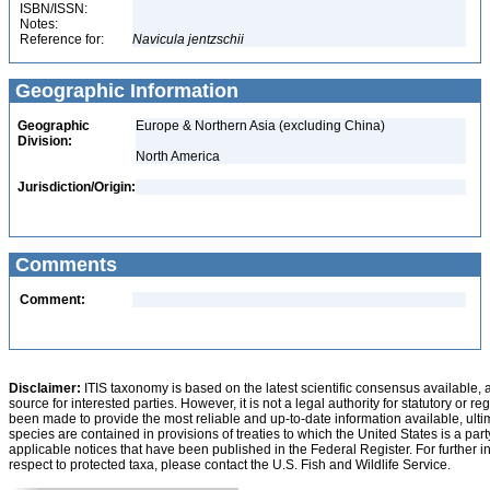
ISBN/ISSN:
Notes:
Reference for:
Navicula
jentzschii
Geographic Information
Geographic
Europe & Northern Asia (excluding China)
Division:
North America
Jurisdiction/Origin:
Comments
Comment:
Disclaimer:
ITIS taxonomy is based on the latest scientific consensus available, 
source for interested parties. However, it is not a legal authority for statutory or r
been made to provide the most reliable and up-to-date information available, ulti
species are contained in provisions of treaties to which the United States is a party
applicable notices that have been published in the Federal Register. For further i
respect to protected taxa, please contact the U.S. Fish and Wildlife Service.