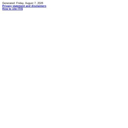
Generated: Friday, August 7, 2026
Privacy statement and disclaimers
How to cite ITIS