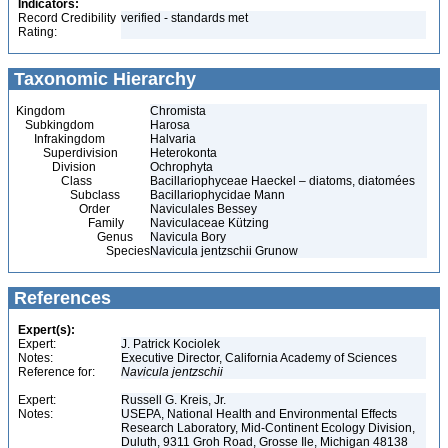
Indicators:
Record Credibility
verified - standards met
Rating:
Taxonomic Hierarchy
Kingdom
Chromista
Subkingdom
Harosa
Infrakingdom
Halvaria
Superdivision
Heterokonta
Division
Ochrophyta
Class
Bacillariophyceae Haeckel – diatoms, diatomées
Subclass
Bacillariophycidae Mann
Order
Naviculales Bessey
Family
Naviculaceae Kützing
Genus
Navicula Bory
Species
Navicula jentzschii Grunow
References
Expert(s):
Expert:
J. Patrick Kociolek
Notes:
Executive Director, California Academy of Sciences
Reference for:
Navicula
jentzschii
Expert:
Russell G. Kreis, Jr.
Notes:
USEPA, National Health and Environmental Effects
Research Laboratory, Mid-Continent Ecology Division,
Duluth, 9311 Groh Road, Grosse Ile, Michigan 48138