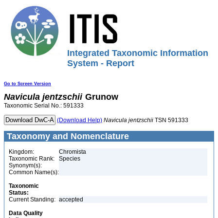
Integrated Taxonomic Information
System - Report
Go to Screen Version
Navicula
jentzschii
Grunow
Taxonomic Serial No.: 591333
(Download Help)
Navicula
jentzschii
TSN 591333
Taxonomy and Nomenclature
Kingdom:
Chromista
Taxonomic Rank:
Species
Synonym(s):
Common Name(s):
Taxonomic
Status:
Current Standing:
accepted
Data Quality