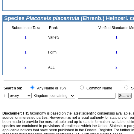
Species
Placoneis placentula
(Ehrenb.) Heinzerl. c
Subordinate Taxa
Rank
Verified Standards Me
1
Variety
1
1
Form
1
2
ALL
2
Search on:
Any Name or TSN
Common Name
Sc
In:
Kingdom
Disclaimer:
ITIS taxonomy is based on the latest scientific consensus available, 
source for interested parties. However, it is not a legal authority for statutory or r
been made to provide the most reliable and up-to-date information available, ulti
species are contained in provisions of treaties to which the United States is a party
applicable notices that have been published in the Federal Register. For further i