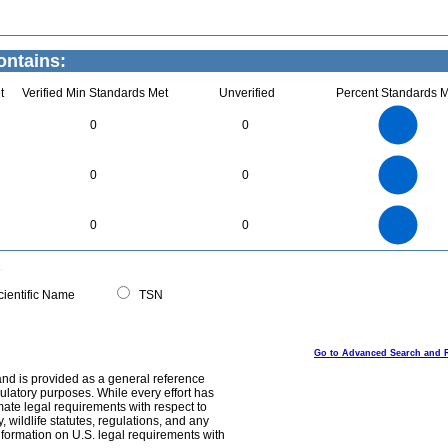
ontains:
t
Verified Min Standards Met
Unverified
Percent Standards M
1.1
1
0.9
0.8
0.7
0
0
0.6
0.5
0.4
0.3
0.2
0.1
0
-0.1
1.1
1
0.9
0.8
0
0.7
0
0
0.6
0.5
0.4
0.3
0.2
0.1
0
-0.1
2.2
2
1.8
1.6
0
1.4
0
0
1.2
1
0.8
0.6
0.4
0.2
0
-0.2
0
ientific Name
TSN
Go to Advanced Search and 
and is provided as a general reference
egulatory purposes. While every effort has
mate legal requirements with respect to
, wildlife statutes, regulations, and any
nformation on U.S. legal requirements with