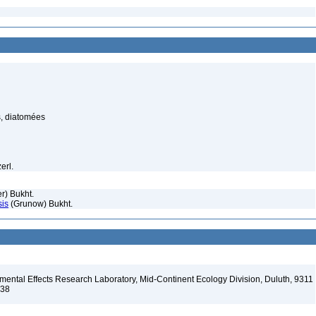
, diatomées
erl.
r) Bukht.
sis
(Grunow) Bukht.
ental Effects Research Laboratory, Mid-Continent Ecology Division, Duluth, 9311
138