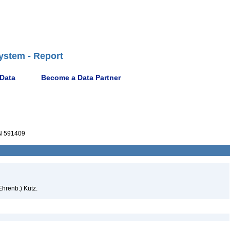
ystem - Report
 Data
Become a Data Partner
 591409
Ehrenb.) Kütz.