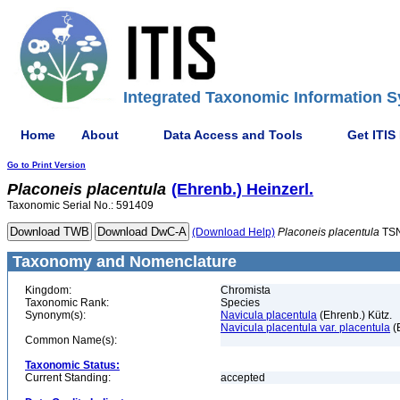
Integrated Taxonomic Information S
Home
About
Data Access and Tools
Get ITIS
Go to Print Version
Placoneis
placentula
(Ehrenb.) Heinzerl.
Taxonomic Serial No.: 591409
(Download Help)
Placoneis
placentula
TSN
Taxonomy and Nomenclature
Kingdom:
Chromista
Taxonomic Rank:
Species
Synonym(s):
Navicula placentula
(Ehrenb.) Kütz.
Navicula placentula var. placentula
(
Common Name(s):
Taxonomic Status:
Current Standing:
accepted