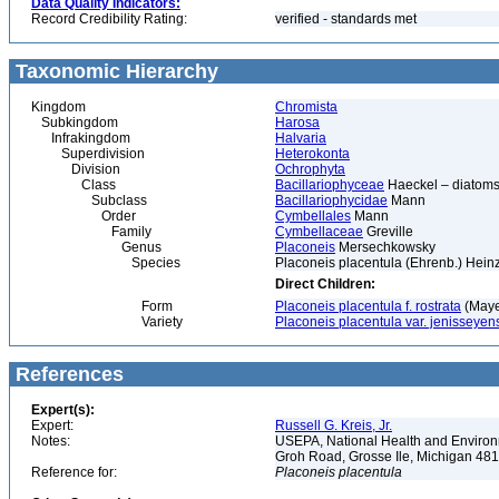
Data Quality Indicators:
Record Credibility Rating:
verified - standards met
Taxonomic Hierarchy
Kingdom
Chromista
Subkingdom
Harosa
Infrakingdom
Halvaria
Superdivision
Heterokonta
Division
Ochrophyta
Class
Bacillariophyceae
Haeckel – diatoms
Subclass
Bacillariophycidae
Mann
Order
Cymbellales
Mann
Family
Cymbellaceae
Greville
Genus
Placoneis
Mersechkowsky
Species
Placoneis placentula (Ehrenb.) Heinz
Direct Children:
Form
Placoneis placentula f. rostrata
(Maye
Variety
Placoneis placentula var. jenisseyen
References
Expert(s):
Expert:
Russell G. Kreis, Jr.
Notes:
USEPA, National Health and Environm
Groh Road, Grosse Ile, Michigan 48
Reference for:
Placoneis
placentula