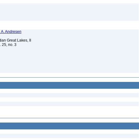
N. A. Andresen
ian Great Lakes, II
. 25, no. 3