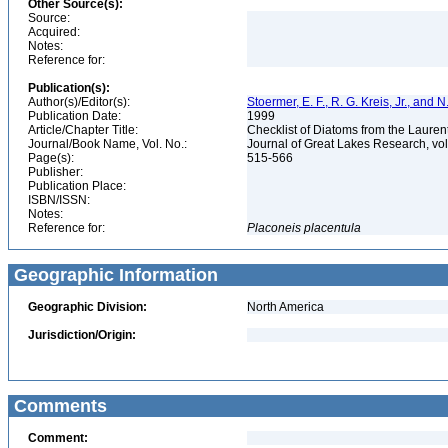
Other Source(s):
Source:
Acquired:
Notes:
Reference for:
Publication(s):
Author(s)/Editor(s):
Stoermer, E. F., R. G. Kreis, Jr., and 
Publication Date:
1999
Article/Chapter Title:
Checklist of Diatoms from the Laurent
Journal/Book Name, Vol. No.:
Journal of Great Lakes Research, vol
Page(s):
515-566
Publisher:
Publication Place:
ISBN/ISSN:
Notes:
Reference for:
Placoneis
placentula
Geographic Information
Geographic Division:
North America
Jurisdiction/Origin:
Comments
Comment: