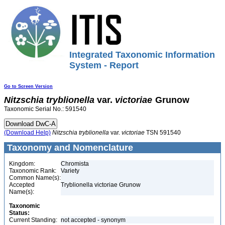
Integrated Taxonomic Information
System - Report
Go to Screen Version
Nitzschia
tryblionella
var.
victoriae
Grunow
Taxonomic Serial No.: 591540
(Download Help)
Nitzschia
tryblionella
var.
victoriae
TSN 591540
Taxonomy and Nomenclature
Kingdom:
Chromista
Taxonomic Rank:
Variety
Common Name(s):
Accepted
Tryblionella victoriae Grunow
Name(s):
Taxonomic
Status:
Current Standing:
not accepted - synonym