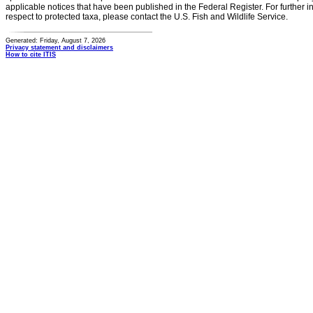
applicable notices that have been published in the Federal Register. For further i
respect to protected taxa, please contact the U.S. Fish and Wildlife Service.
Generated: Friday, August 7, 2026
Privacy statement and disclaimers
How to cite ITIS