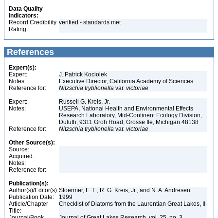
Data Quality
Indicators:
Record Credibility
verified - standards met
Rating:
References
Expert(s):
Expert:
J. Patrick Kociolek
Notes:
Executive Director, California Academy of Sciences
Reference for:
Nitzschia
tryblionella
var.
victoriae
Expert:
Russell G. Kreis, Jr.
Notes:
USEPA, National Health and Environmental Effects
Research Laboratory, Mid-Continent Ecology Division,
Duluth, 9311 Groh Road, Grosse Ile, Michigan 48138
Reference for:
Nitzschia
tryblionella
var.
victoriae
Other Source(s):
Source:
Acquired:
Notes:
Reference for:
Publication(s):
Author(s)/Editor(s):
Stoermer, E. F., R. G. Kreis, Jr., and N. A. Andresen
Publication Date:
1999
Article/Chapter
Checklist of Diatoms from the Laurentian Great Lakes, II
Title:
Journal/Book
Journal of Great Lakes Research, vol. 25, no. 3