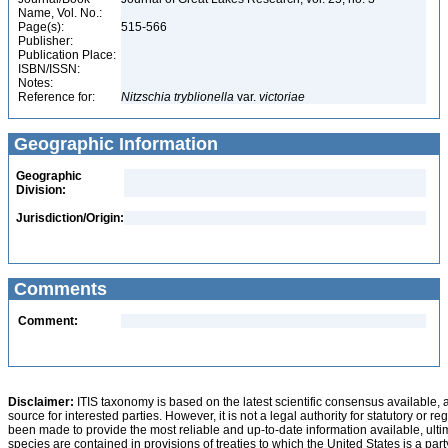
Name, Vol. No.:
Page(s):
515-566
Publisher:
Publication Place:
ISBN/ISSN:
Notes:
Reference for:
Nitzschia
tryblionella
var.
victoriae
Geographic Information
Geographic
Division:
Jurisdiction/Origin:
Comments
Comment:
Disclaimer:
ITIS taxonomy is based on the latest scientific consensus available, 
source for interested parties. However, it is not a legal authority for statutory or r
been made to provide the most reliable and up-to-date information available, ulti
species are contained in provisions of treaties to which the United States is a party