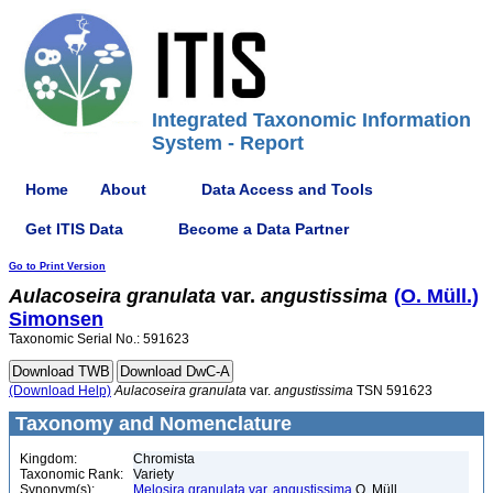
Integrated Taxonomic Information
System - Report
Home
About
Data Access and Tools
Get ITIS Data
Become a Data Partner
Go to Print Version
Aulacoseira
granulata
var.
angustissima
(O. Müll.)
Simonsen
Taxonomic Serial No.: 591623
(Download Help)
Aulacoseira
granulata
var.
angustissima
TSN 591623
Taxonomy and Nomenclature
Kingdom:
Chromista
Taxonomic Rank:
Variety
Synonym(s):
Melosira granulata var. angustissima
O. Müll.