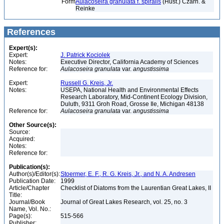
Form
Aulacoseira granulata f. spiralis
(Hust.) Czarn. &
Reinke
References
Expert(s):
Expert:
J. Patrick Kociolek
Notes:
Executive Director, California Academy of Sciences
Reference for:
Aulacoseira
granulata
var.
angustissima
Expert:
Russell G. Kreis, Jr.
Notes:
USEPA, National Health and Environmental Effects
Research Laboratory, Mid-Continent Ecology Division,
Duluth, 9311 Groh Road, Grosse Ile, Michigan 48138
Reference for:
Aulacoseira
granulata
var.
angustissima
Other Source(s):
Source:
Acquired:
Notes:
Reference for:
Publication(s):
Author(s)/Editor(s):
Stoermer, E. F., R. G. Kreis, Jr., and N. A. Andresen
Publication Date:
1999
Article/Chapter
Checklist of Diatoms from the Laurentian Great Lakes, II
Title:
Journal/Book
Journal of Great Lakes Research, vol. 25, no. 3
Name, Vol. No.:
Page(s):
515-566
Publisher: