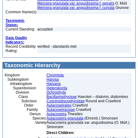
Melosira granulata var. angustissima f. spiralis
O. Müll.
Melosira granulata var. angustissima f. curvata
Grunow
Common Name(s):
Taxonomic
Status:
Current Standing:
accepted
Data Quality
Indicators:
Record Credibility
verified - standards met
Rating:
Taxonomic Hierarchy
Kingdom
Chromista
Subkingdom
Harosa
Infrakingdom
Halvaria
Superdivision
Heterokonta
Division
Ochrophyta
Class
Bacillariophyceae
Haeckel – diatoms, diatomées
Subclass
Coscinodiscophycidae
Round and Crawford
Order
Aulacoseirales
Crawford
Family
Aulacoseiraceae
Crawford
Genus
Aulacoseira
Thwaites
Species
Aulacoseira granulata
(Ehrenb.) Simonsen
Variety
Aulacoseira granulata var. angustissima (O. Müll.)
Simonsen
Direct Children: