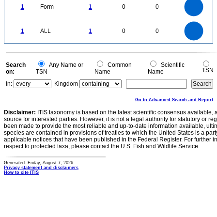
0.9
0.8
0.7
1
Form
1
0
0
0.6
0.5
0.4
0.3
0.2
0.1
0
-0.1
1.1
1
0.9
0.8
0
0.7
1
ALL
1
0
0
0.6
0.5
0.4
0.3
0.2
0.1
0
-0.1
0
Search
Any Name or
Common
Scientific
TSN
on:
TSN
Name
Name
In:
Kingdom
Go to Advanced Search and Report
Disclaimer:
ITIS taxonomy is based on the latest scientific consensus available, 
source for interested parties. However, it is not a legal authority for statutory or r
been made to provide the most reliable and up-to-date information available, ulti
species are contained in provisions of treaties to which the United States is a party
applicable notices that have been published in the Federal Register. For further i
respect to protected taxa, please contact the U.S. Fish and Wildlife Service.
Generated: Friday, August 7, 2026
Privacy statement and disclaimers
How to cite ITIS