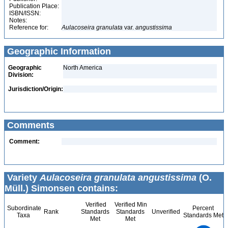
Publication Place:
ISBN/ISSN:
Notes:
Reference for:
Aulacoseira
granulata
var.
angustissima
Geographic Information
Geographic
North America
Division:
Jurisdiction/Origin:
Comments
Comment:
Variety
Aulacoseira granulata angustissima
(O.
Müll.) Simonsen contains:
Verified
Verified Min
Subordinate
Percent
Rank
Standards
Standards
Unverified
Taxa
Standards Met
Met
Met
1.1
1