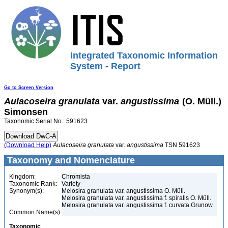
Integrated Taxonomic Information
System - Report
Go to Screen Version
Aulacoseira
granulata
var.
angustissima
(O. Müll.)
Simonsen
Taxonomic Serial No.: 591623
(Download Help)
Aulacoseira
granulata
var.
angustissima
TSN 591623
Taxonomy and Nomenclature
Kingdom:
Chromista
Taxonomic Rank:
Variety
Synonym(s):
Melosira granulata var. angustissima O. Müll.
Melosira granulata var. angustissima f. spiralis O. Müll.
Melosira granulata var. angustissima f. curvata Grunow
Common Name(s):
Taxonomic