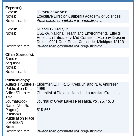
Expert(s):
Expert:
J. Patrick Kociolek
Notes:
Executive Director, California Academy of Sciences
Reference for:
Aulacoseira
granulata
var.
angustissima
Expert:
Russell G. Kreis, Jr.
Notes:
USEPA, National Health and Environmental Effects
Research Laboratory, Mid-Continent Ecology Division,
Duluth, 9311 Groh Road, Grosse Ile, Michigan 48138
Reference for:
Aulacoseira
granulata
var.
angustissima
Other Source(s):
Source:
Acquired:
Notes:
Reference for:
Publication(s):
Author(s)/Editor(s):
Stoermer, E. F., R. G. Kreis, Jr., and N. A. Andresen
Publication Date:
1999
Article/Chapter
Checklist of Diatoms from the Laurentian Great Lakes, II
Title:
Journal/Book
Journal of Great Lakes Research, vol. 25, no. 3
Name, Vol. No.:
Page(s):
515-566
Publisher:
Publication Place:
ISBN/ISSN:
Notes:
Reference for:
Aulacoseira
granulata
var.
angustissima