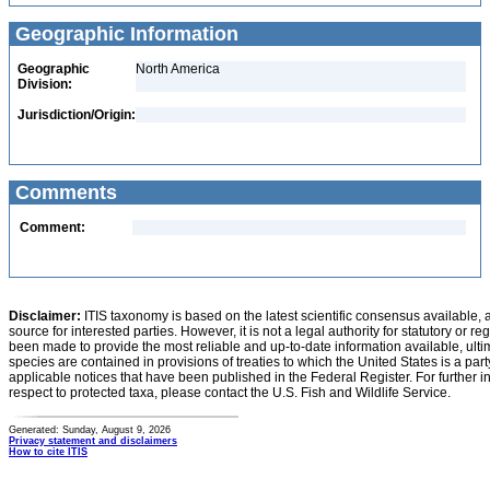
Geographic Information
Geographic
North America
Division:
Jurisdiction/Origin:
Comments
Comment:
Disclaimer:
ITIS taxonomy is based on the latest scientific consensus available, 
source for interested parties. However, it is not a legal authority for statutory or r
been made to provide the most reliable and up-to-date information available, ulti
species are contained in provisions of treaties to which the United States is a party
applicable notices that have been published in the Federal Register. For further i
respect to protected taxa, please contact the U.S. Fish and Wildlife Service.
Generated: Sunday, August 9, 2026
Privacy statement and disclaimers
How to cite ITIS