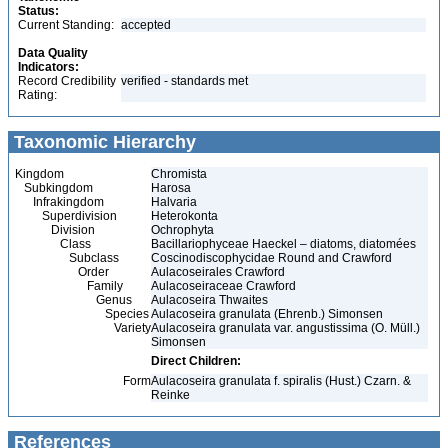
Status:
Current Standing:
accepted
Data Quality
Indicators:
Record Credibility
verified - standards met
Rating:
Taxonomic Hierarchy
Kingdom
Chromista
Subkingdom
Harosa
Infrakingdom
Halvaria
Superdivision
Heterokonta
Division
Ochrophyta
Class
Bacillariophyceae Haeckel – diatoms, diatomées
Subclass
Coscinodiscophycidae Round and Crawford
Order
Aulacoseirales Crawford
Family
Aulacoseiraceae Crawford
Genus
Aulacoseira Thwaites
Species
Aulacoseira granulata (Ehrenb.) Simonsen
Variety
Aulacoseira granulata var. angustissima (O. Müll.)
Simonsen
Direct Children:
Form
Aulacoseira granulata f. spiralis (Hust.) Czarn. &
Reinke
References