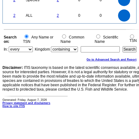
2
Species
2
0
0
1.2
1
0.8
0.6
0.4
0.2
0
-0.2
2.2
2
1.8
1.6
0
1.4
2
ALL
2
0
0
1.2
1
0.8
0.6
0.4
0.2
0
-0.2
0
Search
Any Name or
Common
Scientific
TSN
on:
TSN
Name
Name
In:
Kingdom
Go to Advanced Search and Report
Disclaimer:
ITIS taxonomy is based on the latest scientific consensus available, 
source for interested parties. However, it is not a legal authority for statutory or r
been made to provide the most reliable and up-to-date information available, ulti
species are contained in provisions of treaties to which the United States is a party
applicable notices that have been published in the Federal Register. For further i
respect to protected taxa, please contact the U.S. Fish and Wildlife Service.
Generated: Friday, August 7, 2026
Privacy statement and disclaimers
How to cite ITIS