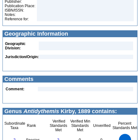
Publisher:
Publication Place:
ISBN/ISSN:
Notes:
Reference for:
Geographic Information
Geographic
Division:
Jurisdiction/Origin:
Comments
Comment:
Genus
Antidythemis
Kirby, 1889 contains:
Verified
Verified Min
Subordinate
Percent
Rank
Standards
Standards
Unverified
Taxa
Standards Met
Met
Met
2.2
2
1.8
1.6
1.4