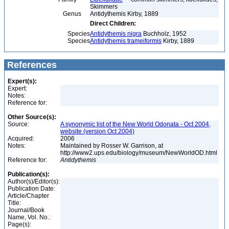
Skimmers
Genus
Antidythemis Kirby, 1889
Direct Children:
Species
Antidythemis nigra
Buchholz, 1952
Species
Antidythemis trameiformis
Kirby, 1889
References
Expert(s):
Expert:
Notes:
Reference for:
Other Source(s):
Source:
A synonymic list of the New World Odonata - Oct 2004,
website (version Oct 2004)
Acquired:
2006
Notes:
Maintained by Rosser W. Garrison, at
http://www2.ups.edu/biology/museum/NewWorldOD.html
Reference for:
Antidythemis
Publication(s):
Author(s)/Editor(s):
Publication Date:
Article/Chapter
Title:
Journal/Book
Name, Vol. No.:
Page(s):