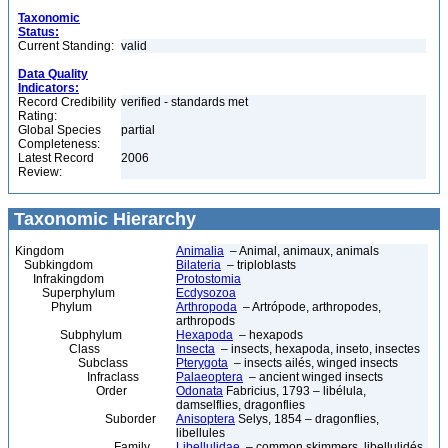
Taxonomic
Status:
Current Standing:
valid
Data Quality
Indicators:
Record Credibility
verified - standards met
Rating:
Global Species
partial
Completeness:
Latest Record
2006
Review:
Taxonomic Hierarchy
Kingdom
Animalia
– Animal, animaux, animals
Subkingdom
Bilateria
– triploblasts
Infrakingdom
Protostomia
Superphylum
Ecdysozoa
Phylum
Arthropoda
– Artrópode, arthropodes,
arthropods
Subphylum
Hexapoda
– hexapods
Class
Insecta
– insects, hexapoda, inseto, insectes
Subclass
Pterygota
– insects ailés, winged insects
Infraclass
Palaeoptera
– ancient winged insects
Order
Odonata
Fabricius, 1793 – libélula,
damselflies, dragonflies
Suborder
Anisoptera
Selys, 1854 – dragonflies,
libellules
Family
Libellulidae
– common skimmers, libellulidés,