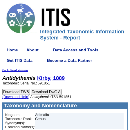
Integrated Taxonomic Information
System - Report
Home
About
Data Access and Tools
Get ITIS Data
Become a Data Partner
Go to Print Version
Antidythemis
Kirby, 1889
Taxonomic Serial No.: 591851
(Download Help)
Antidythemis
TSN 591851
Taxonomy and Nomenclature
Kingdom:
Animalia
Taxonomic Rank:
Genus
Synonym(s):
Common Name(s):