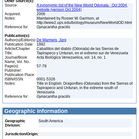
Other Source(s):
Source:
A synonymic list of the New World Odonata - Oct 2004,
website (version Oct 2004)
Acquired:
2006
Notes:
Maintained by Rosser W. Garrison, at
http://www2.ups.edu/biology/museum/NewWorldOD.html
Reference for:
Gynacantha
gracilis
Publication(s):
Author(s)/Editor(s):
De Marmels, Jürg
Publication Date:
1992
Article/Chapter
Caballitos del diablo (Odonata) de las Sierras de
Title:
Tapirapeco y Unturan, en el extremo sur de Venezuela
Journal/Book
Acta Biológica Venezuelica, vol. 14, no. 1
Name, Vol. No.:
Page(s):
57-78
Publisher:
Publication Place:
ISBN/ISSN:
0001-5326
Notes:
Title in English: Dragonflies (Odonata) from the Sierras of
Tapirapeco and Unturan, in the extreme south of
Venezuela
Reference for:
Gynacantha
gracilis
Geographic Information
Geographic
South America
Division:
Jurisdiction/Origin: