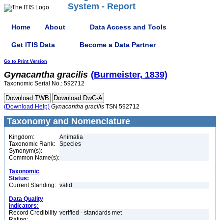
System - Report
Home
About
Data Access and Tools
Get ITIS Data
Become a Data Partner
Go to Print Version
Gynacantha
gracilis
(Burmeister, 1839)
Taxonomic Serial No.: 592712
(Download Help)
Gynacantha
gracilis
TSN 592712
Taxonomy and Nomenclature
Kingdom:
Animalia
Taxonomic Rank:
Species
Synonym(s):
Common Name(s):
Taxonomic
Status:
Current Standing:
valid
Data Quality
Indicators:
Record Credibility
verified - standards met
Rating: