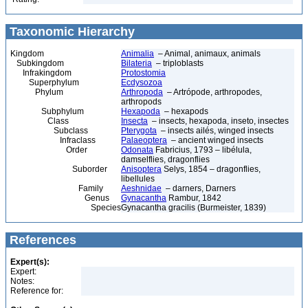
Taxonomic Hierarchy
Kingdom
Animalia
– Animal, animaux, animals
Subkingdom
Bilateria
– triploblasts
Infrakingdom
Protostomia
Superphylum
Ecdysozoa
Phylum
Arthropoda
– Artrópode, arthropodes,
arthropods
Subphylum
Hexapoda
– hexapods
Class
Insecta
– insects, hexapoda, inseto, insectes
Subclass
Pterygota
– insects ailés, winged insects
Infraclass
Palaeoptera
– ancient winged insects
Order
Odonata
Fabricius, 1793 – libélula,
damselflies, dragonflies
Suborder
Anisoptera
Selys, 1854 – dragonflies,
libellules
Family
Aeshnidae
– darners, Darners
Genus
Gynacantha
Rambur, 1842
Species
Gynacantha gracilis (Burmeister, 1839)
References
Expert(s):
Expert:
Notes:
Reference for: