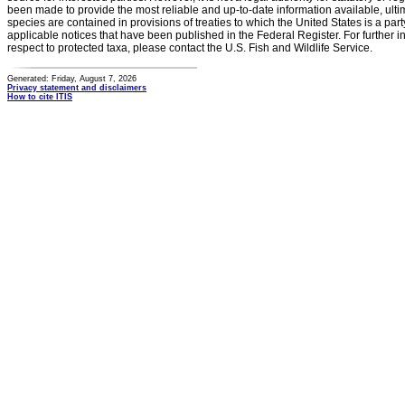
been made to provide the most reliable and up-to-date information available, ulti
species are contained in provisions of treaties to which the United States is a party
applicable notices that have been published in the Federal Register. For further i
respect to protected taxa, please contact the U.S. Fish and Wildlife Service.
Generated: Friday, August 7, 2026
Privacy statement and disclaimers
How to cite ITIS