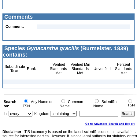
Comments
Comment:
Species
Gynacantha gracilis
(Burmeister, 1839)
contains:
Verified
Verified Min
Percent
Subordinate
Rank
Standards
Standards
Unverified
Standards
Taxa
Met
Met
Met
Search
Any Name or
Common
Scientific
TSN
on:
TSN
Name
Name
In:
Kingdom
Go to Advanced Search and Report
Disclaimer:
ITIS taxonomy is based on the latest scientific consensus available, 
source for interested parties. However, it is not a legal authority for statutory or r