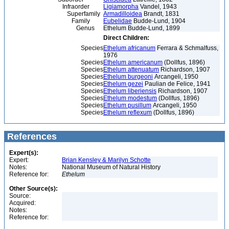
Infraorder
Ligiamorpha
Vandel, 1943
Superfamily
Armadilloidea
Brandt, 1831
Family
Eubelidae
Budde-Lund, 1904
Genus
Ethelum Budde-Lund, 1899
Direct Children:
Species
Ethelum africanum
Ferrara & Schmalfuss,
1976
Species
Ethelum americanum
(Dollfus, 1896)
Species
Ethelum attenuatum
Richardson, 1907
Species
Ethelum burgeoni
Arcangeli, 1950
Species
Ethelum gezei
Paulian de Felice, 1941
Species
Ethelum liberiensis
Richardson, 1907
Species
Ethelum modestum
(Dollfus, 1896)
Species
Ethelum pusillum
Arcangeli, 1950
Species
Ethelum reflexum
(Dollfus, 1896)
References
Expert(s):
Expert:
Brian Kensley & Marilyn Schotte
Notes:
National Museum of Natural History
Reference for:
Ethelum
Other Source(s):
Source:
Acquired:
Notes:
Reference for: