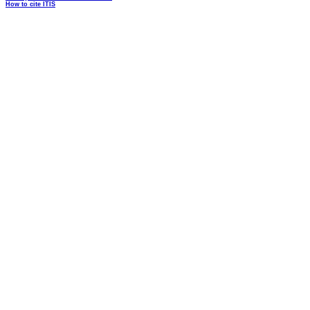
How to cite ITIS