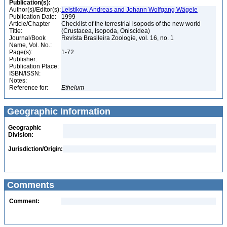
Publication(s):
Author(s)/Editor(s):
Leistikow, Andreas and Johann Wolfgang Wägele
Publication Date:
1999
Article/Chapter
Checklist of the terrestrial isopods of the new world
Title:
(Crustacea, Isopoda, Oniscidea)
Journal/Book
Revista Brasileira Zoologie, vol. 16, no. 1
Name, Vol. No.:
Page(s):
1-72
Publisher:
Publication Place:
ISBN/ISSN:
Notes:
Reference for:
Ethelum
Geographic Information
Geographic
Division:
Jurisdiction/Origin:
Comments
Comment: