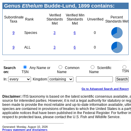
Genus
Ethelum
Budde-Lund, 1899 contains:
Verified
Verified Min
Subordinate
Percent
Rank
Standards
Standards
Unverified
Taxa
Standards Met
Met
Met
6
5
9
Species
3
6
0
4
3
2
1
0
6
5
0
9
ALL
3
6
0
4
3
2
1
0
0
Search
Any Name or
Common
Scientific
TSN
on:
TSN
Name
Name
In:
Kingdom
Go to Advanced Search and Report
Disclaimer:
ITIS taxonomy is based on the latest scientific consensus available, 
source for interested parties. However, it is not a legal authority for statutory or r
been made to provide the most reliable and up-to-date information available, ulti
species are contained in provisions of treaties to which the United States is a party
applicable notices that have been published in the Federal Register. For further i
respect to protected taxa, please contact the U.S. Fish and Wildlife Service.
Generated: Monday, August 10, 2026
Privacy statement and disclaimers