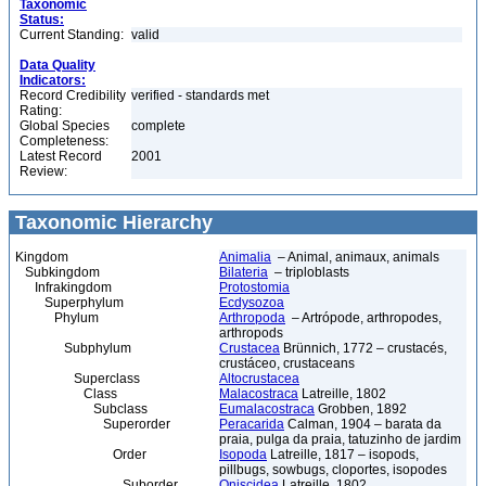
Taxonomic
Status:
Current Standing:
valid
Data Quality
Indicators:
Record Credibility
verified - standards met
Rating:
Global Species
complete
Completeness:
Latest Record
2001
Review:
Taxonomic Hierarchy
Kingdom
Animalia
– Animal, animaux, animals
Subkingdom
Bilateria
– triploblasts
Infrakingdom
Protostomia
Superphylum
Ecdysozoa
Phylum
Arthropoda
– Artrópode, arthropodes,
arthropods
Subphylum
Crustacea
Brünnich, 1772 – crustacés,
crustáceo, crustaceans
Superclass
Altocrustacea
Class
Malacostraca
Latreille, 1802
Subclass
Eumalacostraca
Grobben, 1892
Superorder
Peracarida
Calman, 1904 – barata da
praia, pulga da praia, tatuzinho de jardim
Order
Isopoda
Latreille, 1817 – isopods,
pillbugs, sowbugs, cloportes, isopodes
Suborder
Oniscidea
Latreille, 1802