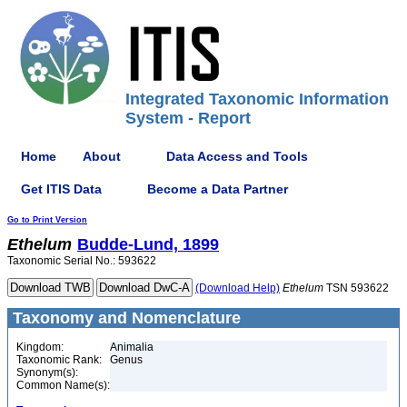
Integrated Taxonomic Information
System - Report
Home
About
Data Access and Tools
Get ITIS Data
Become a Data Partner
Go to Print Version
Ethelum
Budde-Lund, 1899
Taxonomic Serial No.: 593622
(Download Help)
Ethelum
TSN 593622
Taxonomy and Nomenclature
Kingdom:
Animalia
Taxonomic Rank:
Genus
Synonym(s):
Common Name(s):