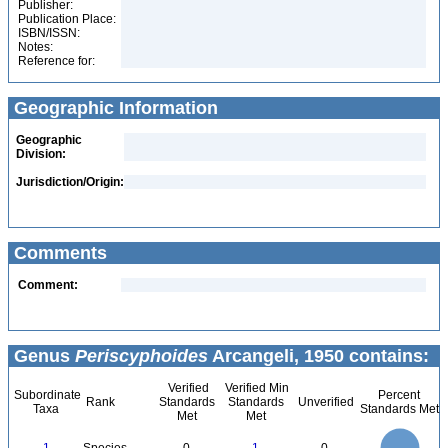
Publisher:
Publication Place:
ISBN/ISSN:
Notes:
Reference for:
Geographic Information
Geographic
Division:
Jurisdiction/Origin:
Comments
Comment:
Genus
Periscyphoides
Arcangeli, 1950 contains:
Verified
Verified Min
Subordinate
Percent
Rank
Standards
Standards
Unverified
Taxa
Standards Met
Met
Met
1.1
1
0.9
0.8
0.7