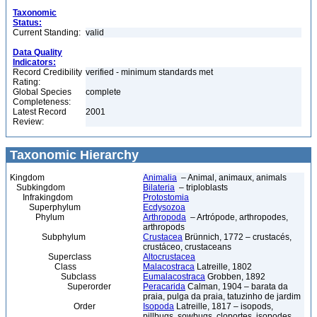
Taxonomic
Status:
Current Standing:
valid
Data Quality
Indicators:
Record Credibility
verified - minimum standards met
Rating:
Global Species
complete
Completeness:
Latest Record
2001
Review:
Taxonomic Hierarchy
Kingdom
Animalia
– Animal, animaux, animals
Subkingdom
Bilateria
– triploblasts
Infrakingdom
Protostomia
Superphylum
Ecdysozoa
Phylum
Arthropoda
– Artrópode, arthropodes,
arthropods
Subphylum
Crustacea
Brünnich, 1772 – crustacés,
crustáceo, crustaceans
Superclass
Altocrustacea
Class
Malacostraca
Latreille, 1802
Subclass
Eumalacostraca
Grobben, 1892
Superorder
Peracarida
Calman, 1904 – barata da
praia, pulga da praia, tatuzinho de jardim
Order
Isopoda
Latreille, 1817 – isopods,
pillbugs, sowbugs, cloportes, isopodes