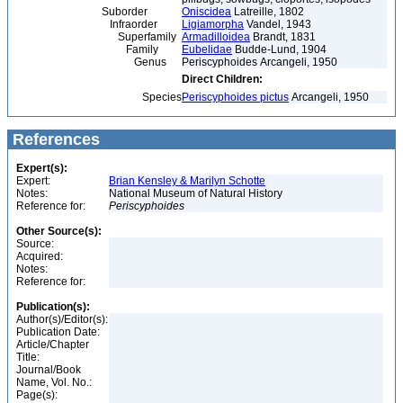
Suborder
Oniscidea
Latreille, 1802
Infraorder
Ligiamorpha
Vandel, 1943
Superfamily
Armadilloidea
Brandt, 1831
Family
Eubelidae
Budde-Lund, 1904
Genus
Periscyphoides Arcangeli, 1950
Direct Children:
Species
Periscyphoides pictus
Arcangeli, 1950
References
Expert(s):
Expert:
Brian Kensley & Marilyn Schotte
Notes:
National Museum of Natural History
Reference for:
Periscyphoides
Other Source(s):
Source:
Acquired:
Notes:
Reference for:
Publication(s):
Author(s)/Editor(s):
Publication Date:
Article/Chapter
Title:
Journal/Book
Name, Vol. No.:
Page(s):