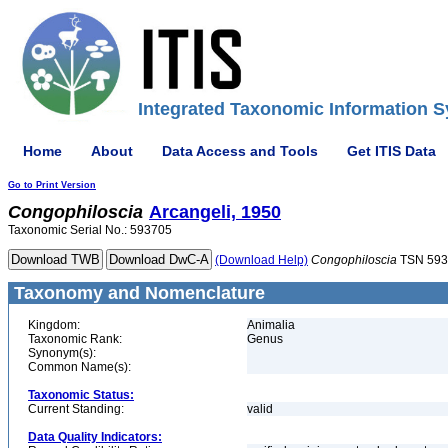
Integrated Taxonomic Information S
Home
About
Data Access and Tools
Get ITIS Data
Go to Print Version
Congophiloscia
Arcangeli, 1950
Taxonomic Serial No.: 593705
(Download Help)
Congophiloscia
TSN 593
Taxonomy and Nomenclature
Kingdom:
Animalia
Taxonomic Rank:
Genus
Synonym(s):
Common Name(s):
Taxonomic Status:
Current Standing:
valid
Data Quality Indicators: