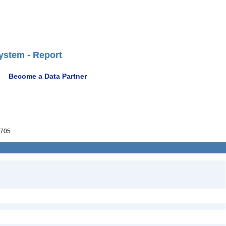
ystem - Report
Become a Data Partner
705