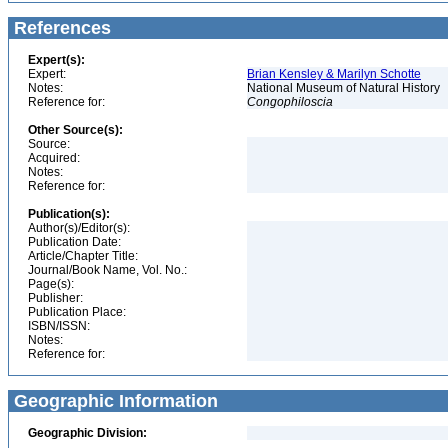
References
Expert(s):
Expert:
Brian Kensley & Marilyn Schotte
Notes:
National Museum of Natural History
Reference for:
Congophiloscia
Other Source(s):
Source:
Acquired:
Notes:
Reference for:
Publication(s):
Author(s)/Editor(s):
Publication Date:
Article/Chapter Title:
Journal/Book Name, Vol. No.:
Page(s):
Publisher:
Publication Place:
ISBN/ISSN:
Notes:
Reference for:
Geographic Information
Geographic Division: