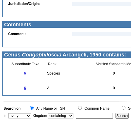
Jurisdiction/Origin:
Comments
Comment:
Genus
Congophiloscia
Arcangeli, 1950 contains:
Subordinate Taxa
Rank
Verified Standards Me
6
Species
0
6
ALL
0
Search on:
Any Name or TSN
Common Name
Sc
In:
Kingdom