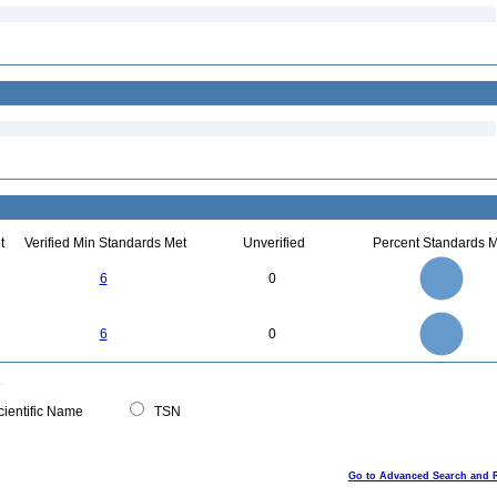
t
Verified Min Standards Met
Unverified
Percent Standards M
6
5
6
0
4
3
2
1
0
6
5
0
6
0
4
3
2
1
0
0
ientific Name
TSN
Go to Advanced Search and 