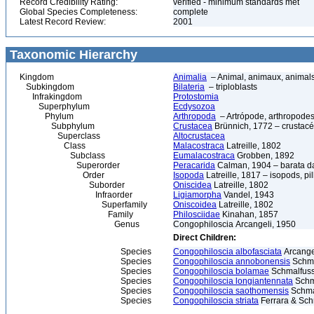
Record Credibility Rating:
verified - minimum standards met
Global Species Completeness:
complete
Latest Record Review:
2001
Taxonomic Hierarchy
Kingdom
Animalia
– Animal, animaux, animal
Subkingdom
Bilateria
– triploblasts
Infrakingdom
Protostomia
Superphylum
Ecdysozoa
Phylum
Arthropoda
– Artrópode, arthropodes
Subphylum
Crustacea
Brünnich, 1772 – crustacé
Superclass
Altocrustacea
Class
Malacostraca
Latreille, 1802
Subclass
Eumalacostraca
Grobben, 1892
Superorder
Peracarida
Calman, 1904 – barata da 
Order
Isopoda
Latreille, 1817 – isopods, p
Suborder
Oniscidea
Latreille, 1802
Infraorder
Ligiamorpha
Vandel, 1943
Superfamily
Oniscoidea
Latreille, 1802
Family
Philosciidae
Kinahan, 1857
Genus
Congophiloscia Arcangeli, 1950
Direct Children:
Species
Congophiloscia albofasciata
Arcange
Species
Congophiloscia annobonensis
Schma
Species
Congophiloscia bolamae
Schmalfuss
Species
Congophiloscia longiantennata
Schma
Species
Congophiloscia saothomensis
Schmal
Species
Congophiloscia striata
Ferrara & Sch