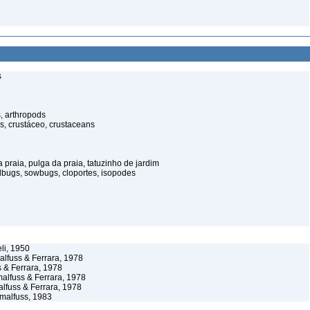
s
, arthropods
s, crustáceo, crustaceans
praia, pulga da praia, tatuzinho de jardim
illbugs, sowbugs, cloportes, isopodes
li, 1950
lfuss & Ferrara, 1978
 & Ferrara, 1978
lfuss & Ferrara, 1978
fuss & Ferrara, 1978
malfuss, 1983