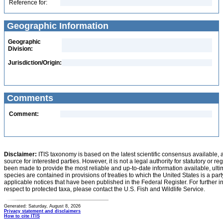
Reference for:
Geographic Information
Geographic
Division:
Jurisdiction/Origin:
Comments
Comment:
Disclaimer:
ITIS taxonomy is based on the latest scientific consensus available, 
source for interested parties. However, it is not a legal authority for statutory or r
been made to provide the most reliable and up-to-date information available, ulti
species are contained in provisions of treaties to which the United States is a party
applicable notices that have been published in the Federal Register. For further i
respect to protected taxa, please contact the U.S. Fish and Wildlife Service.
Generated: Saturday, August 8, 2026
Privacy statement and disclaimers
How to cite ITIS