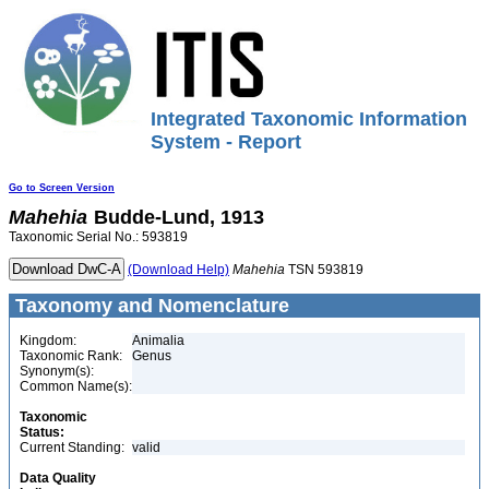
Integrated Taxonomic Information
System - Report
Go to Screen Version
Mahehia
Budde-Lund, 1913
Taxonomic Serial No.: 593819
(Download Help)
Mahehia
TSN 593819
Taxonomy and Nomenclature
Kingdom:
Animalia
Taxonomic Rank:
Genus
Synonym(s):
Common Name(s):
Taxonomic
Status:
Current Standing:
valid
Data Quality