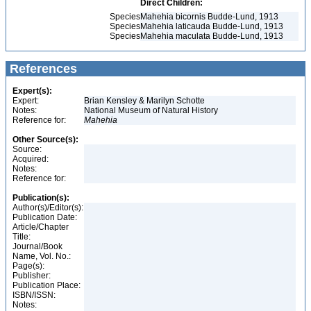
Direct Children:
Species
Mahehia bicornis Budde-Lund, 1913
Species
Mahehia laticauda Budde-Lund, 1913
Species
Mahehia maculata Budde-Lund, 1913
References
Expert(s):
Expert:
Brian Kensley & Marilyn Schotte
Notes:
National Museum of Natural History
Reference for:
Mahehia
Other Source(s):
Source:
Acquired:
Notes:
Reference for:
Publication(s):
Author(s)/Editor(s):
Publication Date:
Article/Chapter
Title:
Journal/Book
Name, Vol. No.:
Page(s):
Publisher:
Publication Place:
ISBN/ISSN:
Notes: