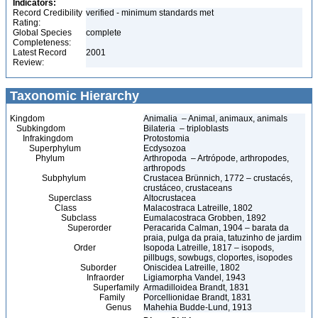
Indicators:
Record Credibility
verified - minimum standards met
Rating:
Global Species
complete
Completeness:
Latest Record
2001
Review:
Taxonomic Hierarchy
Kingdom
Animalia – Animal, animaux, animals
Subkingdom
Bilateria – triploblasts
Infrakingdom
Protostomia
Superphylum
Ecdysozoa
Phylum
Arthropoda – Artrópode, arthropodes,
arthropods
Subphylum
Crustacea Brünnich, 1772 – crustacés,
crustáceo, crustaceans
Superclass
Altocrustacea
Class
Malacostraca Latreille, 1802
Subclass
Eumalacostraca Grobben, 1892
Superorder
Peracarida Calman, 1904 – barata da
praia, pulga da praia, tatuzinho de jardim
Order
Isopoda Latreille, 1817 – isopods,
pillbugs, sowbugs, cloportes, isopodes
Suborder
Oniscidea Latreille, 1802
Infraorder
Ligiamorpha Vandel, 1943
Superfamily
Armadilloidea Brandt, 1831
Family
Porcellionidae Brandt, 1831
Genus
Mahehia Budde-Lund, 1913