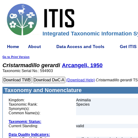
Integrated Taxonomic Information S
Home
About
Data Access and Tools
Get ITIS
Go to Print Version
Cristarmadillo
gerardi
Arcangeli, 1950
Taxonomic Serial No.: 594903
(Download Help)
Cristarmadillo
gerardi
TS
Taxonomy and Nomenclature
Kingdom:
Animalia
Taxonomic Rank:
Species
Synonym(s):
Common Name(s):
Taxonomic Status:
Current Standing:
valid
Data Quality Indicators: