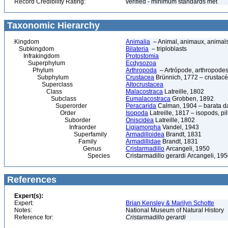
Record Credibility Rating:
verified - minimum standards met
Taxonomic Hierarchy
Kingdom
Animalia
– Animal, animaux, animal
Subkingdom
Bilateria
– triploblasts
Infrakingdom
Protostomia
Superphylum
Ecdysozoa
Phylum
Arthropoda
– Artrópode, arthropodes
Subphylum
Crustacea
Brünnich, 1772 – crustacé
Superclass
Altocrustacea
Class
Malacostraca
Latreille, 1802
Subclass
Eumalacostraca
Grobben, 1892
Superorder
Peracarida
Calman, 1904 – barata da 
Order
Isopoda
Latreille, 1817 – isopods, p
Suborder
Oniscidea
Latreille, 1802
Infraorder
Ligiamorpha
Vandel, 1943
Superfamily
Armadilloidea
Brandt, 1831
Family
Armadillidae
Brandt, 1831
Genus
Cristarmadillo
Arcangeli, 1950
Species
Cristarmadillo gerardi Arcangeli, 19
References
Expert(s):
Expert:
Brian Kensley & Marilyn Schotte
Notes:
National Museum of Natural History
Reference for:
Cristarmadillo
gerardi