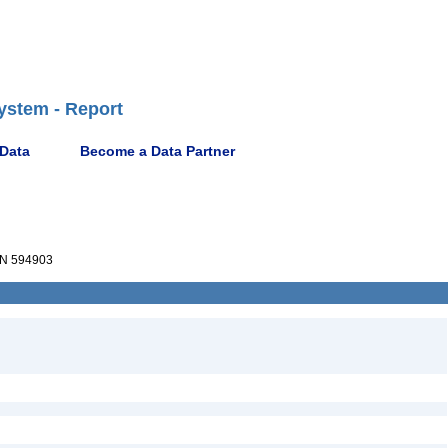
ystem - Report
 Data
Become a Data Partner
N 594903