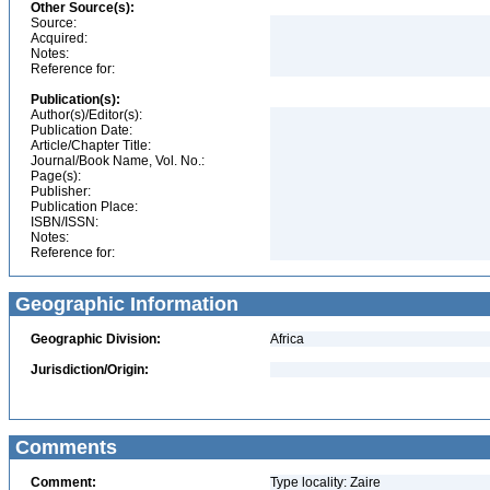
Other Source(s):
Source:
Acquired:
Notes:
Reference for:
Publication(s):
Author(s)/Editor(s):
Publication Date:
Article/Chapter Title:
Journal/Book Name, Vol. No.:
Page(s):
Publisher:
Publication Place:
ISBN/ISSN:
Notes:
Reference for:
Geographic Information
Geographic Division:
Africa
Jurisdiction/Origin:
Comments
Comment:
Type locality: Zaire