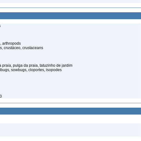
s
, arthropods
s, crustáceo, crustaceans
praia, pulga da praia, tatuzinho de jardim
illbugs, sowbugs, cloportes, isopodes
50