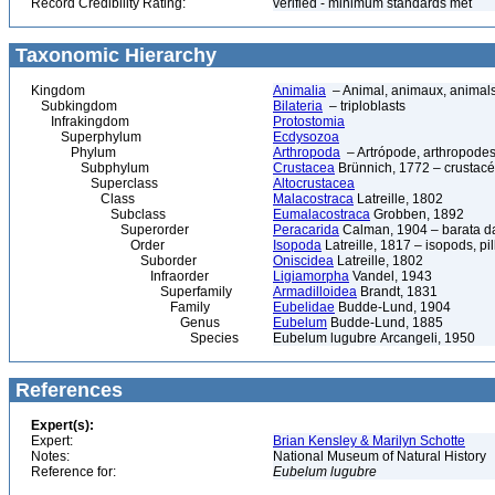
Record Credibility Rating:
verified - minimum standards met
Taxonomic Hierarchy
Kingdom
Animalia
– Animal, animaux, animal
Subkingdom
Bilateria
– triploblasts
Infrakingdom
Protostomia
Superphylum
Ecdysozoa
Phylum
Arthropoda
– Artrópode, arthropodes
Subphylum
Crustacea
Brünnich, 1772 – crustacé
Superclass
Altocrustacea
Class
Malacostraca
Latreille, 1802
Subclass
Eumalacostraca
Grobben, 1892
Superorder
Peracarida
Calman, 1904 – barata da 
Order
Isopoda
Latreille, 1817 – isopods, p
Suborder
Oniscidea
Latreille, 1802
Infraorder
Ligiamorpha
Vandel, 1943
Superfamily
Armadilloidea
Brandt, 1831
Family
Eubelidae
Budde-Lund, 1904
Genus
Eubelum
Budde-Lund, 1885
Species
Eubelum lugubre Arcangeli, 1950
References
Expert(s):
Expert:
Brian Kensley & Marilyn Schotte
Notes:
National Museum of Natural History
Reference for:
Eubelum
lugubre