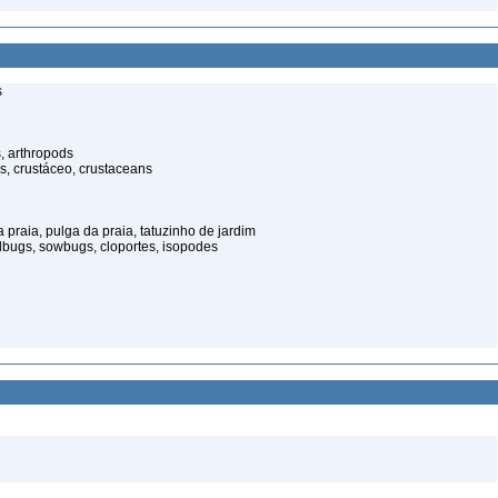
s
, arthropods
s, crustáceo, crustaceans
praia, pulga da praia, tatuzinho de jardim
illbugs, sowbugs, cloportes, isopodes