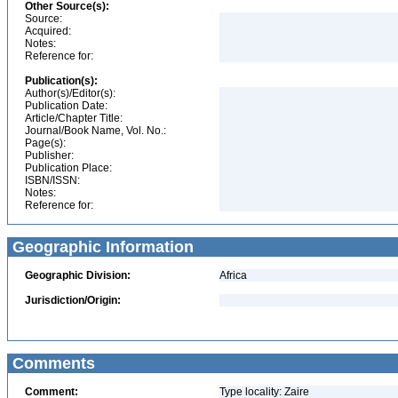
Other Source(s):
Source:
Acquired:
Notes:
Reference for:
Publication(s):
Author(s)/Editor(s):
Publication Date:
Article/Chapter Title:
Journal/Book Name, Vol. No.:
Page(s):
Publisher:
Publication Place:
ISBN/ISSN:
Notes:
Reference for:
Geographic Information
Geographic Division:
Africa
Jurisdiction/Origin:
Comments
Comment:
Type locality: Zaire