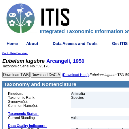
Integrated Taxonomic Information S
Home
About
Data Access and Tools
Get ITIS
Go to Print Version
Eubelum
lugubre
Arcangeli, 1950
Taxonomic Serial No.: 595178
(Download Help)
Eubelum
lugubre
TSN 5
Taxonomy and Nomenclature
Kingdom:
Animalia
Taxonomic Rank:
Species
Synonym(s):
Common Name(s):
Taxonomic Status:
Current Standing:
valid
Data Quality Indicators: