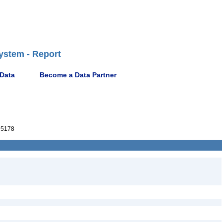
ystem - Report
 Data
Become a Data Partner
95178