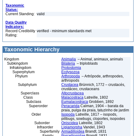
Taxonomic
Status:
Current Standing:
valid
Data Quality
Indicators:
Record Credibility
verified - minimum standards met
Rating:
Taxonomic Hierarchy
Kingdom
Animalia
– Animal, animaux, animals
Subkingdom
Bilateria
– triploblasts
Infrakingdom
Protostomia
Superphylum
Ecdysozoa
Phylum
Arthropoda
– Artrópode, arthropodes,
arthropods
Subphylum
Crustacea
Brünnich, 1772 – crustacés,
crustáceo, crustaceans
Superclass
Altocrustacea
Class
Malacostraca
Latreille, 1802
Subclass
Eumalacostraca
Grobben, 1892
Superorder
Peracarida
Calman, 1904 – barata da
praia, pulga da praia, tatuzinho de jardim
Order
Isopoda
Latreille, 1817 – isopods,
pillbugs, sowbugs, cloportes, isopodes
Suborder
Oniscidea
Latreille, 1802
Infraorder
Ligiamorpha
Vandel, 1943
Superfamily
Armadilloidea
Brandt, 1831
Family
Porcellionidae
Brandt, 1831