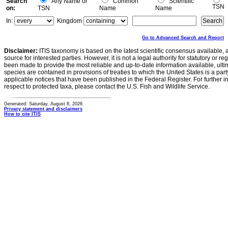
Search
Any Name or
Common
Scientific
TSN
on:
TSN
Name
Name
In:
Kingdom
Go to Advanced Search and Report
Disclaimer:
ITIS taxonomy is based on the latest scientific consensus available, 
source for interested parties. However, it is not a legal authority for statutory or r
been made to provide the most reliable and up-to-date information available, ulti
species are contained in provisions of treaties to which the United States is a party
applicable notices that have been published in the Federal Register. For further i
respect to protected taxa, please contact the U.S. Fish and Wildlife Service.
Generated: Saturday, August 8, 2026
Privacy statement and disclaimers
How to cite ITIS