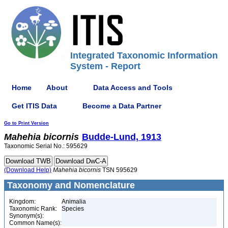
Integrated Taxonomic Information
System - Report
Home
About
Data Access and Tools
Get ITIS Data
Become a Data Partner
Go to Print Version
Mahehia
bicornis
Budde-Lund, 1913
Taxonomic Serial No.: 595629
(Download Help)
Mahehia
bicornis
TSN 595629
Taxonomy and Nomenclature
Kingdom:
Animalia
Taxonomic Rank:
Species
Synonym(s):
Common Name(s):