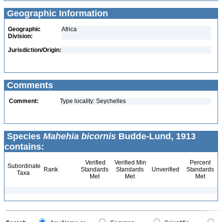
Geographic Information
Geographic
Africa
Division:
Jurisdiction/Origin:
Comments
Comment:
Type locality: Seychelles
Species
Mahehia bicornis
Budde-Lund, 1913
contains:
Verified
Verified Min
Percent
Subordinate
Rank
Standards
Standards
Unverified
Standards
Taxa
Met
Met
Met