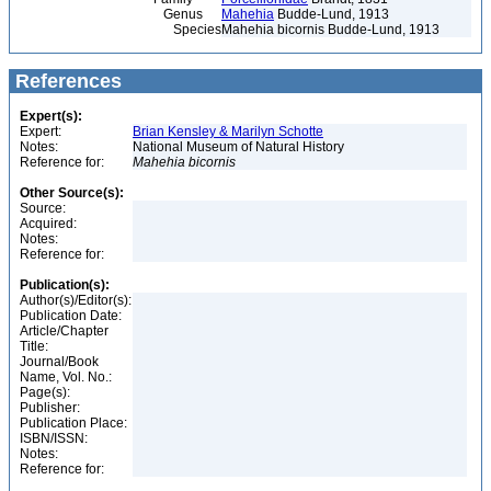
Genus
Mahehia
Budde-Lund, 1913
Species
Mahehia bicornis Budde-Lund, 1913
References
Expert(s):
Expert:
Brian Kensley & Marilyn Schotte
Notes:
National Museum of Natural History
Reference for:
Mahehia
bicornis
Other Source(s):
Source:
Acquired:
Notes:
Reference for:
Publication(s):
Author(s)/Editor(s):
Publication Date:
Article/Chapter
Title:
Journal/Book
Name, Vol. No.:
Page(s):
Publisher:
Publication Place:
ISBN/ISSN:
Notes:
Reference for: