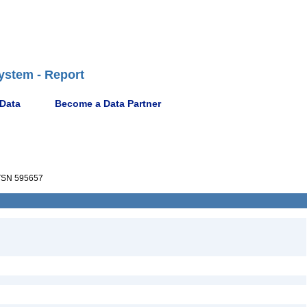
ystem - Report
 Data
Become a Data Partner
SN 595657