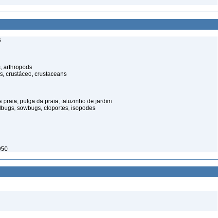
s
, arthropods
s, crustáceo, crustaceans
praia, pulga da praia, tatuzinho de jardim
illbugs, sowbugs, cloportes, isopodes
950