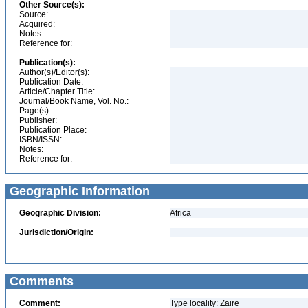
Other Source(s):
Source:
Acquired:
Notes:
Reference for:
Publication(s):
Author(s)/Editor(s):
Publication Date:
Article/Chapter Title:
Journal/Book Name, Vol. No.:
Page(s):
Publisher:
Publication Place:
ISBN/ISSN:
Notes:
Reference for:
Geographic Information
Geographic Division:
Africa
Jurisdiction/Origin:
Comments
Comment:
Type locality: Zaire