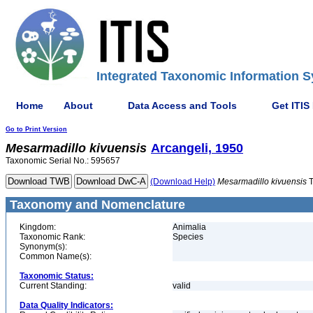
Integrated Taxonomic Information S
Home
About
Data Access and Tools
Get ITIS
Go to Print Version
Mesarmadillo
kivuensis
Arcangeli, 1950
Taxonomic Serial No.: 595657
(Download Help)
Mesarmadillo
kivuensis
T
Taxonomy and Nomenclature
Kingdom:
Animalia
Taxonomic Rank:
Species
Synonym(s):
Common Name(s):
Taxonomic Status:
Current Standing:
valid
Data Quality Indicators: