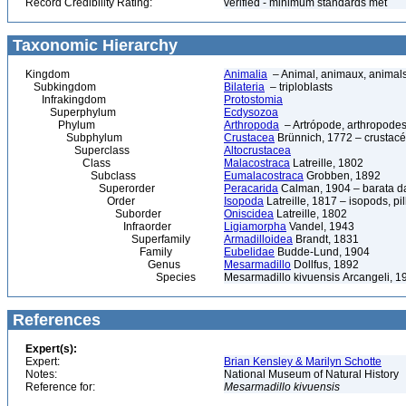
Record Credibility Rating:
verified - minimum standards met
Taxonomic Hierarchy
Kingdom
Animalia
– Animal, animaux, animal
Subkingdom
Bilateria
– triploblasts
Infrakingdom
Protostomia
Superphylum
Ecdysozoa
Phylum
Arthropoda
– Artrópode, arthropodes
Subphylum
Crustacea
Brünnich, 1772 – crustacé
Superclass
Altocrustacea
Class
Malacostraca
Latreille, 1802
Subclass
Eumalacostraca
Grobben, 1892
Superorder
Peracarida
Calman, 1904 – barata da 
Order
Isopoda
Latreille, 1817 – isopods, p
Suborder
Oniscidea
Latreille, 1802
Infraorder
Ligiamorpha
Vandel, 1943
Superfamily
Armadilloidea
Brandt, 1831
Family
Eubelidae
Budde-Lund, 1904
Genus
Mesarmadillo
Dollfus, 1892
Species
Mesarmadillo kivuensis Arcangeli, 1
References
Expert(s):
Expert:
Brian Kensley & Marilyn Schotte
Notes:
National Museum of Natural History
Reference for:
Mesarmadillo
kivuensis