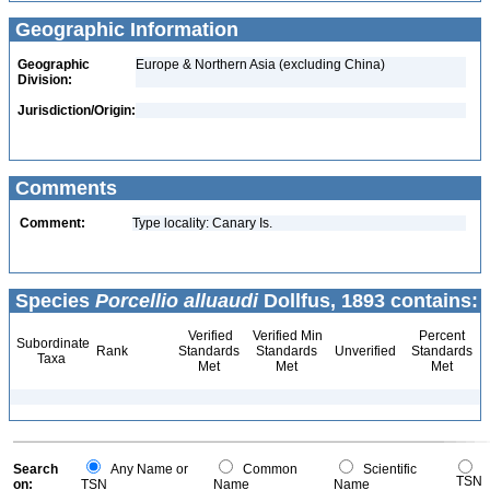
Geographic Information
Geographic
Europe & Northern Asia (excluding China)
Division:
Jurisdiction/Origin:
Comments
Comment:
Type locality: Canary Is.
Species
Porcellio alluaudi
Dollfus, 1893 contains:
Verified
Verified Min
Percent
Subordinate
Rank
Standards
Standards
Unverified
Standards
Taxa
Met
Met
Met
Search
Any Name or
Common
Scientific
TSN
on:
TSN
Name
Name