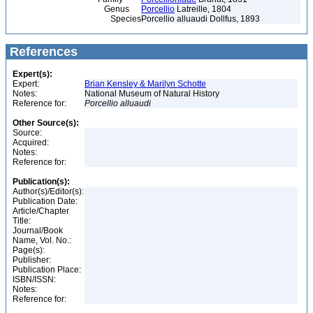
Genus
Porcellio
Latreille, 1804
Species
Porcellio alluaudi Dollfus, 1893
References
Expert(s):
Expert:
Brian Kensley & Marilyn Schotte
Notes:
National Museum of Natural History
Reference for:
Porcellio
alluaudi
Other Source(s):
Source:
Acquired:
Notes:
Reference for:
Publication(s):
Author(s)/Editor(s):
Publication Date:
Article/Chapter
Title:
Journal/Book
Name, Vol. No.:
Page(s):
Publisher:
Publication Place:
ISBN/ISSN:
Notes:
Reference for: