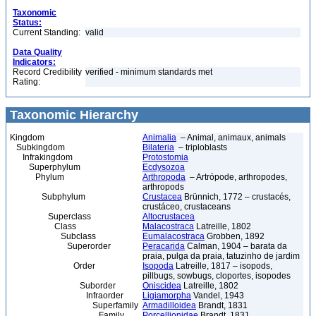
Taxonomic
Status:
Current Standing:
valid
Data Quality
Indicators:
Record Credibility
verified - minimum standards met
Rating:
Taxonomic Hierarchy
Kingdom
Animalia
– Animal, animaux, animals
Subkingdom
Bilateria
– triploblasts
Infrakingdom
Protostomia
Superphylum
Ecdysozoa
Phylum
Arthropoda
– Artrópode, arthropodes,
arthropods
Subphylum
Crustacea
Brünnich, 1772 – crustacés,
crustáceo, crustaceans
Superclass
Altocrustacea
Class
Malacostraca
Latreille, 1802
Subclass
Eumalacostraca
Grobben, 1892
Superorder
Peracarida
Calman, 1904 – barata da
praia, pulga da praia, tatuzinho de jardim
Order
Isopoda
Latreille, 1817 – isopods,
pillbugs, sowbugs, cloportes, isopodes
Suborder
Oniscidea
Latreille, 1802
Infraorder
Ligiamorpha
Vandel, 1943
Superfamily
Armadilloidea
Brandt, 1831
Family
Porcellionidae
Brandt, 1831