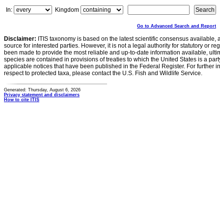
In:
Kingdom
Go to Advanced Search and Report
Disclaimer:
ITIS taxonomy is based on the latest scientific consensus available, 
source for interested parties. However, it is not a legal authority for statutory or r
been made to provide the most reliable and up-to-date information available, ulti
species are contained in provisions of treaties to which the United States is a party
applicable notices that have been published in the Federal Register. For further i
respect to protected taxa, please contact the U.S. Fish and Wildlife Service.
Generated: Thursday, August 6, 2026
Privacy statement and disclaimers
How to cite ITIS