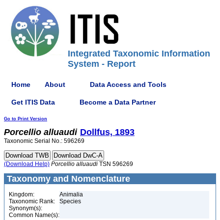
Integrated Taxonomic Information
System - Report
Home
About
Data Access and Tools
Get ITIS Data
Become a Data Partner
Go to Print Version
Porcellio
alluaudi
Dollfus, 1893
Taxonomic Serial No.: 596269
(Download Help)
Porcellio
alluaudi
TSN 596269
Taxonomy and Nomenclature
Kingdom:
Animalia
Taxonomic Rank:
Species
Synonym(s):
Common Name(s):