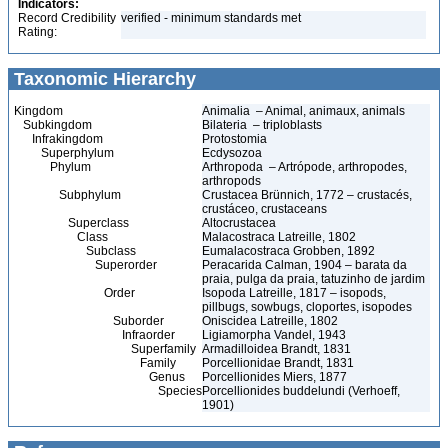
Indicators:
Record Credibility
verified - minimum standards met
Rating:
Taxonomic Hierarchy
Kingdom
Animalia – Animal, animaux, animals
Subkingdom
Bilateria – triploblasts
Infrakingdom
Protostomia
Superphylum
Ecdysozoa
Phylum
Arthropoda – Artrópode, arthropodes,
arthropods
Subphylum
Crustacea Brünnich, 1772 – crustacés,
crustáceo, crustaceans
Superclass
Altocrustacea
Class
Malacostraca Latreille, 1802
Subclass
Eumalacostraca Grobben, 1892
Superorder
Peracarida Calman, 1904 – barata da
praia, pulga da praia, tatuzinho de jardim
Order
Isopoda Latreille, 1817 – isopods,
pillbugs, sowbugs, cloportes, isopodes
Suborder
Oniscidea Latreille, 1802
Infraorder
Ligiamorpha Vandel, 1943
Superfamily
Armadilloidea Brandt, 1831
Family
Porcellionidae Brandt, 1831
Genus
Porcellionides Miers, 1877
Species
Porcellionides buddelundi (Verhoeff,
1901)