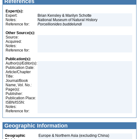
References
Expert(s):
Expert:
Brian Kensley & Marilyn Schotte
Notes:
National Museum of Natural History
Reference for:
Porcellionides
buddelundi
Other Source(s):
Source:
Acquired:
Notes:
Reference for:
Publication(s):
Author(s)/Editor(s):
Publication Date:
Article/Chapter
Title:
Journal/Book
Name, Vol. No.:
Page(s):
Publisher:
Publication Place:
ISBN/ISSN:
Notes:
Reference for:
Geographic Information
Geographic
Europe & Northern Asia (excluding China)