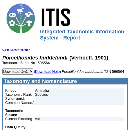
Integrated Taxonomic Information
System - Report
Go to Screen Version
Porcellionides
buddelundi
(Verhoeff, 1901)
Taxonomic Serial No.: 596564
(Download Help)
Porcellionides
buddelundi
TSN 596564
Taxonomy and Nomenclature
Kingdom:
Animalia
Taxonomic Rank:
Species
Synonym(s):
Common Name(s):
Taxonomic
Status:
Current Standing:
valid
Data Quality