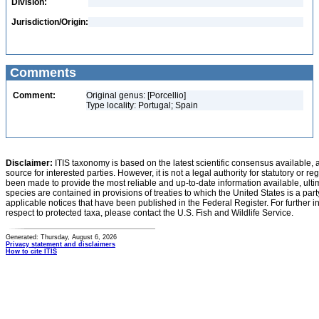
Division:
Jurisdiction/Origin:
Comments
Comment:
Original genus: [Porcellio]
Type locality: Portugal; Spain
Disclaimer:
ITIS taxonomy is based on the latest scientific consensus available, 
source for interested parties. However, it is not a legal authority for statutory or r
been made to provide the most reliable and up-to-date information available, ulti
species are contained in provisions of treaties to which the United States is a party
applicable notices that have been published in the Federal Register. For further i
respect to protected taxa, please contact the U.S. Fish and Wildlife Service.
Generated: Thursday, August 6, 2026
Privacy statement and disclaimers
How to cite ITIS