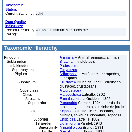
Taxonomic
Status:
Current Standing:
valid
Data Quality
Indicators:
Record Credibility
verified - minimum standards met
Rating:
Taxonomic Hierarchy
Kingdom
Animalia
– Animal, animaux, animals
Subkingdom
Bilateria
– triploblasts
Infrakingdom
Protostomia
Superphylum
Ecdysozoa
Phylum
Arthropoda
– Artrópode, arthropodes,
arthropods
Subphylum
Crustacea
Brünnich, 1772 – crustacés,
crustáceo, crustaceans
Superclass
Altocrustacea
Class
Malacostraca
Latreille, 1802
Subclass
Eumalacostraca
Grobben, 1892
Superorder
Peracarida
Calman, 1904 – barata da
praia, pulga da praia, tatuzinho de jardim
Order
Isopoda
Latreille, 1817 – isopods,
pillbugs, sowbugs, cloportes, isopodes
Suborder
Oniscidea
Latreille, 1802
Infraorder
Ligiamorpha
Vandel, 1943
Superfamily
Armadilloidea
Brandt, 1831
Family
Porcellionidae
Brandt, 1831