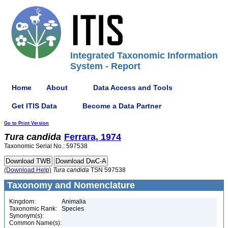
Integrated Taxonomic Information
System - Report
Home
About
Data Access and Tools
Get ITIS Data
Become a Data Partner
Go to Print Version
Tura
candida
Ferrara, 1974
Taxonomic Serial No.: 597538
(Download Help)
Tura
candida
TSN 597538
Taxonomy and Nomenclature
Kingdom:
Animalia
Taxonomic Rank:
Species
Synonym(s):
Common Name(s):