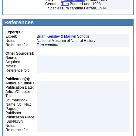
Genus
Tura
Budde-Lund, 1908
Species
Tura candida Ferrara, 1974
References
Expert(s):
Expert:
Brian Kensley & Marilyn Schotte
Notes:
National Museum of Natural History
Reference for:
Tura
candida
Other Source(s):
Source:
Acquired:
Notes:
Reference for:
Publication(s):
Author(s)/Editor(s):
Publication Date:
Article/Chapter
Title:
Journal/Book
Name, Vol. No.:
Page(s):
Publisher:
Publication Place:
ISBN/ISSN:
Notes:
Reference for: