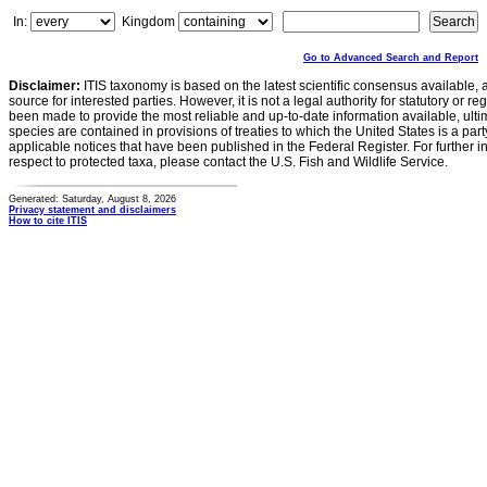
In:
Kingdom
Go to Advanced Search and Report
Disclaimer:
ITIS taxonomy is based on the latest scientific consensus available, 
source for interested parties. However, it is not a legal authority for statutory or r
been made to provide the most reliable and up-to-date information available, ulti
species are contained in provisions of treaties to which the United States is a party
applicable notices that have been published in the Federal Register. For further i
respect to protected taxa, please contact the U.S. Fish and Wildlife Service.
Generated: Saturday, August 8, 2026
Privacy statement and disclaimers
How to cite ITIS