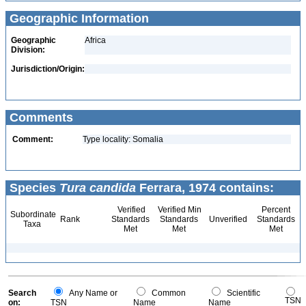
Geographic Information
Geographic
Africa
Division:
Jurisdiction/Origin:
Comments
Comment:
Type locality: Somalia
Species
Tura candida
Ferrara, 1974 contains:
Verified
Verified Min
Percent
Subordinate
Rank
Standards
Standards
Unverified
Standards
Taxa
Met
Met
Met
Search
Any Name or
Common
Scientific
TSN
on:
TSN
Name
Name