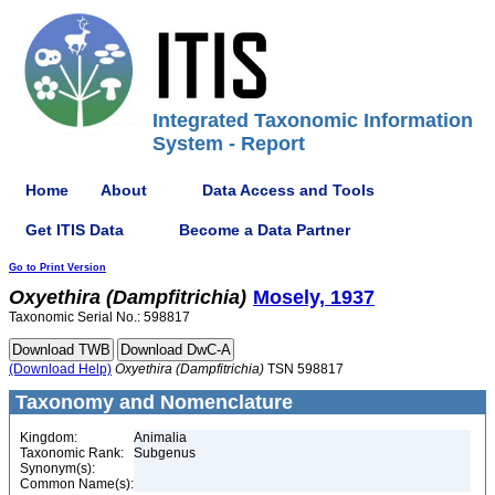
Integrated Taxonomic Information
System - Report
Home
About
Data Access and Tools
Get ITIS Data
Become a Data Partner
Go to Print Version
Oxyethira
(Dampfitrichia)
Mosely, 1937
Taxonomic Serial No.: 598817
(Download Help)
Oxyethira
(Dampfitrichia)
TSN 598817
Taxonomy and Nomenclature
Kingdom:
Animalia
Taxonomic Rank:
Subgenus
Synonym(s):
Common Name(s):