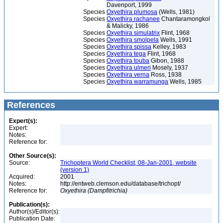
Davenport, 1999
Species
Oxyethira plumosa
(Wells, 1981)
Species
Oxyethira rachanee
Chantaramongkol
& Malicky, 1986
Species
Oxyethira simulatrix
Flint, 1968
Species
Oxyethira smolpela
Wells, 1991
Species
Oxyethira spissa
Kelley, 1983
Species
Oxyethira tega
Flint, 1968
Species
Oxyethira touba
Gibon, 1988
Species
Oxyethira ulmeri
Mosely, 1937
Species
Oxyethira verna
Ross, 1938
Species
Oxyethira warramunga
Wells, 1985
References
Expert(s):
Expert:
Notes:
Reference for:
Other Source(s):
Source:
Trichoptera World Checklist, 08-Jan-2001, website
(version 1)
Acquired:
2001
Notes:
http://entweb.clemson.edu/database/trichopt/
Reference for:
Oxyethira
(Dampfitrichia)
Publication(s):
Author(s)/Editor(s):
Publication Date: