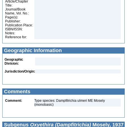
Article/Chapter
Title:
Journal/Book
Name, Vol. No.:
Page(s):
Publisher:
Publication Place:
ISBN/ISSN:
Notes:
Reference for:
Geographic Information
Geographic
Division:
Jurisdiction/Origin:
Comments
Comment:
Type species: Dampfitrichia ulmeri ME Mosely
(monobasic)
Subgenus
Oxyethira (Dampfitrichia)
Mosely, 1937