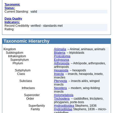
Taxonomic
Status:
Current Standing:
valid
Data Quality
Indicators:
Record Credibility
verified - standards met
Rating:
Taxonomic Hierarchy
Kingdom
Animalia
– Animal, animaux, animals
Subkingdom
Bilateria
– triploblasts
Infrakingdom
Protostomia
Superphylum
Ecdysozoa
Phylum
Arthropoda
– Artrópode, arthropodes,
arthropods
Subphylum
Hexapoda
– hexapods
Class
Insecta
– insects, hexapoda, inseto,
insectes
Subclass
Pterygota
– insects ailés, winged
insects
Infraclass
Neoptera
– modern, wing-folding
insects
Superorder
Holometabola
Order
Trichoptera
– caddisflies, tricóptero,
phryganes, porte-bois
Superfamily
Hydroptiloidea
Stephens, 1836
Family
Hydroptilidae
Stephens, 1836 – micro-
caddisflies