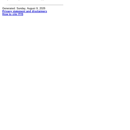
Generated: Sunday, August 9, 2026
Privacy statement and disclaimers
How to cite ITIS