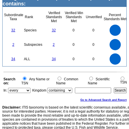
contains:
Verified
Verified Min
Subordinate
Percent
Rank
Standards
Standards
Unverified
Taxa
Standards Met
Met
Met
35
30
25
32
Species
32
0
0
20
15
10
5
0
2.2
2
1.8
1.6
0
1.4
2
Subspecies
2
0
0
1.2
1
0.8
0.6
0.4
0.2
0
-0.2
35
30
0
25
34
ALL
34
0
0
20
15
10
5
0
0
Search
Any Name or
Common
Scientific
TSN
on:
TSN
Name
Name
In:
Kingdom
Go to Advanced Search and Report
Disclaimer:
ITIS taxonomy is based on the latest scientific consensus available, 
source for interested parties. However, it is not a legal authority for statutory or r
been made to provide the most reliable and up-to-date information available, ulti
species are contained in provisions of treaties to which the United States is a party
applicable notices that have been published in the Federal Register. For further i
respect to protected taxa, please contact the U.S. Fish and Wildlife Service.