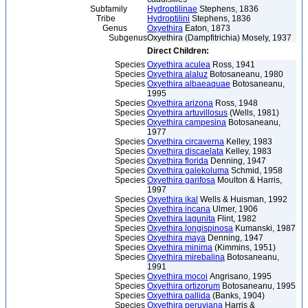
Subfamily
Hydroptilinae
Stephens, 1836
Tribe
Hydroptilini
Stephens, 1836
Genus
Oxyethira
Eaton, 1873
Subgenus
Oxyethira (Dampfitrichia) Mosely, 1937
Direct Children:
Species
Oxyethira aculea
Ross, 1941
Species
Oxyethira alaluz
Botosaneanu, 1980
Species
Oxyethira albaeaquae
Botosaneanu,
1995
Species
Oxyethira arizona
Ross, 1948
Species
Oxyethira artuvillosus
(Wells, 1981)
Species
Oxyethira campesina
Botosaneanu,
1977
Species
Oxyethira circaverna
Kelley, 1983
Species
Oxyethira discaelata
Kelley, 1983
Species
Oxyethira florida
Denning, 1947
Species
Oxyethira galekoluma
Schmid, 1958
Species
Oxyethira garifosa
Moulton & Harris,
1997
Species
Oxyethira ikal
Wells & Huisman, 1992
Species
Oxyethira incana
Ulmer, 1906
Species
Oxyethira lagunita
Flint, 1982
Species
Oxyethira longispinosa
Kumanski, 1987
Species
Oxyethira maya
Denning, 1947
Species
Oxyethira minima
(Kimmins, 1951)
Species
Oxyethira mirebalina
Botosaneanu,
1991
Species
Oxyethira mocoi
Angrisano, 1995
Species
Oxyethira ortizorum
Botosaneanu, 1995
Species
Oxyethira pallida
(Banks, 1904)
Species
Oxyethira peruviana
Harris &