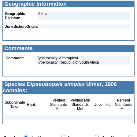
Geographic Information
Geographic
Africa
Division:
Jurisdiction/Origin:
Comments
Comment:
Type locality: Afrotropical
Type locality: Republic of South Africa
Species
Dipseudopsis simplex
Ulmer, 1906
contains:
Verified
Verified Min
Percent
Subordinate
Rank
Standards
Standards
Unverified
Standards
Taxa
Met
Met
Met