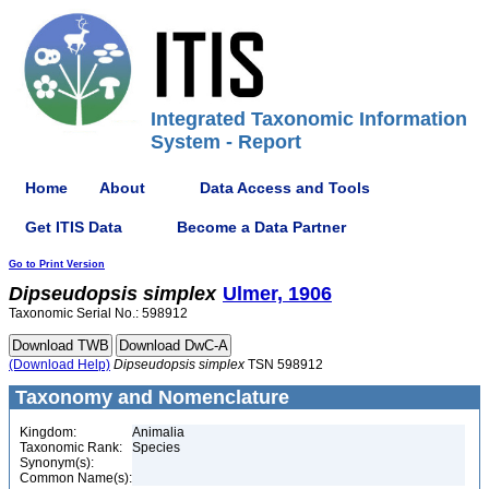
Integrated Taxonomic Information
System - Report
Home
About
Data Access and Tools
Get ITIS Data
Become a Data Partner
Go to Print Version
Dipseudopsis
simplex
Ulmer, 1906
Taxonomic Serial No.: 598912
(Download Help)
Dipseudopsis
simplex
TSN 598912
Taxonomy and Nomenclature
Kingdom:
Animalia
Taxonomic Rank:
Species
Synonym(s):
Common Name(s):