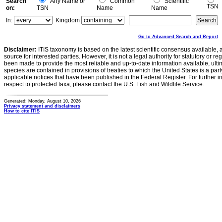
Search
Any Name or
Common
Scientific
TSN
on:
TSN
Name
Name
In:
Kingdom
Go to Advanced Search and Report
Disclaimer:
ITIS taxonomy is based on the latest scientific consensus available, 
source for interested parties. However, it is not a legal authority for statutory or r
been made to provide the most reliable and up-to-date information available, ulti
species are contained in provisions of treaties to which the United States is a party
applicable notices that have been published in the Federal Register. For further i
respect to protected taxa, please contact the U.S. Fish and Wildlife Service.
Generated: Monday, August 10, 2026
Privacy statement and disclaimers
How to cite ITIS