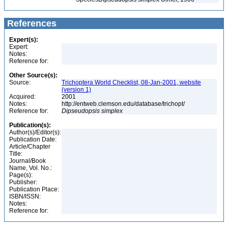
References
Expert(s):
Expert:
Notes:
Reference for:
Other Source(s):
Source:
Trichoptera World Checklist, 08-Jan-2001, website
(version 1)
Acquired:
2001
Notes:
http://entweb.clemson.edu/database/trichopt/
Reference for:
Dipseudopsis
simplex
Publication(s):
Author(s)/Editor(s):
Publication Date:
Article/Chapter
Title:
Journal/Book
Name, Vol. No.:
Page(s):
Publisher:
Publication Place:
ISBN/ISSN:
Notes:
Reference for: