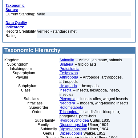
Taxonomic
Status:
Current Standing:
valid
Data Quality
Indicators:
Record Credibility
verified - standards met
Rating:
Taxonomic Hierarchy
Kingdom
Animalia
– Animal, animaux, animals
Subkingdom
Bilateria
– triploblasts
Infrakingdom
Protostomia
Superphylum
Ecdysozoa
Phylum
Arthropoda
– Artrópode, arthropodes,
arthropods
Subphylum
Hexapoda
– hexapods
Class
Insecta
– insects, hexapoda, inseto,
insectes
Subclass
Pterygota
– insects ailés, winged insects
Infraclass
Neoptera
– modern, wing-folding insects
Superorder
Holometabola
Order
Trichoptera
– caddisflies, tricóptero,
phryganes, porte-bois
Superfamily
Hydropsychoidea
Curtis, 1835
Family
Dipseudopsidae
Ulmer, 1904
Subfamily
Dipseudopsinae
Ulmer, 1904
Genus
Dipseudopsis
Walker, 1852
Species
Dipseudopsis simplex Ulmer, 1906