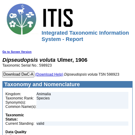
Integrated Taxonomic Information
System - Report
Go to Screen Version
Dipseudopsis
voluta
Ulmer, 1906
Taxonomic Serial No.: 598923
(Download Help)
Dipseudopsis
voluta
TSN 598923
Taxonomy and Nomenclature
Kingdom:
Animalia
Taxonomic Rank:
Species
Synonym(s):
Common Name(s):
Taxonomic
Status:
Current Standing:
valid
Data Quality