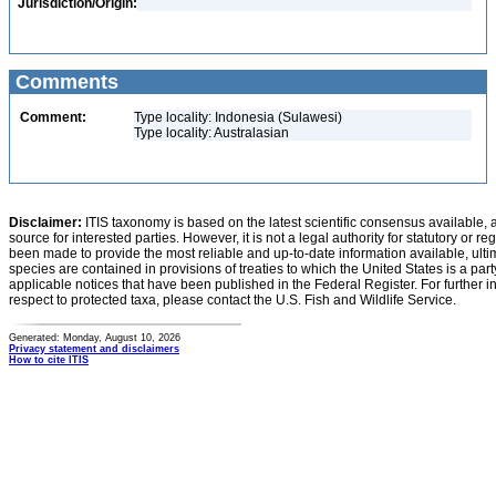
Jurisdiction/Origin:
Comments
Comment:
Type locality: Indonesia (Sulawesi)
Type locality: Australasian
Disclaimer:
ITIS taxonomy is based on the latest scientific consensus available, 
source for interested parties. However, it is not a legal authority for statutory or r
been made to provide the most reliable and up-to-date information available, ulti
species are contained in provisions of treaties to which the United States is a party
applicable notices that have been published in the Federal Register. For further i
respect to protected taxa, please contact the U.S. Fish and Wildlife Service.
Generated: Monday, August 10, 2026
Privacy statement and disclaimers
How to cite ITIS