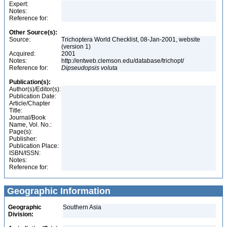
Expert:
Notes:
Reference for:
Other Source(s):
Source:
Trichoptera World Checklist, 08-Jan-2001, website
(version 1)
Acquired:
2001
Notes:
http://entweb.clemson.edu/database/trichopt/
Reference for:
Dipseudopsis
voluta
Publication(s):
Author(s)/Editor(s):
Publication Date:
Article/Chapter
Title:
Journal/Book
Name, Vol. No.:
Page(s):
Publisher:
Publication Place:
ISBN/ISSN:
Notes:
Reference for:
Geographic Information
Geographic
Southern Asia
Division: