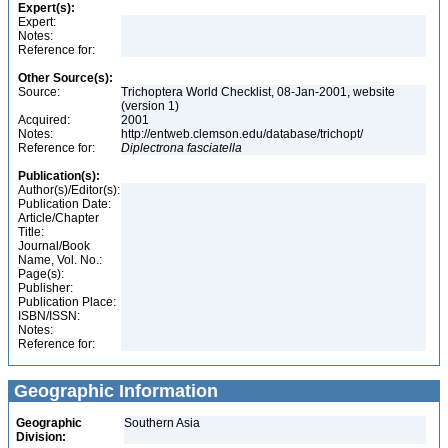
Expert(s):
Expert:
Notes:
Reference for:
Other Source(s):
Source:
Trichoptera World Checklist, 08-Jan-2001, website
(version 1)
Acquired:
2001
Notes:
http://entweb.clemson.edu/database/trichopt/
Reference for:
Diplectrona
fasciatella
Publication(s):
Author(s)/Editor(s):
Publication Date:
Article/Chapter
Title:
Journal/Book
Name, Vol. No.:
Page(s):
Publisher:
Publication Place:
ISBN/ISSN:
Notes:
Reference for:
Geographic Information
Geographic
Southern Asia
Division: