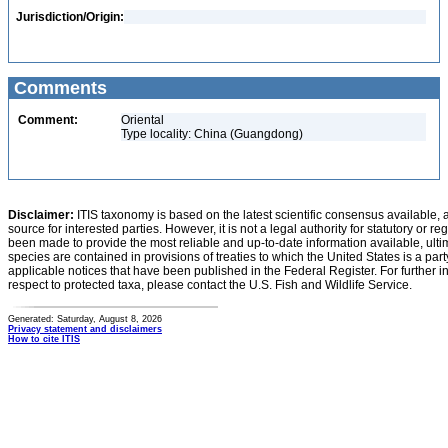
Jurisdiction/Origin:
Comments
Comment:
Oriental
Type locality: China (Guangdong)
Disclaimer:
ITIS taxonomy is based on the latest scientific consensus available, 
source for interested parties. However, it is not a legal authority for statutory or r
been made to provide the most reliable and up-to-date information available, ulti
species are contained in provisions of treaties to which the United States is a party
applicable notices that have been published in the Federal Register. For further i
respect to protected taxa, please contact the U.S. Fish and Wildlife Service.
Generated: Saturday, August 8, 2026
Privacy statement and disclaimers
How to cite ITIS