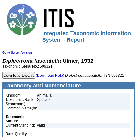
Integrated Taxonomic Information
System - Report
Go to Screen Version
Diplectrona
fasciatella
Ulmer, 1932
Taxonomic Serial No.: 599321
(Download Help)
Diplectrona
fasciatella
TSN 599321
Taxonomy and Nomenclature
Kingdom:
Animalia
Taxonomic Rank:
Species
Synonym(s):
Common Name(s):
Taxonomic
Status:
Current Standing:
valid
Data Quality