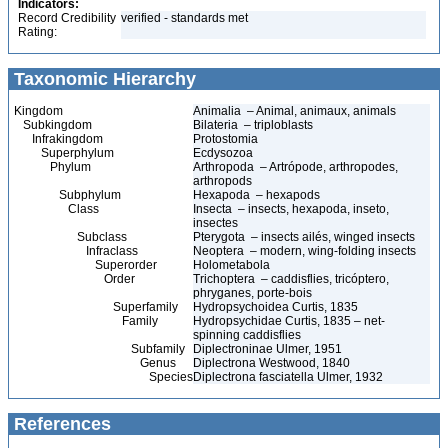
Indicators:
Record Credibility
verified - standards met
Rating:
Taxonomic Hierarchy
Kingdom
Animalia – Animal, animaux, animals
Subkingdom
Bilateria – triploblasts
Infrakingdom
Protostomia
Superphylum
Ecdysozoa
Phylum
Arthropoda – Artrópode, arthropodes,
arthropods
Subphylum
Hexapoda – hexapods
Class
Insecta – insects, hexapoda, inseto,
insectes
Subclass
Pterygota – insects ailés, winged insects
Infraclass
Neoptera – modern, wing-folding insects
Superorder
Holometabola
Order
Trichoptera – caddisflies, tricóptero,
phryganes, porte-bois
Superfamily
Hydropsychoidea Curtis, 1835
Family
Hydropsychidae Curtis, 1835 – net-
spinning caddisflies
Subfamily
Diplectroninae Ulmer, 1951
Genus
Diplectrona Westwood, 1840
Species
Diplectrona fasciatella Ulmer, 1932
References