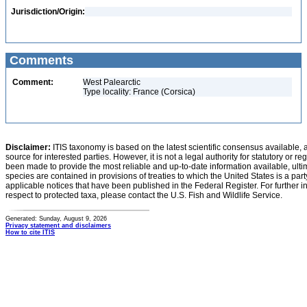
Jurisdiction/Origin:
Comments
Comment:
West Palearctic
Type locality: France (Corsica)
Disclaimer:
ITIS taxonomy is based on the latest scientific consensus available, 
source for interested parties. However, it is not a legal authority for statutory or r
been made to provide the most reliable and up-to-date information available, ulti
species are contained in provisions of treaties to which the United States is a party
applicable notices that have been published in the Federal Register. For further i
respect to protected taxa, please contact the U.S. Fish and Wildlife Service.
Generated: Sunday, August 9, 2026
Privacy statement and disclaimers
How to cite ITIS