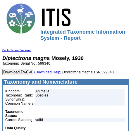
Integrated Taxonomic Information
System - Report
Go to Screen Version
Diplectrona
magna
Mosely, 1930
Taxonomic Serial No.: 599340
(Download Help)
Diplectrona
magna
TSN 599340
Taxonomy and Nomenclature
Kingdom:
Animalia
Taxonomic Rank:
Species
Synonym(s):
Common Name(s):
Taxonomic
Status:
Current Standing:
valid
Data Quality