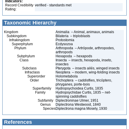
Indicators:
Record Credibility
verified - standards met
Rating:
Taxonomic Hierarchy
Kingdom
Animalia – Animal, animaux, animals
Subkingdom
Bilateria – triploblasts
Infrakingdom
Protostomia
Superphylum
Ecdysozoa
Phylum
Arthropoda – Artrópode, arthropodes,
arthropods
Subphylum
Hexapoda – hexapods
Class
Insecta – insects, hexapoda, inseto,
insectes
Subclass
Pterygota – insects ailés, winged insects
Infraclass
Neoptera – modern, wing-folding insects
Superorder
Holometabola
Order
Trichoptera – caddisflies, tricóptero,
phryganes, porte-bois
Superfamily
Hydropsychoidea Curtis, 1835
Family
Hydropsychidae Curtis, 1835 – net-
spinning caddisflies
Subfamily
Diplectroninae Ulmer, 1951
Genus
Diplectrona Westwood, 1840
Species
Diplectrona magna Mosely, 1930
References