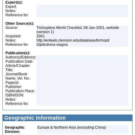
Expert(s):
Expert:
Notes:
Reference for:
Other Source(s):
Source:
Trichoptera World Checklist, 08-Jan-2001, website
(version 1)
Acquired:
2001
Notes:
http://entweb.clemson.edu/database/trichopt/
Reference for:
Diplectrona
magna
Publication(s):
Author(s)/Editor(s):
Publication Date:
Article/Chapter
Title:
Journal/Book
Name, Vol. No.:
Page(s):
Publisher:
Publication Place:
ISBN/ISSN:
Notes:
Reference for:
Geographic Information
Geographic
Europe & Northern Asia (excluding China)
Division: