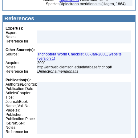
Species
Diplectrona meridionalis (Hagen, 1864)
References
Expert(s):
Expert:
Notes:
Reference for:
Other Source(s):
Source:
Trichoptera World Checklist, 08-Jan-2001, website
(version 1)
Acquired:
2001
Notes:
http://entweb.clemson.edu/database/trichopt/
Reference for:
Diplectrona
meridionalis
Publication(s):
Author(s)/Editor(s):
Publication Date:
Article/Chapter
Title:
Journal/Book
Name, Vol. No.:
Page(s):
Publisher:
Publication Place:
ISBN/ISSN:
Notes:
Reference for: