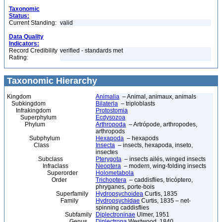
Taxonomic
Status:
Current Standing:
valid
Data Quality
Indicators:
Record Credibility
verified - standards met
Rating:
Taxonomic Hierarchy
Kingdom
Animalia
– Animal, animaux, animals
Subkingdom
Bilateria
– triploblasts
Infrakingdom
Protostomia
Superphylum
Ecdysozoa
Phylum
Arthropoda
– Artrópode, arthropodes,
arthropods
Subphylum
Hexapoda
– hexapods
Class
Insecta
– insects, hexapoda, inseto,
insectes
Subclass
Pterygota
– insects ailés, winged insects
Infraclass
Neoptera
– modern, wing-folding insects
Superorder
Holometabola
Order
Trichoptera
– caddisflies, tricóptero,
phryganes, porte-bois
Superfamily
Hydropsychoidea
Curtis, 1835
Family
Hydropsychidae
Curtis, 1835 – net-
spinning caddisflies
Subfamily
Diplectroninae
Ulmer, 1951
Genus
Diplectrona
Westwood, 1840