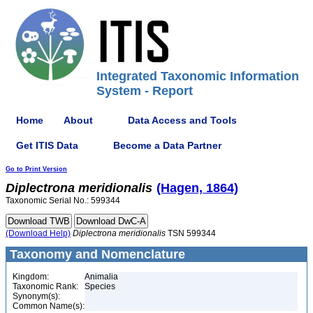
Integrated Taxonomic Information
System - Report
Home
About
Data Access and Tools
Get ITIS Data
Become a Data Partner
Go to Print Version
Diplectrona
meridionalis
(Hagen, 1864)
Taxonomic Serial No.: 599344
(Download Help)
Diplectrona
meridionalis
TSN 599344
Taxonomy and Nomenclature
Kingdom:
Animalia
Taxonomic Rank:
Species
Synonym(s):
Common Name(s):