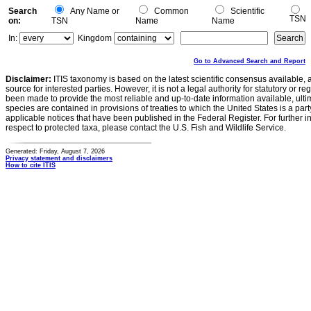
Search
Any Name or
Common
Scientific
TSN
on:
TSN
Name
Name
In:
Kingdom
Go to Advanced Search and Report
Disclaimer:
ITIS taxonomy is based on the latest scientific consensus available, 
source for interested parties. However, it is not a legal authority for statutory or r
been made to provide the most reliable and up-to-date information available, ulti
species are contained in provisions of treaties to which the United States is a party
applicable notices that have been published in the Federal Register. For further i
respect to protected taxa, please contact the U.S. Fish and Wildlife Service.
Generated: Friday, August 7, 2026
Privacy statement and disclaimers
How to cite ITIS