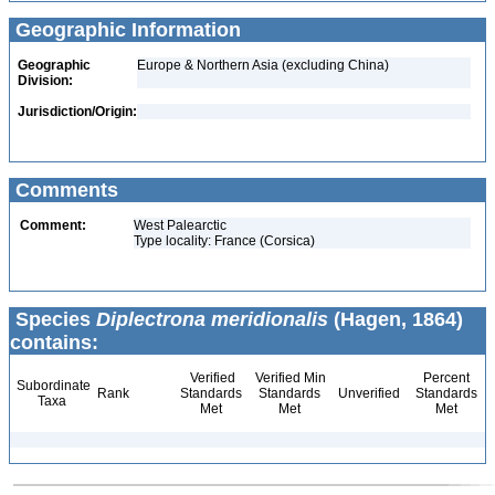
Geographic Information
Geographic
Europe & Northern Asia (excluding China)
Division:
Jurisdiction/Origin:
Comments
Comment:
West Palearctic
Type locality: France (Corsica)
Species
Diplectrona meridionalis
(Hagen, 1864)
contains:
Verified
Verified Min
Percent
Subordinate
Rank
Standards
Standards
Unverified
Standards
Taxa
Met
Met
Met