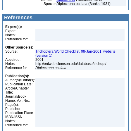
Species
Diplectrona oculata (Banks, 1931)
References
Expert(s):
Expert:
Notes:
Reference for:
Other Source(s):
Source:
Trichoptera World Checklist, 08-Jan-2001, website
(version 1)
Acquired:
2001
Notes:
http://entweb.clemson.edu/database/trichopt/
Reference for:
Diplectrona
oculata
Publication(s):
Author(s)/Editor(s):
Publication Date:
Article/Chapter
Title:
Journal/Book
Name, Vol. No.:
Page(s):
Publisher:
Publication Place:
ISBN/ISSN:
Notes:
Reference for: