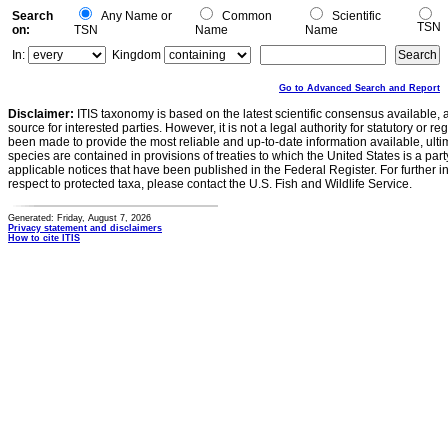
Search
Any Name or
Common
Scientific
TSN
on:
TSN
Name
Name
In:
Kingdom
Go to Advanced Search and Report
Disclaimer:
ITIS taxonomy is based on the latest scientific consensus available, 
source for interested parties. However, it is not a legal authority for statutory or r
been made to provide the most reliable and up-to-date information available, ulti
species are contained in provisions of treaties to which the United States is a party
applicable notices that have been published in the Federal Register. For further i
respect to protected taxa, please contact the U.S. Fish and Wildlife Service.
Generated: Friday, August 7, 2026
Privacy statement and disclaimers
How to cite ITIS