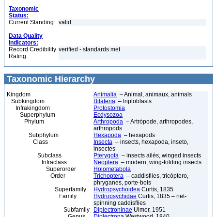
Taxonomic
Status:
Current Standing:
valid
Data Quality
Indicators:
Record Credibility
verified - standards met
Rating:
Taxonomic Hierarchy
Kingdom
Animalia
– Animal, animaux, animals
Subkingdom
Bilateria
– triploblasts
Infrakingdom
Protostomia
Superphylum
Ecdysozoa
Phylum
Arthropoda
– Artrópode, arthropodes,
arthropods
Subphylum
Hexapoda
– hexapods
Class
Insecta
– insects, hexapoda, inseto,
insectes
Subclass
Pterygota
– insects ailés, winged insects
Infraclass
Neoptera
– modern, wing-folding insects
Superorder
Holometabola
Order
Trichoptera
– caddisflies, tricóptero,
phryganes, porte-bois
Superfamily
Hydropsychoidea
Curtis, 1835
Family
Hydropsychidae
Curtis, 1835 – net-
spinning caddisflies
Subfamily
Diplectroninae
Ulmer, 1951
Genus
Diplectrona
Westwood, 1840