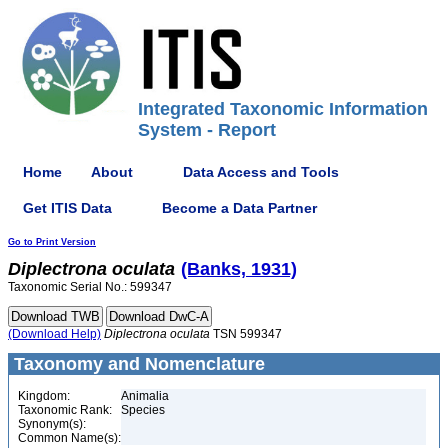
Integrated Taxonomic Information
System - Report
Home
About
Data Access and Tools
Get ITIS Data
Become a Data Partner
Go to Print Version
Diplectrona
oculata
(Banks, 1931)
Taxonomic Serial No.: 599347
(Download Help)
Diplectrona
oculata
TSN 599347
Taxonomy and Nomenclature
Kingdom:
Animalia
Taxonomic Rank:
Species
Synonym(s):
Common Name(s):