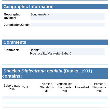
Geographic Information
Geographic
Southern Asia
Division:
Jurisdiction/Origin:
Comments
Comment:
Oriental
Type locality: Malaysia (Sabah)
Species
Diplectrona oculata
(Banks, 1931)
contains:
Verified
Verified Min
Percent
Subordinate
Rank
Standards
Standards
Unverified
Standards
Taxa
Met
Met
Met