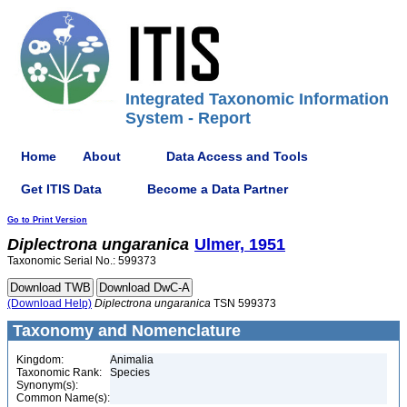
Integrated Taxonomic Information
System - Report
Home
About
Data Access and Tools
Get ITIS Data
Become a Data Partner
Go to Print Version
Diplectrona
ungaranica
Ulmer, 1951
Taxonomic Serial No.: 599373
(Download Help)
Diplectrona
ungaranica
TSN 599373
Taxonomy and Nomenclature
Kingdom:
Animalia
Taxonomic Rank:
Species
Synonym(s):
Common Name(s):