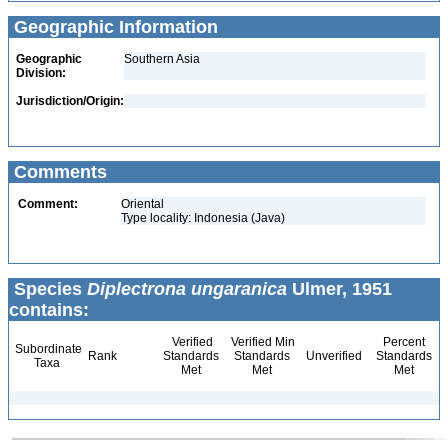
Geographic Information
Geographic
Southern Asia
Division:
Jurisdiction/Origin:
Comments
Comment:
Oriental
Type locality: Indonesia (Java)
Species
Diplectrona ungaranica
Ulmer, 1951
contains:
Verified
Verified Min
Percent
Subordinate
Rank
Standards
Standards
Unverified
Standards
Taxa
Met
Met
Met