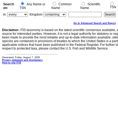
Search
Any Name or
Common
Scientific
TSN
on:
TSN
Name
Name
In:
Kingdom
Go to Advanced Search and Report
Disclaimer:
ITIS taxonomy is based on the latest scientific consensus available, 
source for interested parties. However, it is not a legal authority for statutory or r
been made to provide the most reliable and up-to-date information available, ulti
species are contained in provisions of treaties to which the United States is a party
applicable notices that have been published in the Federal Register. For further i
respect to protected taxa, please contact the U.S. Fish and Wildlife Service.
Generated: Friday, August 7, 2026
Privacy statement and disclaimers
How to cite ITIS