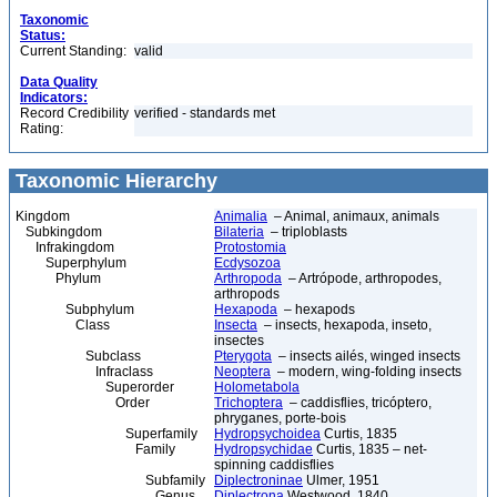
Taxonomic
Status:
Current Standing:
valid
Data Quality
Indicators:
Record Credibility
verified - standards met
Rating:
Taxonomic Hierarchy
Kingdom
Animalia
– Animal, animaux, animals
Subkingdom
Bilateria
– triploblasts
Infrakingdom
Protostomia
Superphylum
Ecdysozoa
Phylum
Arthropoda
– Artrópode, arthropodes,
arthropods
Subphylum
Hexapoda
– hexapods
Class
Insecta
– insects, hexapoda, inseto,
insectes
Subclass
Pterygota
– insects ailés, winged insects
Infraclass
Neoptera
– modern, wing-folding insects
Superorder
Holometabola
Order
Trichoptera
– caddisflies, tricóptero,
phryganes, porte-bois
Superfamily
Hydropsychoidea
Curtis, 1835
Family
Hydropsychidae
Curtis, 1835 – net-
spinning caddisflies
Subfamily
Diplectroninae
Ulmer, 1951
Genus
Diplectrona
Westwood, 1840