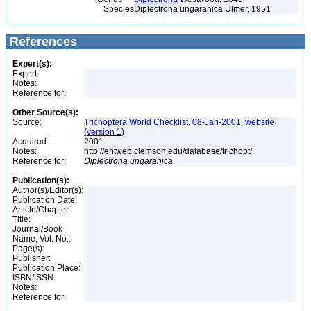
Species
Diplectrona ungaranica Ulmer, 1951
References
Expert(s):
Expert:
Notes:
Reference for:
Other Source(s):
Source:
Trichoptera World Checklist, 08-Jan-2001, website
(version 1)
Acquired:
2001
Notes:
http://entweb.clemson.edu/database/trichopt/
Reference for:
Diplectrona
ungaranica
Publication(s):
Author(s)/Editor(s):
Publication Date:
Article/Chapter
Title:
Journal/Book
Name, Vol. No.:
Page(s):
Publisher:
Publication Place:
ISBN/ISSN:
Notes:
Reference for: