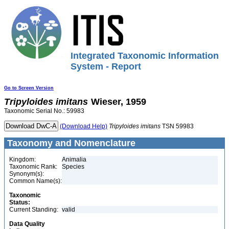
Integrated Taxonomic Information
System - Report
Go to Screen Version
Tripyloides
imitans
Wieser, 1959
Taxonomic Serial No.: 59983
(Download Help)
Tripyloides
imitans
TSN 59983
Taxonomy and Nomenclature
Kingdom:
Animalia
Taxonomic Rank:
Species
Synonym(s):
Common Name(s):
Taxonomic
Status:
Current Standing:
valid
Data Quality