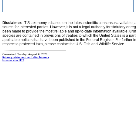
Disclaimer:
ITIS taxonomy is based on the latest scientific consensus available, 
source for interested parties. However, it is not a legal authority for statutory or r
been made to provide the most reliable and up-to-date information available, ulti
species are contained in provisions of treaties to which the United States is a party
applicable notices that have been published in the Federal Register. For further i
respect to protected taxa, please contact the U.S. Fish and Wildlife Service.
Generated: Sunday, August 9, 2026
Privacy statement and disclaimers
How to cite ITIS