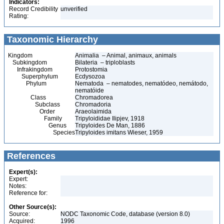
Indicators:
Record Credibility
unverified
Rating:
Taxonomic Hierarchy
Kingdom
Animalia – Animal, animaux, animals
Subkingdom
Bilateria – triploblasts
Infrakingdom
Protostomia
Superphylum
Ecdysozoa
Phylum
Nematoda – nematodes, nematódeo, nemátodo,
nematóide
Class
Chromadorea
Subclass
Chromadoria
Order
Araeolaimida
Family
Tripyloididae Ilipjev, 1918
Genus
Tripyloides De Man, 1886
Species
Tripyloides imitans Wieser, 1959
References
Expert(s):
Expert:
Notes:
Reference for:
Other Source(s):
Source:
NODC Taxonomic Code, database (version 8.0)
Acquired:
1996