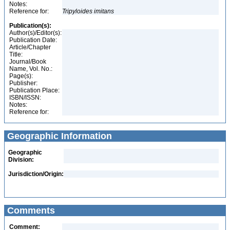
Notes:
Reference for:
Tripyloides
imitans
Publication(s):
Author(s)/Editor(s):
Publication Date:
Article/Chapter
Title:
Journal/Book
Name, Vol. No.:
Page(s):
Publisher:
Publication Place:
ISBN/ISSN:
Notes:
Reference for:
Geographic Information
Geographic
Division:
Jurisdiction/Origin:
Comments
Comment: